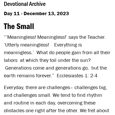
Devotional Archive
Day 11 - December 13, 2023
The Small
“’Meaningless! Meaningless!’ says the Teacher.
‘Utterly meaningless! Everything is
meaningless.’ What do people gain from all their
labors at which they toil under the sun?
Generations come and generations go, but the
earth remains forever.” Ecclesiastes 1: 2-4
Everyday, there are challenges– challenges big,
and challenges small. We tend to find rhythm
and routine in each day, overcoming these
obstacles one right after the other. We fret about