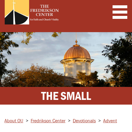
THE SMALL
About OU
>
Fredrikson Center
>
Devotionals
>
Advent