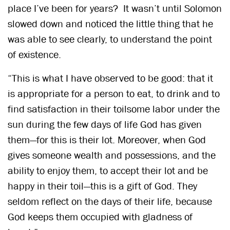
place I’ve been for years? It wasn’t until Solomon
slowed down and noticed the little thing that he
was able to see clearly, to understand the point
of existence.
“This is what I have observed to be good: that it
is appropriate for a person to eat, to drink and to
find satisfaction in their toilsome labor under the
sun during the few days of life God has given
them—for this is their lot. Moreover, when God
gives someone wealth and possessions, and the
ability to enjoy them, to accept their lot and be
happy in their toil—this is a gift of God. They
seldom reflect on the days of their life, because
God keeps them occupied with gladness of