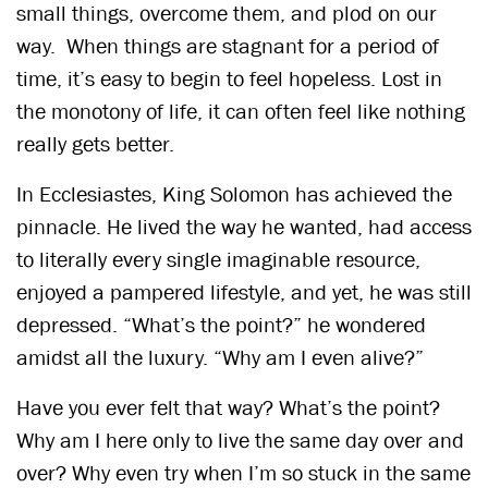
small things, overcome them, and plod on our
way. When things are stagnant for a period of
time, it’s easy to begin to feel hopeless. Lost in
the monotony of life, it can often feel like nothing
really gets better.
In Ecclesiastes, King Solomon has achieved the
pinnacle. He lived the way he wanted, had access
to literally every single imaginable resource,
enjoyed a pampered lifestyle, and yet, he was still
depressed. “What’s the point?” he wondered
amidst all the luxury. “Why am I even alive?”
Have you ever felt that way? What’s the point?
Why am I here only to live the same day over and
over? Why even try when I’m so stuck in the same