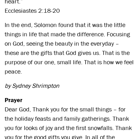
heart.”
Ecclesiastes 2:18-20
In the end, Solomon found that it was the little
things in life that made the difference. Focusing
on God, seeing the beauty in the everyday –
these are the gifts that God gives us. That is the
purpose of our one, small life. That is how we feel
peace.
by Sydney Shrimpton
Prayer
Dear God, Thank you for the small things – for
the holiday feasts and family gatherings. Thank
you for looks of joy and the first snowfalls. Thank
you for the good gifts you give. In all of the