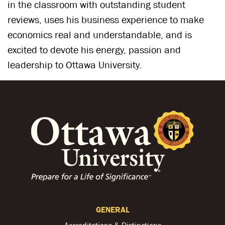
in the classroom with outstanding student
reviews, uses his business experience to make
economics real and understandable, and is
excited to devote his energy, passion and
leadership to Ottawa University.
GENERAL