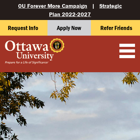
OU Forever More Campaign
|
Strategic
Plan 2022-2027
Request Info
Apply Now
Refer Friends