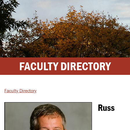
FACULTY DIRECTORY
Faculty Directory
Russ