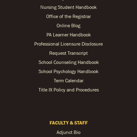
Nursing Student Handbook
Office of the Registrar
Online Blog
PA Learner Handbook
Professional Licensure Disclosure
Request Transcript
School Counseling Handbook
School Psychology Handbook
Term Calendar
Title IX Policy and Procedures
FACULTY & STAFF
Adjunct Bio