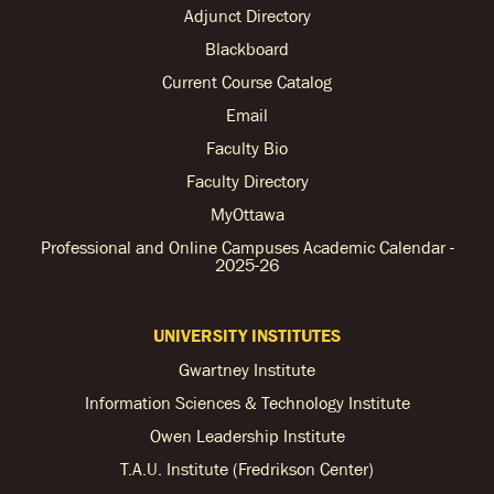
Adjunct Directory
Blackboard
Current Course Catalog
Email
Faculty Bio
Faculty Directory
MyOttawa
Professional and Online Campuses Academic Calendar -
2025-26
UNIVERSITY INSTITUTES
Gwartney Institute
Information Sciences & Technology Institute
Owen Leadership Institute
T.A.U. Institute (Fredrikson Center)