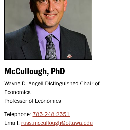
McCullough, PhD
Wayne D. Angell Distinguished Chair of
Economics
Professor of Economics
Telephone:
785-248-2551
Email:
russ.mccullough@ottawa.edu