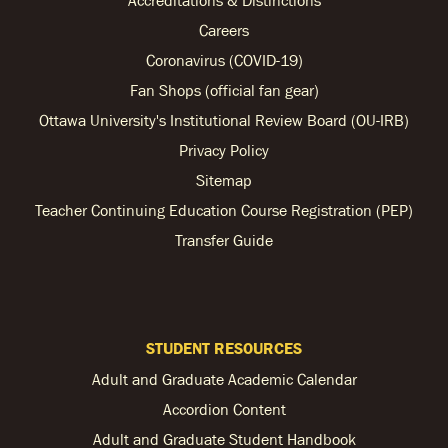
Accreditations & Distinctions
Careers
Coronavirus (COVID-19)
Fan Shops (official fan gear)
Ottawa University's Institutional Review Board (OU-IRB)
Privacy Policy
Sitemap
Teacher Continuing Education Course Registration (PEP)
Transfer Guide
STUDENT RESOURCES
Adult and Graduate Academic Calendar
Accordion Content
Adult and Graduate Student Handbook