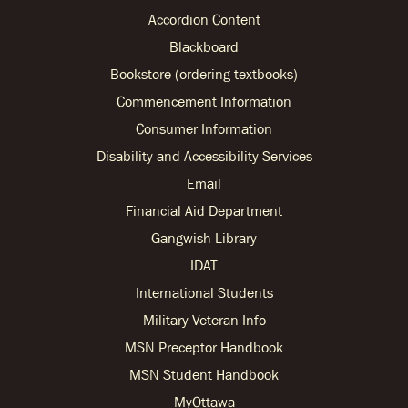
Accordion Content
Blackboard
Bookstore (ordering textbooks)
Commencement Information
Consumer Information
Disability and Accessibility Services
Email
Financial Aid Department
Gangwish Library
IDAT
International Students
Military Veteran Info
MSN Preceptor Handbook
MSN Student Handbook
MyOttawa