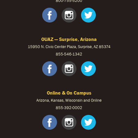
800-755-5200
OUKS Faceb
OUKS Ins
OUKS 
OUAZ — Surprise, Arizona
15950 N. Civic Center Plaza, Surprise, AZ 85374
855-546-1342
OUAZ Face
OUAZ Ins
OUAZ 
Online & On Campus
Arizona, Kansas, Wisconsin and Online
855-
392-0002
facebook
instagram
twitter