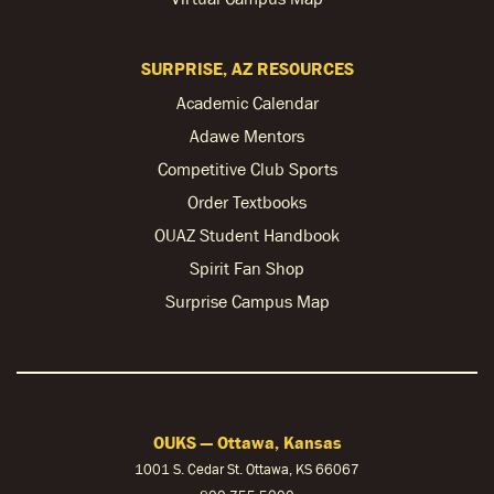
SURPRISE, AZ RESOURCES
Academic Calendar
Adawe Mentors
Competitive Club Sports
Order Textbooks
OUAZ Student Handbook
Spirit Fan Shop
Surprise Campus Map
OUKS — Ottawa, Kansas
1001 S. Cedar St. Ottawa, KS 66067