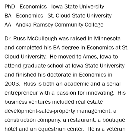
PhD - Economics - Iowa State University
BA - Economics - St. Cloud State University
AA - Anoka-Ramsey Community College
Dr. Russ McCullough was raised in Minnesota
and completed his BA degree in Economics at St.
Cloud University. He moved to Ames, Iowa to
attend graduate school at Iowa State University
and finished his doctorate in Economics in
2003. Russ is both an academic and a serial
entrepreneur with a passion for innovating. His
business ventures included real estate
development-sales-property management, a
construction company, a restaurant, a boutique
hotel and an equestrian center. He is a veteran