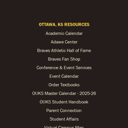
OTTAWA, KS RESOURCES
Academic Calendar
Adawe Center
Braves Athletic Hall of Fame
Braves Fan Shop
Conference & Event Services
Event Calendar
Order Textbooks
OUKS Master Calendar - 2025-26
OUKS Student Handbook
Parent Connection
Student Affairs
Virtual Campus Map