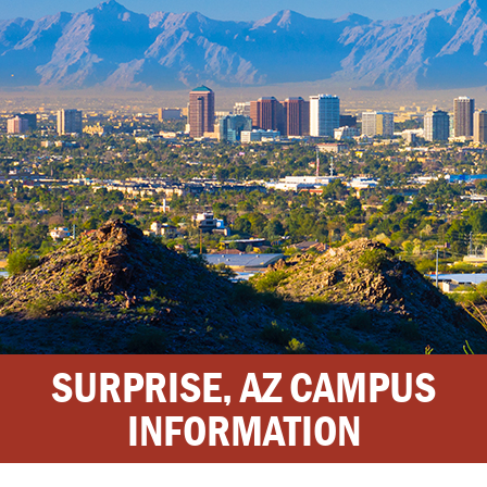
SURPRISE, AZ CAMPUS
INFORMATION