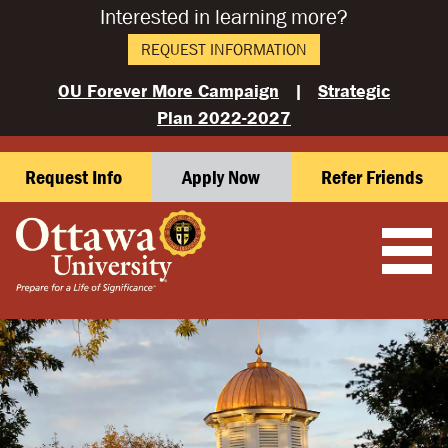
Interested in learning more?
REQUEST INFORMATION
OU Forever More Campaign
|
Strategic
Plan 2022-2027
Request Info
Apply Now
Refer Friends