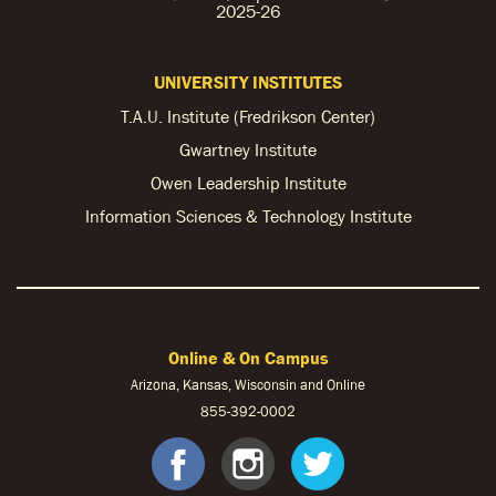
2025-26
UNIVERSITY INSTITUTES
T.A.U. Institute (Fredrikson Center)
Gwartney Institute
Owen Leadership Institute
Information Sciences & Technology Institute
Online & On Campus
Arizona, Kansas, Wisconsin and Online
855-
392-0002
facebook
instagram
twitter