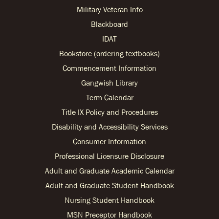
Military Veteran Info
Blackboard
IDAT
Bookstore (ordering textbooks)
Commencement Information
Gangwish Library
Term Calendar
Title IX Policy and Procedures
Disability and Accessibility Services
Consumer Information
Professional Licensure Disclosure
Adult and Graduate Academic Calendar
Adult and Graduate Student Handbook
Nursing Student Handbook
MSN Preceptor Handbook