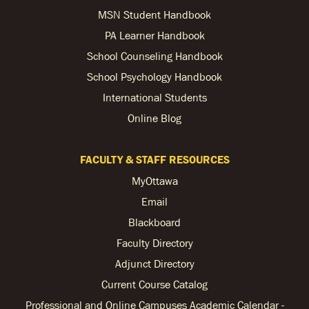
MSN Student Handbook
PA Learner Handbook
School Counseling Handbook
School Psychology Handbook
International Students
Online Blog
FACULTY & STAFF RESOURCES
MyOttawa
Email
Blackboard
Faculty Directory
Adjunct Directory
Current Course Catalog
Professional and Online Campuses Academic Calendar -