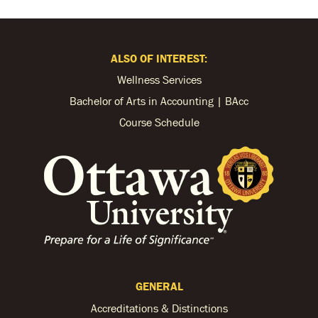
ALSO OF INTEREST:
Wellness Services
Bachelor of Arts in Accounting | BAcc
Course Schedule
GENERAL
Accreditations & Distinctions