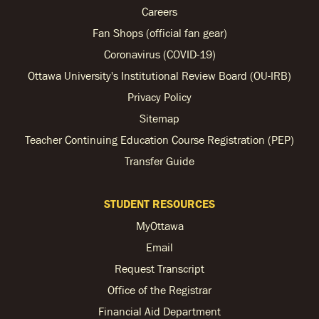
Careers
Fan Shops (official fan gear)
Coronavirus (COVID-19)
Ottawa University's Institutional Review Board (OU-IRB)
Privacy Policy
Sitemap
Teacher Continuing Education Course Registration (PEP)
Transfer Guide
STUDENT RESOURCES
MyOttawa
Email
Request Transcript
Office of the Registrar
Financial Aid Department