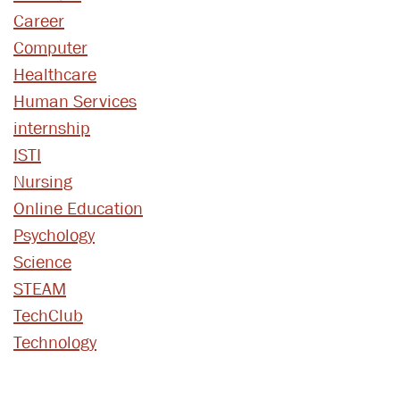
Career
Computer
Healthcare
Human Services
internship
ISTI
Nursing
Online Education
Psychology
Science
STEAM
TechClub
Technology