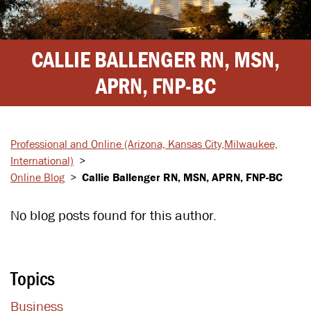
CALLIE BALLENGER RN, MSN,
APRN, FNP-BC
Professional and Online
(Arizona, Kansas City,
Milwaukee,
International)
>
Online Blog
>
Callie Ballenger RN, MSN, APRN, FNP-BC
No blog posts found for this author.
Topics
Business