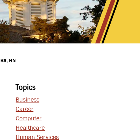
MBA, RN
Topics
Business
Career
Computer
Healthcare
Human Services