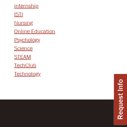
internship
ISTI
Nursing
Online Education
Psychology
Science
STEAM
TechClub
Technology
Request Info