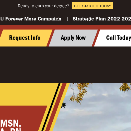
Ready to earn your degree?
GET STARTED TODAY
U Forever More Campaign
|
Strategic Plan 2022-20
Request Info
Apply Now
Call Toda
 MSN,