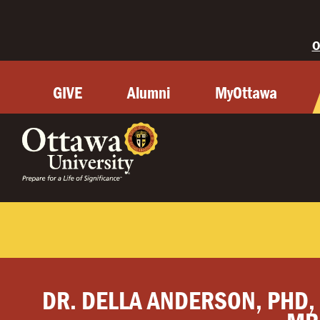
O
GIVE
Alumni
MyOttawa
DR. DELLA ANDERSON, PHD,