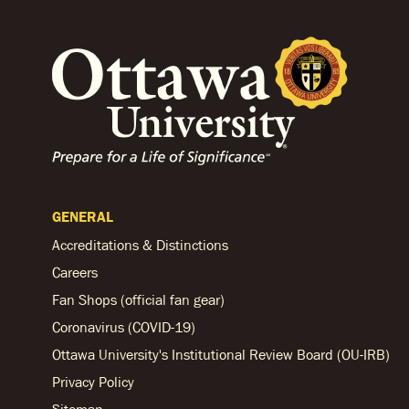
GENERAL
Accreditations & Distinctions
Careers
Fan Shops (official fan gear)
Coronavirus (COVID-19)
Ottawa University's Institutional Review Board (OU-IRB)
Privacy Policy