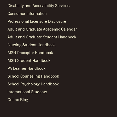
Disability and Accessibility Services
Consumer Information
Professional Licensure Disclosure
Adult and Graduate Academic Calendar
Adult and Graduate Student Handbook
Nursing Student Handbook
MSN Preceptor Handbook
MSN Student Handbook
PA Learner Handbook
School Counseling Handbook
School Psychology Handbook
International Students
Online Blog