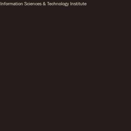
Information Sciences & Technology Institute