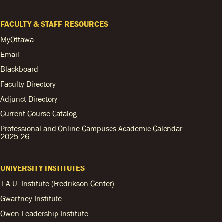
FACULTY & STAFF RESOURCES
MyOttawa
Email
Blackboard
Faculty Directory
Adjunct Directory
Current Course Catalog
Professional and Online Campuses Academic Calendar -
2025-26
UNIVERSITY INSTITUTES
T.A.U. Institute (Fredrikson Center)
Gwartney Institute
Owen Leadership Institute