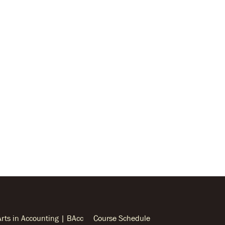
Arts in Accounting | BAcc
Course Schedule