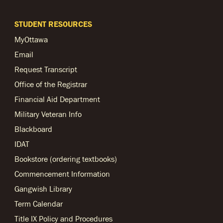
STUDENT RESOURCES
MyOttawa
Email
Request Transcript
Office of the Registrar
Financial Aid Department
Military Veteran Info
Blackboard
IDAT
Bookstore (ordering textbooks)
Commencement Information
Gangwish Library
Term Calendar
Title IX Policy and Procedures