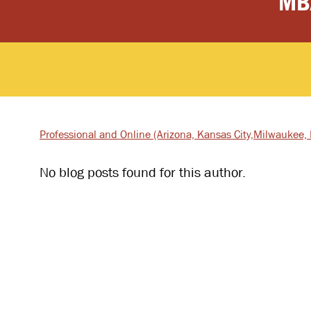
MB
Professional and Online
(Arizona, Kansas City,
Milwaukee, I
No blog posts found for this author.