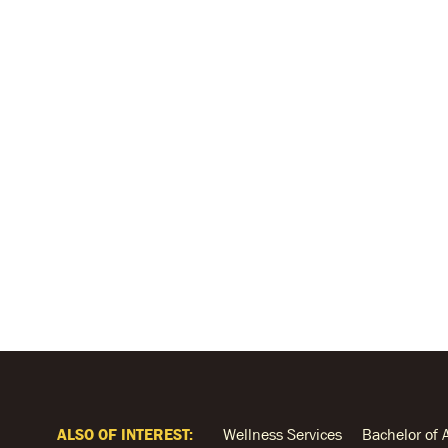
ALSO OF INTEREST:
Wellness Services
Bachelor of 