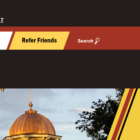
27
y
Refer Friends
Search