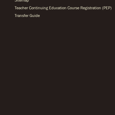
Sitemap
Teacher Continuing Education Course Registration (PEP)
Transfer Guide