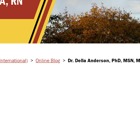
A, RN
nternational)
>
Online Blog
>
Dr. Della Anderson, PhD, MSN, 