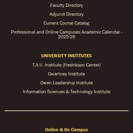
Faculty Directory
Adjunct Directory
Current Course Catalog
Professional and Online Campuses Academic Calendar -
2025-26
UNIVERSITY INSTITUTES
T.A.U. Institute (Fredrikson Center)
Gwartney Institute
Owen Leadership Institute
Information Sciences & Technology Institute
Online & On Campus