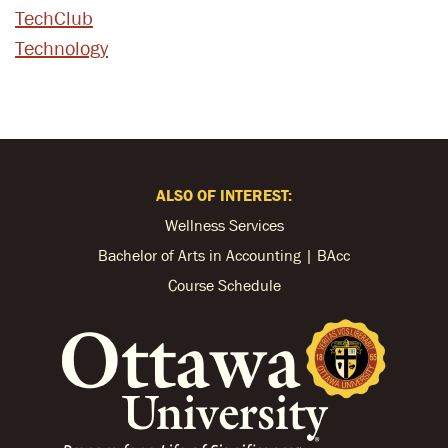
TechClub
Technology
ALSO OF INTEREST:
Wellness Services
Bachelor of Arts in Accounting | BAcc
Course Schedule