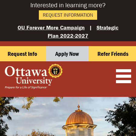
Interested in learning more?
REQUEST INFORMATION
OU Forever More Campaign
|
Strategic
Plan 2022-2027
Request Info
Apply Now
Refer Friends