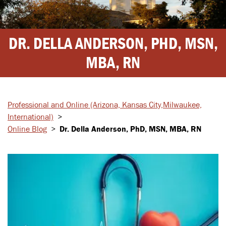
DR. DELLA ANDERSON, PHD, MSN,
MBA, RN
Professional and Online
(Arizona, Kansas City,
Milwaukee,
International)
>
Online Blog
>
Dr. Della Anderson, PhD, MSN, MBA, RN