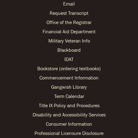
Email
Request Transcript
Office of the Registrar
Financial Aid Department
Military Veteran Info
Blackboard
IDAT
Bookstore (ordering textbooks)
Commencement Information
Gangwish Library
Term Calendar
Title IX Policy and Procedures
Disability and Accessibility Services
Consumer Information
Professional Licensure Disclosure