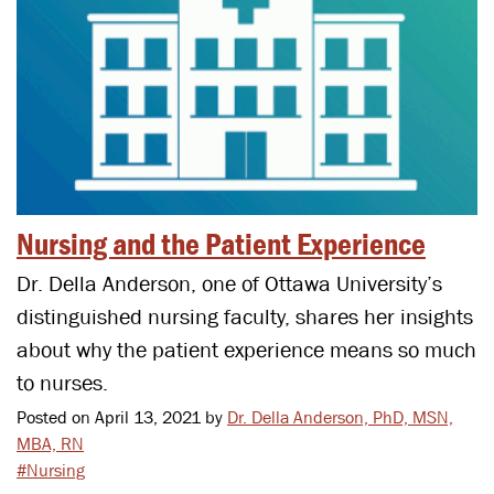
Nursing and the Patient Experience
Dr. Della Anderson, one of Ottawa University’s
distinguished nursing faculty, shares her insights
about why the patient experience means so much
to nurses.
Posted on April 13, 2021 by
Dr. Della Anderson, PhD, MSN,
MBA, RN
#Nursing