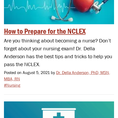
How to Prepare for the NCLEX
Are you thinking about becoming a nurse? Don’t
forget about your nursing exam! Dr. Della
Anderson has the best tips and tricks to help you
pass the NCLEX.
Posted on August 5, 2021 by
Dr. Della Anderson, PhD, MSN,
MBA, RN
#Nursing