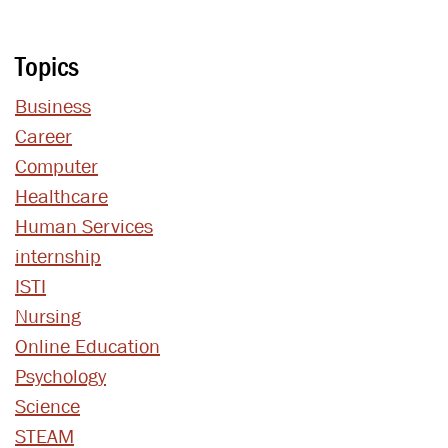
Topics
Business
Career
Computer
Healthcare
Human Services
internship
ISTI
Nursing
Online Education
Psychology
Science
STEAM