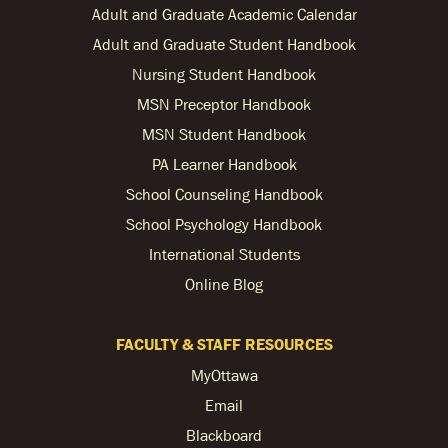
Adult and Graduate Academic Calendar
Adult and Graduate Student Handbook
Nursing Student Handbook
MSN Preceptor Handbook
MSN Student Handbook
PA Learner Handbook
School Counseling Handbook
School Psychology Handbook
International Students
Online Blog
FACULTY & STAFF RESOURCES
MyOttawa
Email
Blackboard