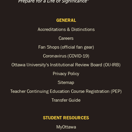
GENERAL
Accreditations & Distinctions
Careers
Fan Shops (official fan gear)
Coronavirus (COVID-19)
Ottawa University's Institutional Review Board (OU-IRB)
Privacy Policy
Sitemap
Teacher Continuing Education Course Registration (PEP)
Transfer Guide
STUDENT RESOURCES
MyOttawa