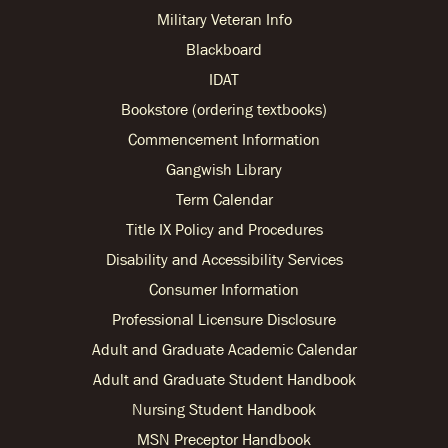
Military Veteran Info
Blackboard
IDAT
Bookstore (ordering textbooks)
Commencement Information
Gangwish Library
Term Calendar
Title IX Policy and Procedures
Disability and Accessibility Services
Consumer Information
Professional Licensure Disclosure
Adult and Graduate Academic Calendar
Adult and Graduate Student Handbook
Nursing Student Handbook
MSN Preceptor Handbook