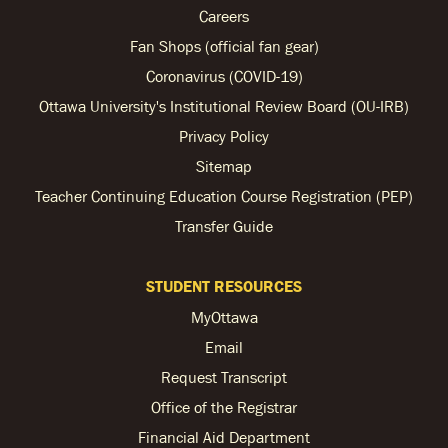
Careers
Fan Shops (official fan gear)
Coronavirus (COVID-19)
Ottawa University's Institutional Review Board (OU-IRB)
Privacy Policy
Sitemap
Teacher Continuing Education Course Registration (PEP)
Transfer Guide
STUDENT RESOURCES
MyOttawa
Email
Request Transcript
Office of the Registrar
Financial Aid Department