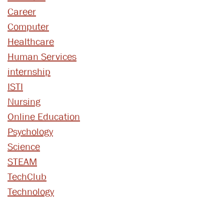
Career
Computer
Healthcare
Human Services
internship
ISTI
Nursing
Online Education
Psychology
Science
STEAM
TechClub
Technology