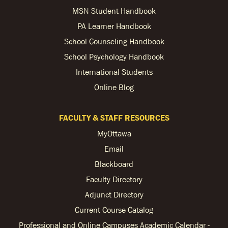
MSN Student Handbook
PA Learner Handbook
School Counseling Handbook
School Psychology Handbook
International Students
Online Blog
FACULTY & STAFF RESOURCES
MyOttawa
Email
Blackboard
Faculty Directory
Adjunct Directory
Current Course Catalog
Professional and Online Campuses Academic Calendar -