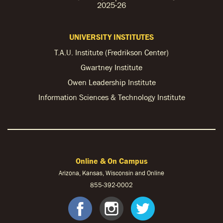
2025-26
UNIVERSITY INSTITUTES
T.A.U. Institute (Fredrikson Center)
Gwartney Institute
Owen Leadership Institute
Information Sciences & Technology Institute
Online & On Campus
Arizona, Kansas, Wisconsin and Online
855-
392-0002
facebook
instagram
twitter