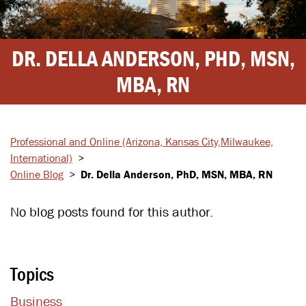
DR. DELLA ANDERSON, PHD, MSN,
MBA, RN
Professional and Online
(Arizona, Kansas City,
Milwaukee,
International)
>
Online Blog
>
Dr. Della Anderson, PhD, MSN, MBA, RN
No blog posts found for this author.
Topics
Business