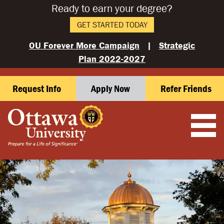
Ready to earn your degree?
GET STARTED TODAY
OU Forever More Campaign
|
Strategic
Plan 2022-2027
Request Info
Apply Now
Refer Friends