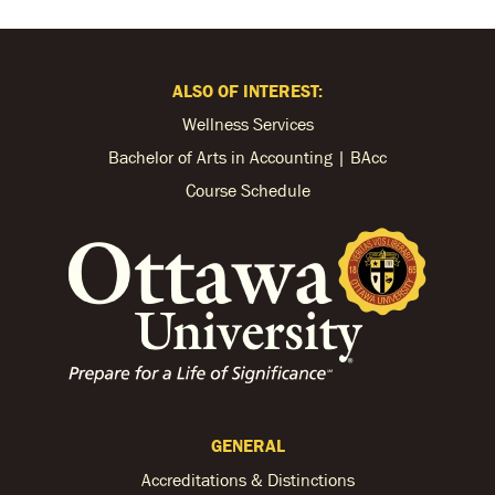
ALSO OF INTEREST:
Wellness Services
Bachelor of Arts in Accounting | BAcc
Course Schedule
GENERAL
Accreditations & Distinctions