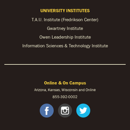
UNIVERSITY INSTITUTES
T.A.U. Institute (Fredrikson Center)
Gwartney Institute
Owen Leadership Institute
Information Sciences & Technology Institute
Online & On Campus
Arizona, Kansas, Wisconsin and Online
855-
392-0002
facebook
instagram
twitter