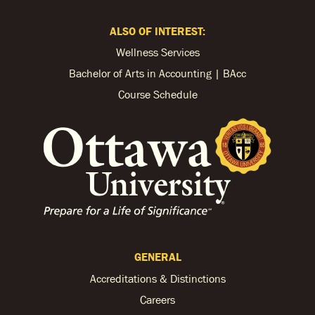
ALSO OF INTEREST:
Wellness Services
Bachelor of Arts in Accounting | BAcc
Course Schedule
GENERAL
Accreditations & Distinctions
Careers