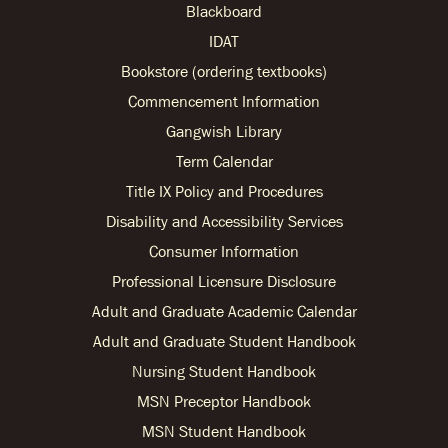
Blackboard
IDAT
Bookstore (ordering textbooks)
Commencement Information
Gangwish Library
Term Calendar
Title IX Policy and Procedures
Disability and Accessibility Services
Consumer Information
Professional Licensure Disclosure
Adult and Graduate Academic Calendar
Adult and Graduate Student Handbook
Nursing Student Handbook
MSN Preceptor Handbook
MSN Student Handbook