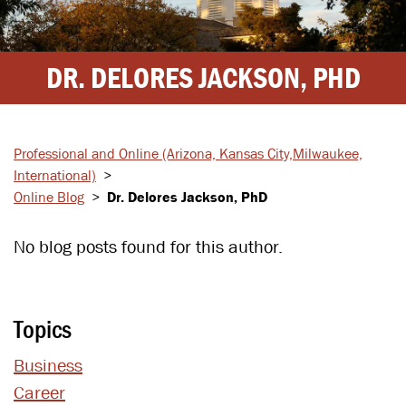
DR. DELORES JACKSON, PHD
Professional and Online
(Arizona, Kansas City,
Milwaukee,
International)
>
Online Blog
>
Dr. Delores Jackson, PhD
No blog posts found for this author.
Topics
Business
Career