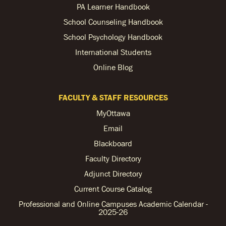
PA Learner Handbook
School Counseling Handbook
School Psychology Handbook
International Students
Online Blog
FACULTY & STAFF RESOURCES
MyOttawa
Email
Blackboard
Faculty Directory
Adjunct Directory
Current Course Catalog
Professional and Online Campuses Academic Calendar -
2025-26