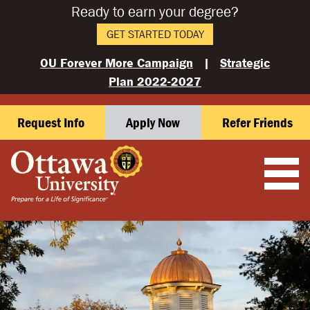
Ready to earn your degree?
GET STARTED TODAY
OU Forever More Campaign
|
Strategic
Plan 2022-2027
Request Info
Apply Now
Refer Friends