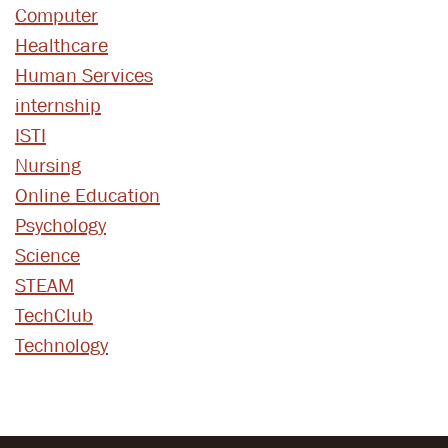
Computer
Healthcare
Human Services
internship
ISTI
Nursing
Online Education
Psychology
Science
STEAM
TechClub
Technology