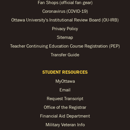
Fan Shops (official fan gear)
Coronavirus (COVID-19)
Ottawa University's Institutional Review Board (OU-IRB)
Privacy Policy
Sitemap
Teacher Continuing Education Course Registration (PEP)
Transfer Guide
STUDENT RESOURCES
MyOttawa
Email
Request Transcript
Office of the Registrar
Financial Aid Department
Military Veteran Info