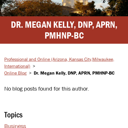
DR. MEGAN KELLY, DNP, APRN,
PMHNP-BC
Professional and Online
(Arizona, Kansas City,
Milwaukee,
International)
>
Online Blog
>
Dr. Megan Kelly, DNP, APRN, PMHNP-BC
No blog posts found for this author.
Topics
Business