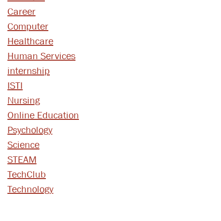
Career
Computer
Healthcare
Human Services
internship
ISTI
Nursing
Online Education
Psychology
Science
STEAM
TechClub
Technology