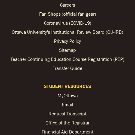
Careers
Fan Shops (official fan gear)
Coronavirus (COVID-19)
Ottawa University's Institutional Review Board (OU-IRB)
Privacy Policy
Sitemap
Teacher Continuing Education Course Registration (PEP)
Transfer Guide
STUDENT RESOURCES
MyOttawa
Email
Request Transcript
Office of the Registrar
Financial Aid Department