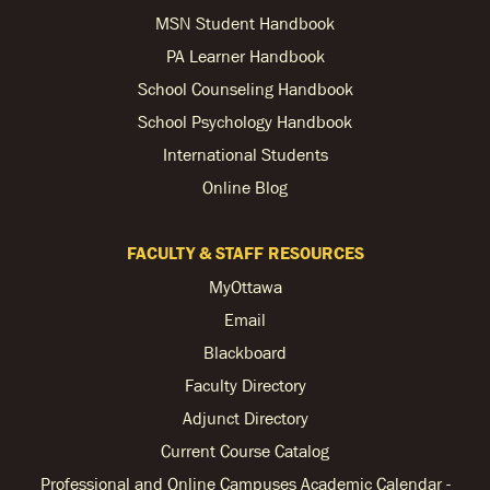
MSN Student Handbook
PA Learner Handbook
School Counseling Handbook
School Psychology Handbook
International Students
Online Blog
FACULTY & STAFF RESOURCES
MyOttawa
Email
Blackboard
Faculty Directory
Adjunct Directory
Current Course Catalog
Professional and Online Campuses Academic Calendar -