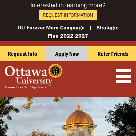
Interested in learning more?
REQUEST INFORMATION
OU Forever More Campaign
|
Strategic
Plan 2022-2027
Request Info
Apply Now
Refer Friends