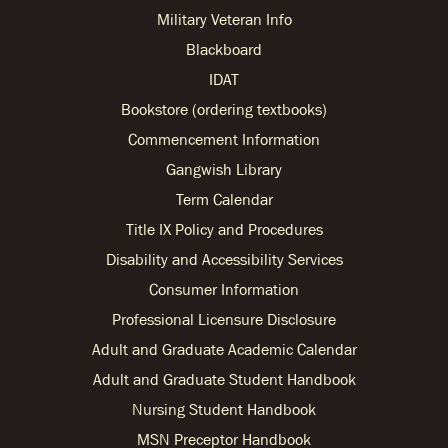
Military Veteran Info
Blackboard
IDAT
Bookstore (ordering textbooks)
Commencement Information
Gangwish Library
Term Calendar
Title IX Policy and Procedures
Disability and Accessibility Services
Consumer Information
Professional Licensure Disclosure
Adult and Graduate Academic Calendar
Adult and Graduate Student Handbook
Nursing Student Handbook
MSN Preceptor Handbook