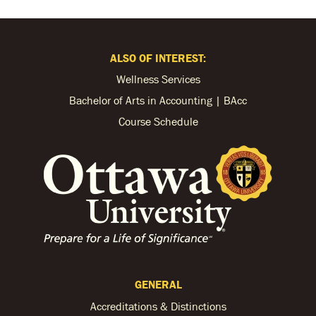
ALSO OF INTEREST:
Wellness Services
Bachelor of Arts in Accounting | BAcc
Course Schedule
GENERAL
Accreditations & Distinctions