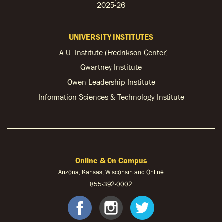
2025-26
UNIVERSITY INSTITUTES
T.A.U. Institute (Fredrikson Center)
Gwartney Institute
Owen Leadership Institute
Information Sciences & Technology Institute
Online & On Campus
Arizona, Kansas, Wisconsin and Online
855-
392-0002
facebook
instagram
twitter