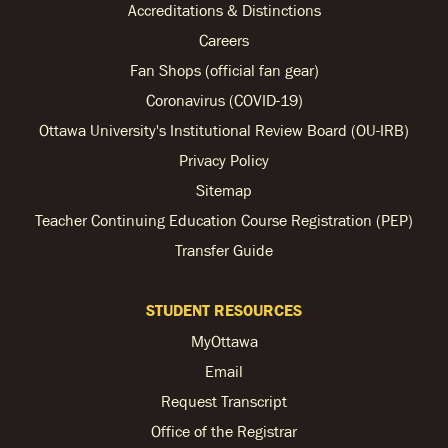
Accreditations & Distinctions
Careers
Fan Shops (official fan gear)
Coronavirus (COVID-19)
Ottawa University's Institutional Review Board (OU-IRB)
Privacy Policy
Sitemap
Teacher Continuing Education Course Registration (PEP)
Transfer Guide
STUDENT RESOURCES
MyOttawa
Email
Request Transcript
Office of the Registrar