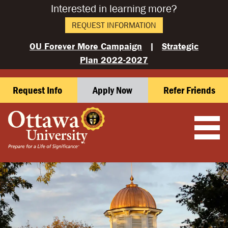
Interested in learning more?
REQUEST INFORMATION
OU Forever More Campaign
|
Strategic
Plan 2022-2027
Request Info
Apply Now
Refer Friends