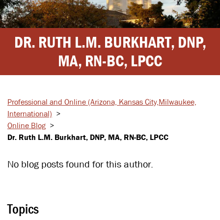
DR. RUTH L.M. BURKHART, DNP,
MA, RN-BC, LPCC
Professional and Online
(Arizona, Kansas City,
Milwaukee,
International)
>
Online Blog
>
Dr. Ruth L.M. Burkhart, DNP, MA, RN-BC, LPCC
No blog posts found for this author.
Topics