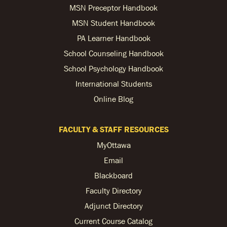
MSN Preceptor Handbook
MSN Student Handbook
PA Learner Handbook
School Counseling Handbook
School Psychology Handbook
International Students
Online Blog
FACULTY & STAFF RESOURCES
MyOttawa
Email
Blackboard
Faculty Directory
Adjunct Directory
Current Course Catalog