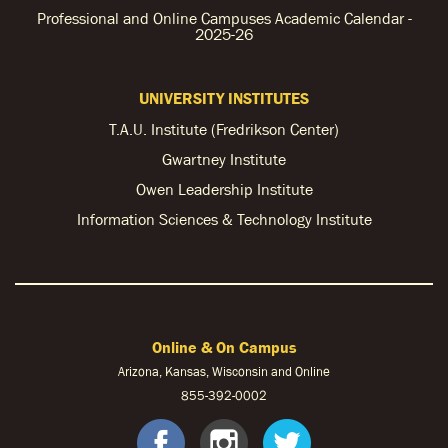
Professional and Online Campuses Academic Calendar -
2025-26
UNIVERSITY INSTITUTES
T.A.U. Institute (Fredrikson Center)
Gwartney Institute
Owen Leadership Institute
Information Sciences & Technology Institute
Online & On Campus
Arizona, Kansas, Wisconsin and Online
855-
392-0002
facebook
instagram
twitter