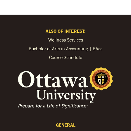
ALSO OF INTEREST:
Wellness Services
Bachelor of Arts in Accounting | BAcc
Course Schedule
GENERAL