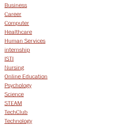
Business
Career
Computer
Healthcare
Human Services
internship
ISTI
Nursing
Online Education
Psychology
Science
STEAM
TechClub
Technology