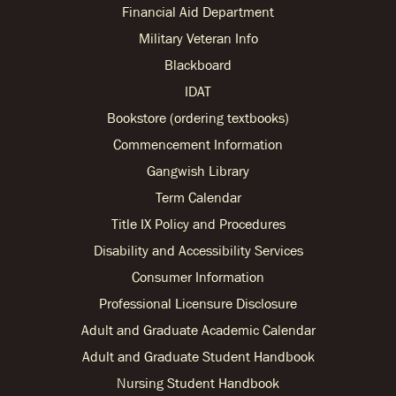
Financial Aid Department
Military Veteran Info
Blackboard
IDAT
Bookstore (ordering textbooks)
Commencement Information
Gangwish Library
Term Calendar
Title IX Policy and Procedures
Disability and Accessibility Services
Consumer Information
Professional Licensure Disclosure
Adult and Graduate Academic Calendar
Adult and Graduate Student Handbook
Nursing Student Handbook