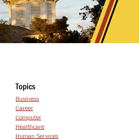
Topics
Business
Career
Computer
Healthcare
Human Services