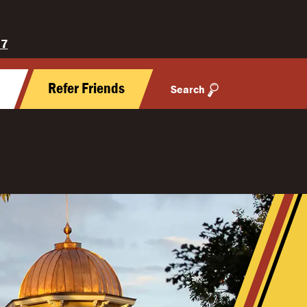
27
y
Refer Friends
Search