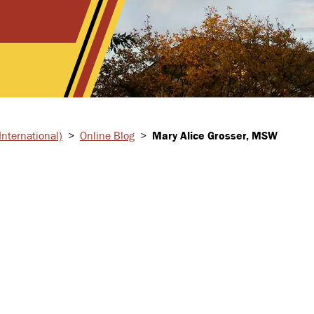
nternational)
>
Online Blog
>
Mary Alice Grosser, MSW