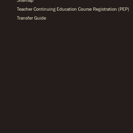
Sitemap
Teacher Continuing Education Course Registration (PEP)
Transfer Guide