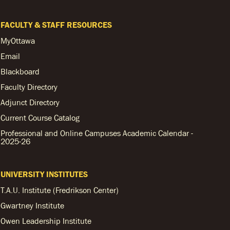
FACULTY & STAFF RESOURCES
MyOttawa
Email
Blackboard
Faculty Directory
Adjunct Directory
Current Course Catalog
Professional and Online Campuses Academic Calendar -
2025-26
UNIVERSITY INSTITUTES
T.A.U. Institute (Fredrikson Center)
Gwartney Institute
Owen Leadership Institute