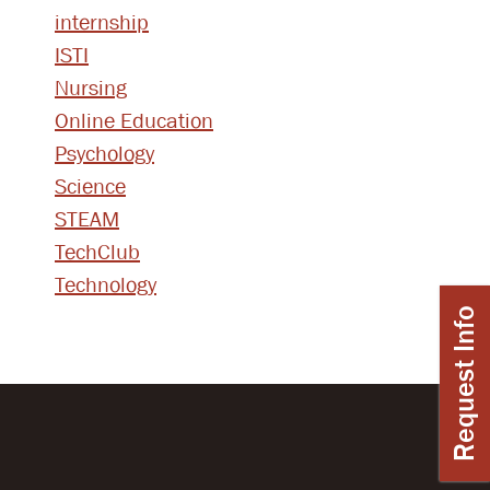
internship
ISTI
Nursing
Online Education
Psychology
Science
STEAM
TechClub
Technology
Request Info