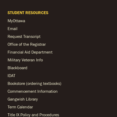
STUDENT RESOURCES
MyOttawa
Email
Request Transcript
Office of the Registrar
Financial Aid Department
Military Veteran Info
Blackboard
IDAT
Bookstore (ordering textbooks)
Commencement Information
Gangwish Library
Term Calendar
Title IX Policy and Procedures