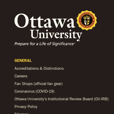
GENERAL
Accreditations & Distinctions
Careers
Fan Shops (official fan gear)
Coronavirus (COVID-19)
Ottawa University's Institutional Review Board (OU-IRB)
Privacy Policy