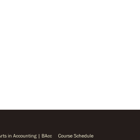
Arts in Accounting | BAcc
Course Schedule