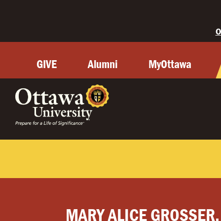
O
GIVE
Alumni
MyOttawa
MARY ALICE GROSSER