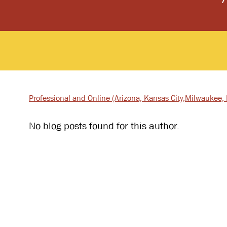
Professional and Online
(Arizona, Kansas City,
Milwaukee, I
No blog posts found for this author.