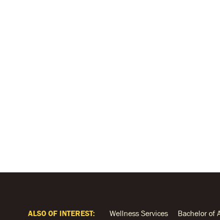
ALSO OF INTEREST:
Wellness Services
Bachelor of 