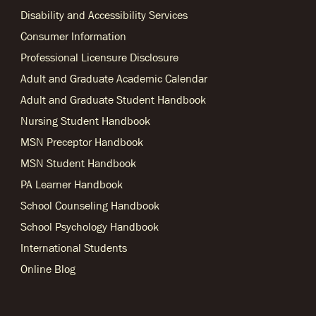
Disability and Accessibility Services
Consumer Information
Professional Licensure Disclosure
Adult and Graduate Academic Calendar
Adult and Graduate Student Handbook
Nursing Student Handbook
MSN Preceptor Handbook
MSN Student Handbook
PA Learner Handbook
School Counseling Handbook
School Psychology Handbook
International Students
Online Blog