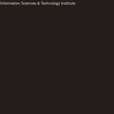
Information Sciences & Technology Institute