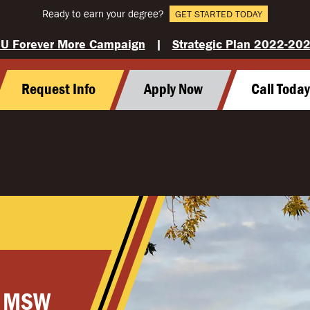
Ready to earn your degree?
GET STARTED TODAY
U Forever More Campaign
|
Strategic Plan 2022-20
Request Info
Apply Now
Call Toda
, MSW