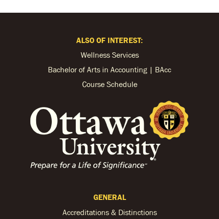
ALSO OF INTEREST:
Wellness Services
Bachelor of Arts in Accounting | BAcc
Course Schedule
GENERAL
Accreditations & Distinctions