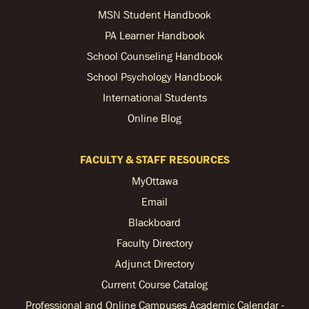
MSN Student Handbook
PA Learner Handbook
School Counseling Handbook
School Psychology Handbook
International Students
Online Blog
FACULTY & STAFF RESOURCES
MyOttawa
Email
Blackboard
Faculty Directory
Adjunct Directory
Current Course Catalog
Professional and Online Campuses Academic Calendar -