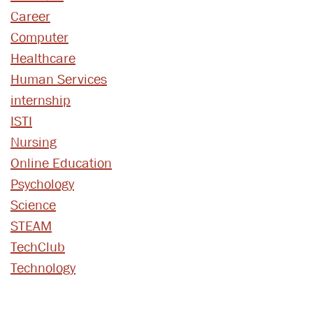
Career
Computer
Healthcare
Human Services
internship
ISTI
Nursing
Online Education
Psychology
Science
STEAM
TechClub
Technology