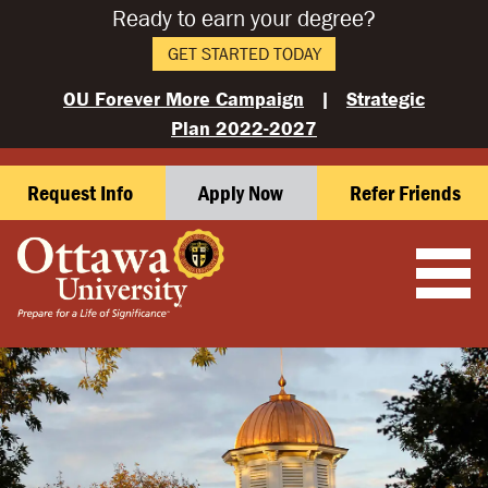
Ready to earn your degree?
GET STARTED TODAY
OU Forever More Campaign
|
Strategic
Plan 2022-2027
Request Info
Apply Now
Refer Friends