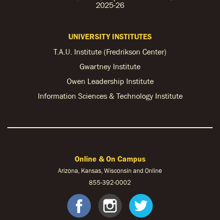
2025-26
UNIVERSITY INSTITUTES
T.A.U. Institute (Fredrikson Center)
Gwartney Institute
Owen Leadership Institute
Information Sciences & Technology Institute
Online & On Campus
Arizona, Kansas, Wisconsin and Online
855-
392-0002
facebook
instagram
twitter