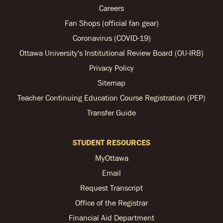
Careers
Fan Shops (official fan gear)
Coronavirus (COVID-19)
Ottawa University's Institutional Review Board (OU-IRB)
Privacy Policy
Sitemap
Teacher Continuing Education Course Registration (PEP)
Transfer Guide
STUDENT RESOURCES
MyOttawa
Email
Request Transcript
Office of the Registrar
Financial Aid Department