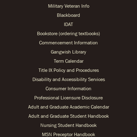
Military Veteran Info
Blackboard
IDAT
Bookstore (ordering textbooks)
Commencement Information
Gangwish Library
Term Calendar
Title IX Policy and Procedures
Disability and Accessibility Services
Consumer Information
Professional Licensure Disclosure
Adult and Graduate Academic Calendar
Adult and Graduate Student Handbook
Nursing Student Handbook
MSN Preceptor Handbook