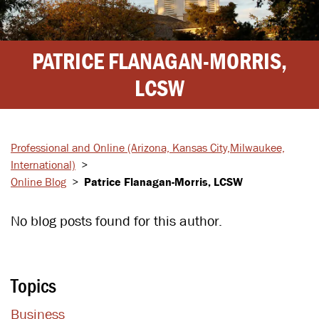
PATRICE FLANAGAN-MORRIS,
LCSW
Professional and Online
(Arizona, Kansas City,
Milwaukee,
International)
>
Online Blog
>
Patrice Flanagan-Morris, LCSW
No blog posts found for this author.
Topics
Business