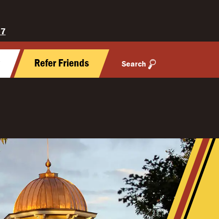
27
y
Refer Friends
Search