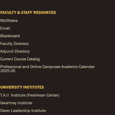
FACULTY & STAFF RESOURCES
MyOttawa
Email
Blackboard
Faculty Directory
Adjunct Directory
Current Course Catalog
Professional and Online Campuses Academic Calendar -
2025-26
UNIVERSITY INSTITUTES
T.A.U. Institute (Fredrikson Center)
Gwartney Institute
Owen Leadership Institute