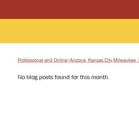
Professional and Online
(Arizona, Kansas City,
Milwaukee, I
No blog posts found for this month.