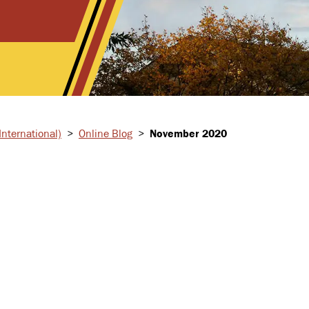
nternational)
>
Online Blog
>
November 2020