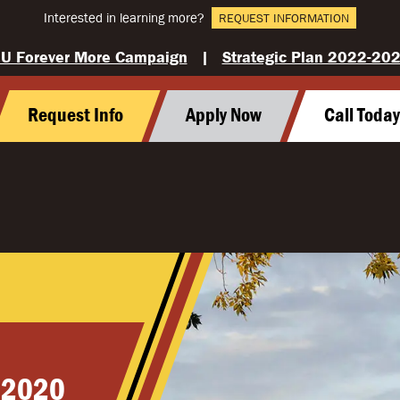
Interested in learning more?
REQUEST INFORMATION
U Forever More Campaign
|
Strategic Plan 2022-20
Request Info
Apply Now
Call Toda
 2020