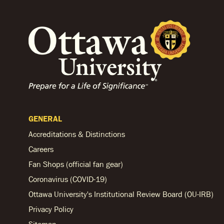
GENERAL
Accreditations & Distinctions
Careers
Fan Shops (official fan gear)
Coronavirus (COVID-19)
Ottawa University's Institutional Review Board (OU-IRB)
Privacy Policy