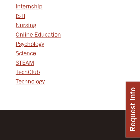
internship
ISTI
Nursing
Online Education
Psychology
Science
STEAM
TechClub
Technology
Request Info