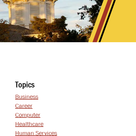
Topics
Business
Career
Computer
Healthcare
Human Services