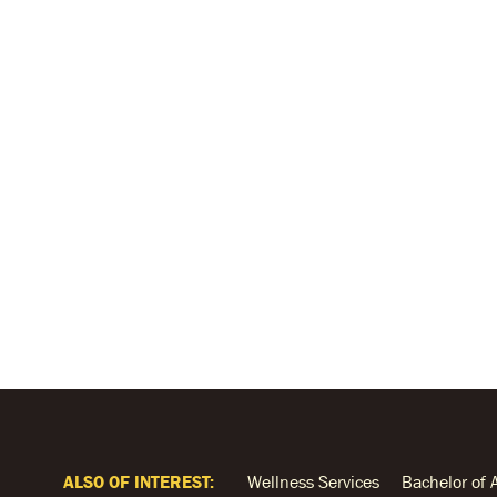
ALSO OF INTEREST:
Wellness Services
Bachelor of 