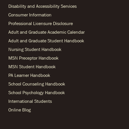
Disability and Accessibility Services
Consumer Information
Professional Licensure Disclosure
Adult and Graduate Academic Calendar
Adult and Graduate Student Handbook
Nursing Student Handbook
MSN Preceptor Handbook
MSN Student Handbook
PA Learner Handbook
School Counseling Handbook
School Psychology Handbook
International Students
Online Blog