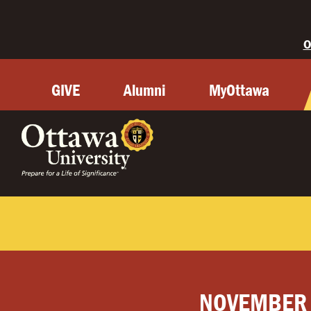
O
GIVE
Alumni
MyOttawa
NOVEMBER