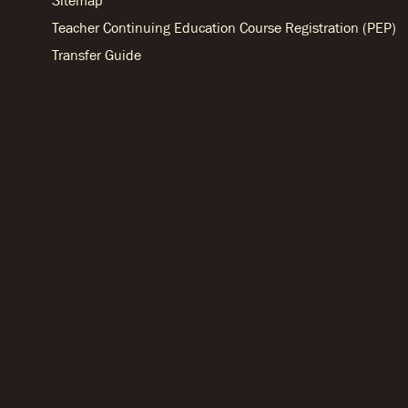
Sitemap
Teacher Continuing Education Course Registration (PEP)
Transfer Guide