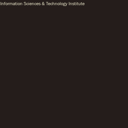
Information Sciences & Technology Institute