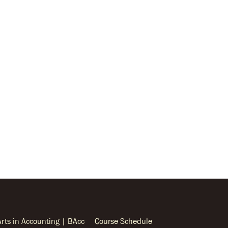
Arts in Accounting | BAcc
Course Schedule