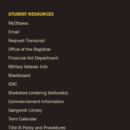
STUDENT RESOURCES
MyOttawa
Email
Request Transcript
Office of the Registrar
Financial Aid Department
Military Veteran Info
Blackboard
IDAT
Bookstore (ordering textbooks)
Commencement Information
Gangwish Library
Term Calendar
Title IX Policy and Procedures