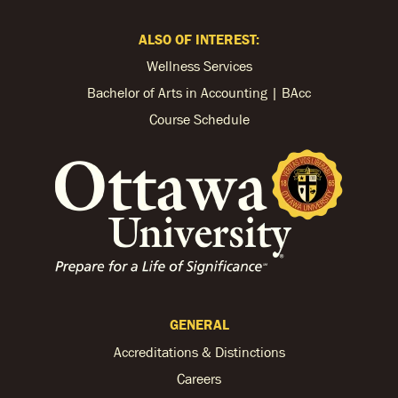
ALSO OF INTEREST:
Wellness Services
Bachelor of Arts in Accounting | BAcc
Course Schedule
GENERAL
Accreditations & Distinctions
Careers