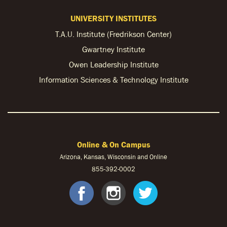
UNIVERSITY INSTITUTES
T.A.U. Institute (Fredrikson Center)
Gwartney Institute
Owen Leadership Institute
Information Sciences & Technology Institute
Online & On Campus
Arizona, Kansas, Wisconsin and Online
855-
392-0002
facebook
instagram
twitter