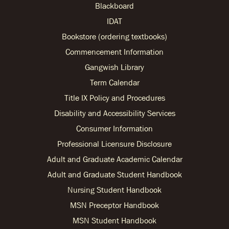
Blackboard
IDAT
Bookstore (ordering textbooks)
Commencement Information
Gangwish Library
Term Calendar
Title IX Policy and Procedures
Disability and Accessibility Services
Consumer Information
Professional Licensure Disclosure
Adult and Graduate Academic Calendar
Adult and Graduate Student Handbook
Nursing Student Handbook
MSN Preceptor Handbook
MSN Student Handbook