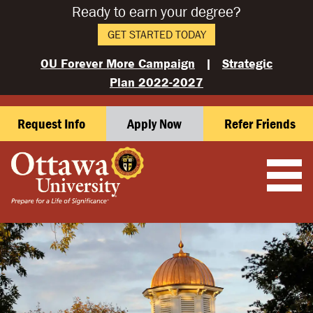
Ready to earn your degree?
GET STARTED TODAY
OU Forever More Campaign
|
Strategic
Plan 2022-2027
Request Info
Apply Now
Refer Friends