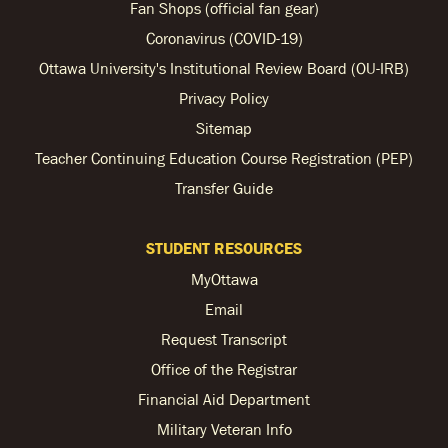
Fan Shops (official fan gear)
Coronavirus (COVID-19)
Ottawa University's Institutional Review Board (OU-IRB)
Privacy Policy
Sitemap
Teacher Continuing Education Course Registration (PEP)
Transfer Guide
STUDENT RESOURCES
MyOttawa
Email
Request Transcript
Office of the Registrar
Financial Aid Department
Military Veteran Info