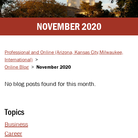
NOVEMBER 2020
Professional and Online
(Arizona, Kansas City,
Milwaukee,
International)
>
Online Blog
>
November 2020
No blog posts found for this month.
Topics
Business
Career