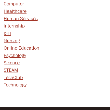
Computer
Healthcare
Human Services
internship
ISTI
Nursing
Online Education
Psychology
Science
STEAM
TechClub
Technology