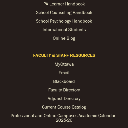
PA Learner Handbook
School Counseling Handbook
School Psychology Handbook
International Students
Online Blog
FACULTY & STAFF RESOURCES
MyOttawa
Email
Blackboard
Faculty Directory
Adjunct Directory
Current Course Catalog
Professional and Online Campuses Academic Calendar -
2025-26