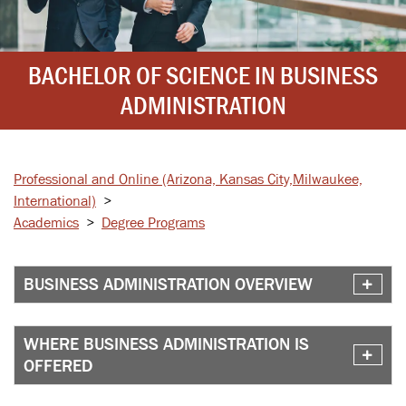
BACHELOR OF SCIENCE IN BUSINESS
ADMINISTRATION
Professional and Online
(Arizona, Kansas City,
Milwaukee,
International)
>
Academics
>
Degree Programs
BUSINESS ADMINISTRATION OVERVIEW
WHERE BUSINESS ADMINISTRATION IS
OFFERED