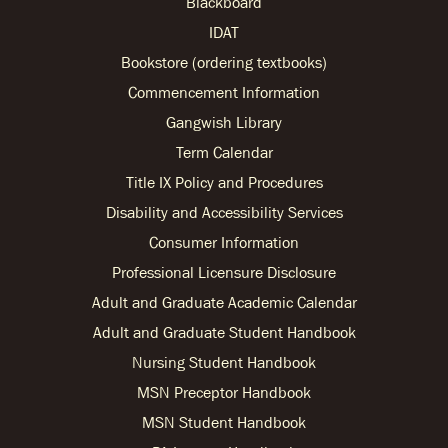
Blackboard
IDAT
Bookstore (ordering textbooks)
Commencement Information
Gangwish Library
Term Calendar
Title IX Policy and Procedures
Disability and Accessibility Services
Consumer Information
Professional Licensure Disclosure
Adult and Graduate Academic Calendar
Adult and Graduate Student Handbook
Nursing Student Handbook
MSN Preceptor Handbook
MSN Student Handbook