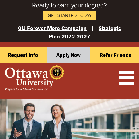
Ready to earn your degree?
GET STARTED TODAY
OU Forever More Campaign
|
Strategic
Plan 2022-2027
Request Info
Apply Now
Refer Friends