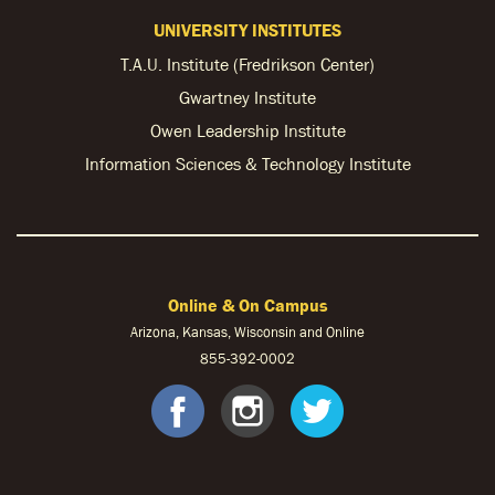
UNIVERSITY INSTITUTES
T.A.U. Institute (Fredrikson Center)
Gwartney Institute
Owen Leadership Institute
Information Sciences & Technology Institute
Online & On Campus
Arizona, Kansas, Wisconsin and Online
855-
392-0002
facebook
instagram
twitter