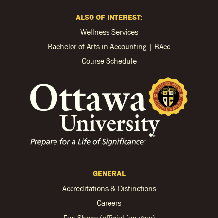
ALSO OF INTEREST:
Wellness Services
Bachelor of Arts in Accounting | BAcc
Course Schedule
GENERAL
Accreditations & Distinctions
Careers
Fan Shops (official fan gear)