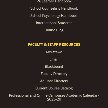
PA Learner Handbook
School Counseling Handbook
School Psychology Handbook
International Students
Online Blog
FACULTY & STAFF RESOURCES
MyOttawa
Email
Blackboard
Faculty Directory
Adjunct Directory
Current Course Catalog
Professional and Online Campuses Academic Calendar -
2025-26