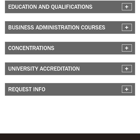
EDUCATION AND QUALIFICATIONS
BUSINESS ADMINISTRATION COURSES
CONCENTRATIONS
UNIVERSITY ACCREDITATION
REQUEST INFO