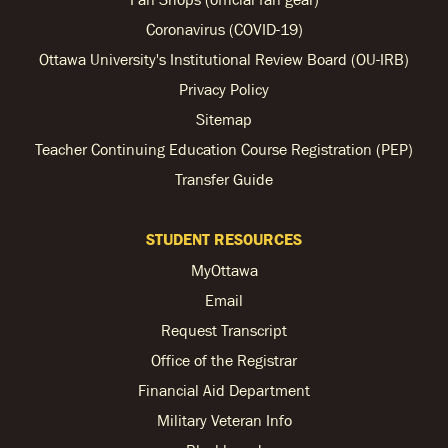
Coronavirus (COVID-19)
Ottawa University's Institutional Review Board (OU-IRB)
Privacy Policy
Sitemap
Teacher Continuing Education Course Registration (PEP)
Transfer Guide
STUDENT RESOURCES
MyOttawa
Email
Request Transcript
Office of the Registrar
Financial Aid Department
Military Veteran Info