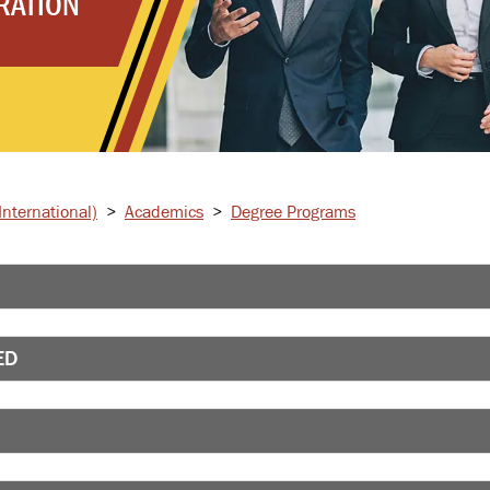
RATION
nternational)
>
Academics
>
Degree Programs
ED