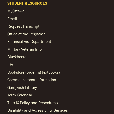
STUDENT RESOURCES
MyOttawa
Email
Request Transcript
Office of the Registrar
Financial Aid Department
Military Veteran Info
Blackboard
IDAT
Bookstore (ordering textbooks)
Commencement Information
Gangwish Library
Term Calendar
Title IX Policy and Procedures
Disability and Accessibility Services