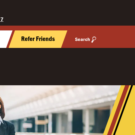
27
y
Refer Friends
Search