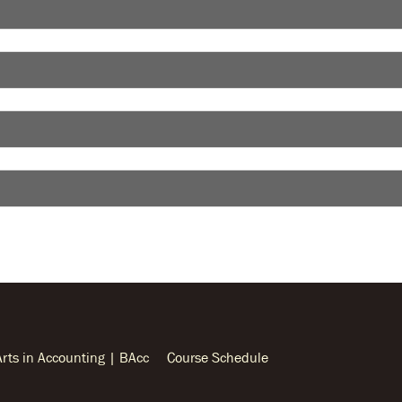
Arts in Accounting | BAcc
Course Schedule