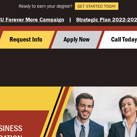
Ready to earn your degree?
GET STARTED TODAY
U Forever More Campaign
|
Strategic Plan 2022-20
Request Info
Apply Now
Call Toda
SINESS