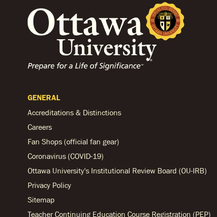
GENERAL
Accreditations & Distinctions
Careers
Fan Shops (official fan gear)
Coronavirus (COVID-19)
Ottawa University's Institutional Review Board (OU-IRB)
Privacy Policy
Sitemap
Teacher Continuing Education Course Registration (PEP)