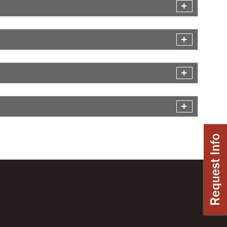
Request Info