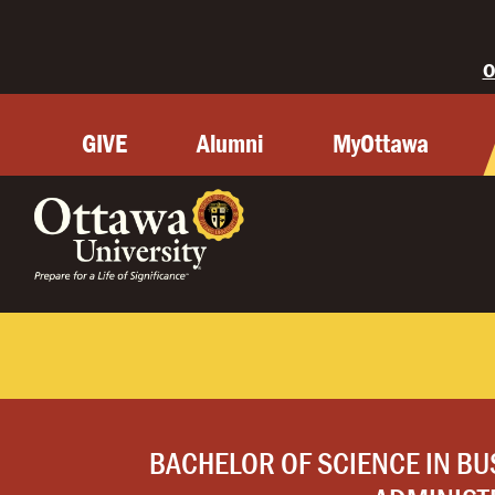
O
GIVE
Alumni
MyOttawa
BACHELOR OF SCIENCE IN BU