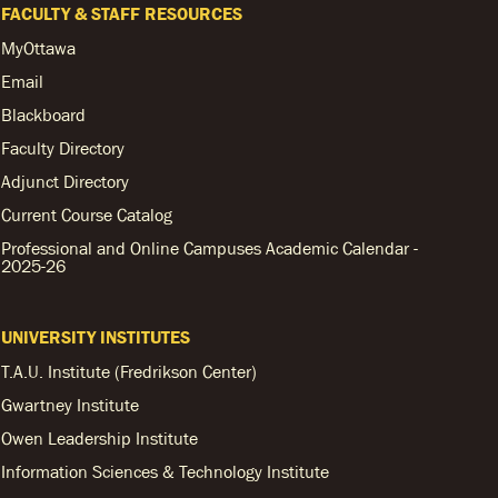
FACULTY & STAFF RESOURCES
MyOttawa
Email
Blackboard
Faculty Directory
Adjunct Directory
Current Course Catalog
Professional and Online Campuses Academic Calendar -
2025-26
UNIVERSITY INSTITUTES
T.A.U. Institute (Fredrikson Center)
Gwartney Institute
Owen Leadership Institute
Information Sciences & Technology Institute