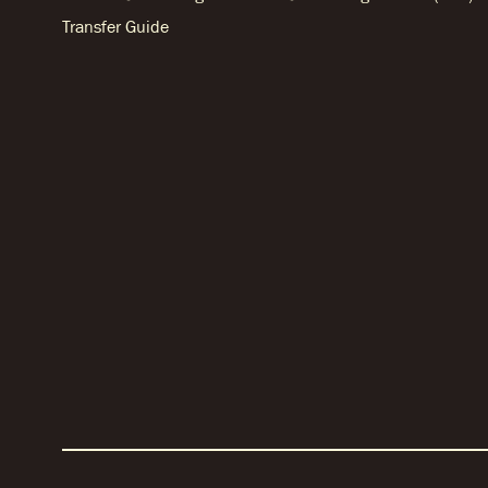
Transfer Guide