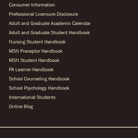
Consumer Information
Professional Licensure Disclosure
Adult and Graduate Academic Calendar
Adult and Graduate Student Handbook
Nursing Student Handbook
MSN Preceptor Handbook
MSN Student Handbook
PA Learner Handbook
School Counseling Handbook
School Psychology Handbook
International Students
Online Blog