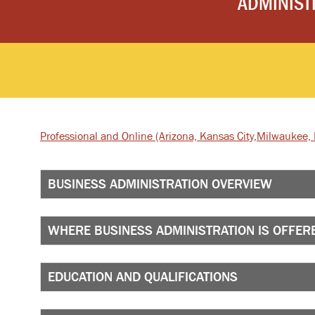
ADMINIST
Professional and Online
(Arizona, Kansas City,
Milwaukee, I
BUSINESS ADMINISTRATION OVERVIEW
WHERE BUSINESS ADMINISTRATION IS OFFER
EDUCATION AND QUALIFICATIONS