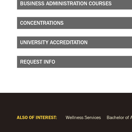
BUSINESS ADMINISTRATION COURSES
CONCENTRATIONS
UNIVERSITY ACCREDITATION
REQUEST INFO
ALSO OF INTEREST:
Wellness Services
Bachelor of 