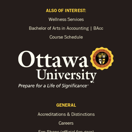
ALSO OF INTEREST:
Wellness Services
Bachelor of Arts in Accounting | BAcc
Course Schedule
GENERAL
Accreditations & Distinctions
Careers
Fan Shops (official fan gear)