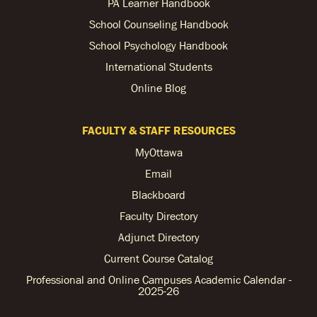
PA Learner Handbook
School Counseling Handbook
School Psychology Handbook
International Students
Online Blog
FACULTY & STAFF RESOURCES
MyOttawa
Email
Blackboard
Faculty Directory
Adjunct Directory
Current Course Catalog
Professional and Online Campuses Academic Calendar -
2025-26