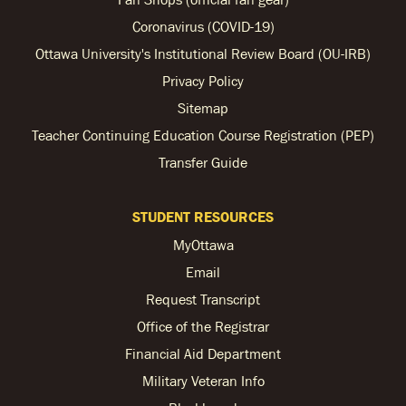
Coronavirus (COVID-19)
Ottawa University's Institutional Review Board (OU-IRB)
Privacy Policy
Sitemap
Teacher Continuing Education Course Registration (PEP)
Transfer Guide
STUDENT RESOURCES
MyOttawa
Email
Request Transcript
Office of the Registrar
Financial Aid Department
Military Veteran Info