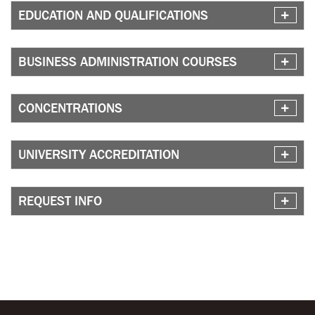
EDUCATION AND QUALIFICATIONS
BUSINESS ADMINISTRATION COURSES
CONCENTRATIONS
UNIVERSITY ACCREDITATION
REQUEST INFO