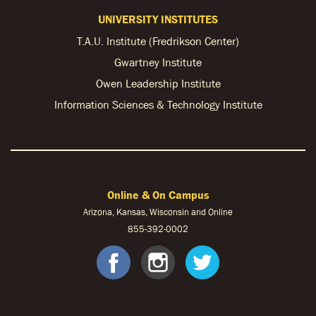
UNIVERSITY INSTITUTES
T.A.U. Institute (Fredrikson Center)
Gwartney Institute
Owen Leadership Institute
Information Sciences & Technology Institute
Online & On Campus
Arizona, Kansas, Wisconsin and Online
855-
392-0002
facebook
instagram
twitter