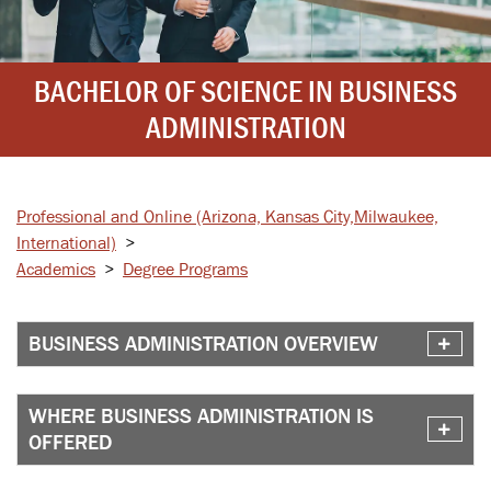
BACHELOR OF SCIENCE IN BUSINESS
ADMINISTRATION
Professional and Online
(Arizona, Kansas City,
Milwaukee,
International)
>
Academics
>
Degree Programs
BUSINESS ADMINISTRATION OVERVIEW
WHERE BUSINESS ADMINISTRATION IS
OFFERED