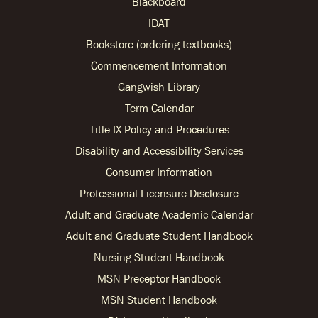
Blackboard
IDAT
Bookstore (ordering textbooks)
Commencement Information
Gangwish Library
Term Calendar
Title IX Policy and Procedures
Disability and Accessibility Services
Consumer Information
Professional Licensure Disclosure
Adult and Graduate Academic Calendar
Adult and Graduate Student Handbook
Nursing Student Handbook
MSN Preceptor Handbook
MSN Student Handbook