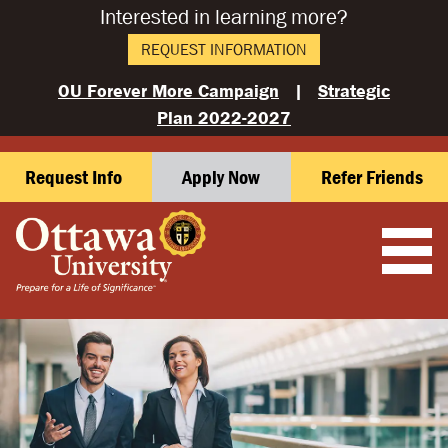
Interested in learning more?
REQUEST INFORMATION
OU Forever More Campaign
|
Strategic
Plan 2022-2027
Request Info
Apply Now
Refer Friends