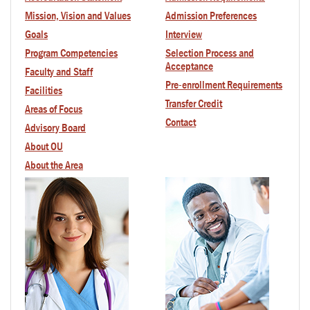
Mission, Vision and Values
Admission Preferences
Goals
Interview
Program Competencies
Selection Process and
Acceptance
Faculty
and Staff
Pre-enrollment Requirements
Facilities
Transfer Credit
Areas of Focus
Contact
Advisory Board
About OU
About the Area