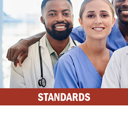
STANDARDS