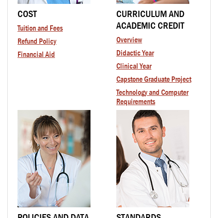
COST
CURRICULUM AND
ACADEMIC CREDIT
Tuition and Fees
Overview
Refund Policy
Didactic Year
Financial Aid
Clinical Year
Capstone Graduate Project
Technology and Computer
Requirements
POLICIES AND DATA
STANDARDS