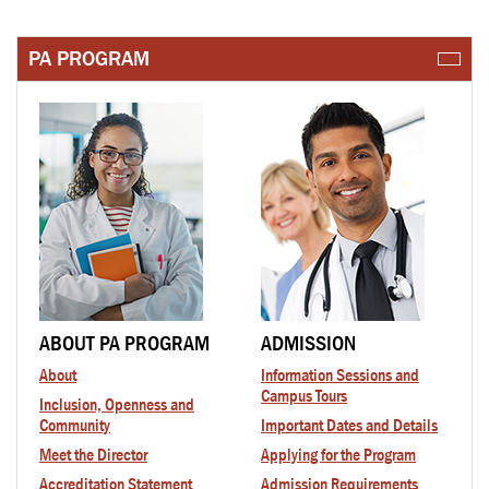
PA PROGRAM
ABOUT PA PROGRAM
ADMISSION
About
Information Sessions and
Campus Tours
Inclusion, Openness and
Community
Important Dates and Details
Meet the Director
Applying for the Program
Accreditation Statement
Admission Requirements