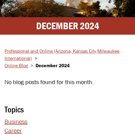
DECEMBER 2024
Professional and Online
(Arizona, Kansas City,
Milwaukee,
International)
>
Online Blog
>
December 2024
No blog posts found for this month.
Topics
Business
Career