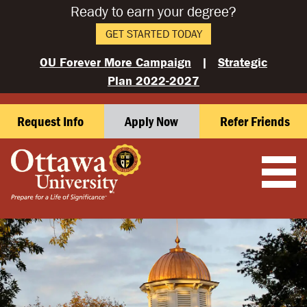
Ready to earn your degree?
GET STARTED TODAY
OU Forever More Campaign
|
Strategic
Plan 2022-2027
Request Info
Apply Now
Refer Friends