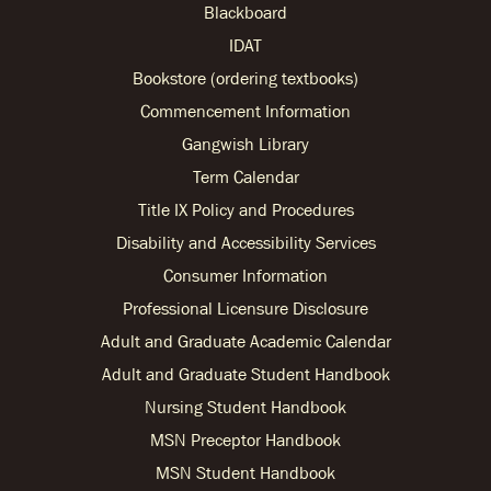
Blackboard
IDAT
Bookstore (ordering textbooks)
Commencement Information
Gangwish Library
Term Calendar
Title IX Policy and Procedures
Disability and Accessibility Services
Consumer Information
Professional Licensure Disclosure
Adult and Graduate Academic Calendar
Adult and Graduate Student Handbook
Nursing Student Handbook
MSN Preceptor Handbook
MSN Student Handbook