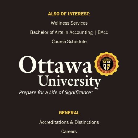
ALSO OF INTEREST:
Wellness Services
Bachelor of Arts in Accounting | BAcc
Course Schedule
GENERAL
Accreditations & Distinctions
Careers