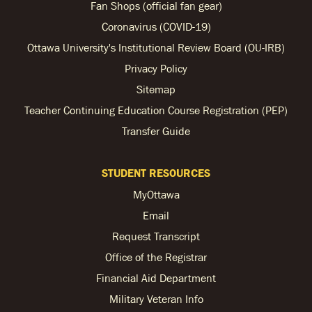
Fan Shops (official fan gear)
Coronavirus (COVID-19)
Ottawa University's Institutional Review Board (OU-IRB)
Privacy Policy
Sitemap
Teacher Continuing Education Course Registration (PEP)
Transfer Guide
STUDENT RESOURCES
MyOttawa
Email
Request Transcript
Office of the Registrar
Financial Aid Department
Military Veteran Info