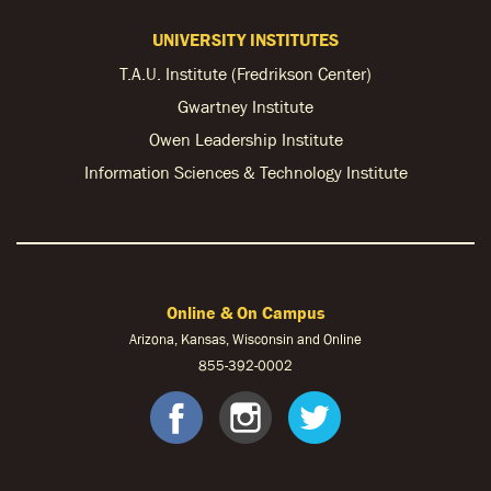
UNIVERSITY INSTITUTES
T.A.U. Institute (Fredrikson Center)
Gwartney Institute
Owen Leadership Institute
Information Sciences & Technology Institute
Online & On Campus
Arizona, Kansas, Wisconsin and Online
855-
392-0002
facebook
instagram
twitter