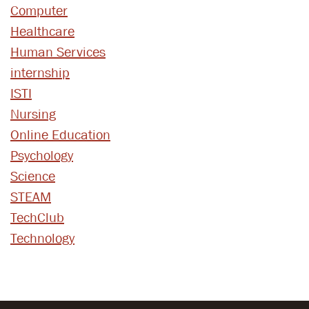
Computer
Healthcare
Human Services
internship
ISTI
Nursing
Online Education
Psychology
Science
STEAM
TechClub
Technology