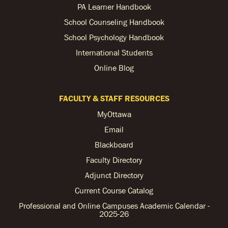
PA Learner Handbook
School Counseling Handbook
School Psychology Handbook
International Students
Online Blog
FACULTY & STAFF RESOURCES
MyOttawa
Email
Blackboard
Faculty Directory
Adjunct Directory
Current Course Catalog
Professional and Online Campuses Academic Calendar -
2025-26