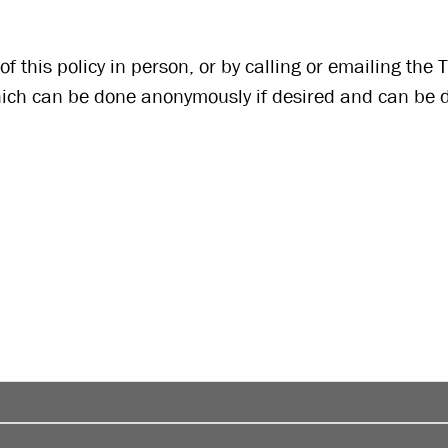
f this policy in person, or by calling or emailing the 
which can be done anonymously if desired and can be 