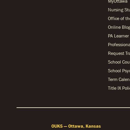
MyOttawa
Nursing S
Office of t
Online Blo
PA Learne
Professiona
Request Tr
School Cou
School Psy
Term Calen
Title IX Po
OUKS — Ottawa, Kansas