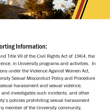
orting Information:
d Title VII of the Civil Rights Act of 1964, the
ence, in University programs and activities. In
ations under the Violence Against Women Act,
ersity Sexual Misconduct Policy and Procedure
 sexual harassment and sexual violence,
s and investigates such incidents, and other
ty’s policies prohibiting sexual harassment
any member of the University community,