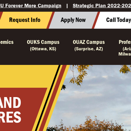
U Forever More Campaign
|
Strategic Plan 2022-20
Request Info
Apply Now
Call Toda
emics
OUKS Campus
OUAZ Campus
Profe
(Ottawa, KS)
(Surprise, AZ)
(Ar
Milwa
 AND
RES