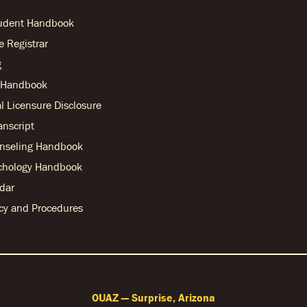
tudent Handbook
he Registrar
g
r Handbook
l Licensure Disclosure
anscript
nseling Handbook
chology Handbook
dar
licy and Procedures
OUAZ — Surprise, Arizona