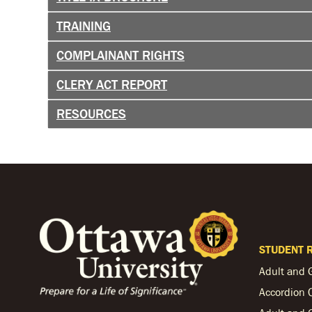
TRAINING
COMPLAINANT RIGHTS
CLERY ACT REPORT
RESOURCES
STUDENT 
Adult and 
Accordion 