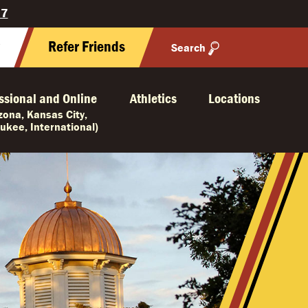
27
y
Refer Friends
Search
ssional and Online
Athletics
Locations
izona, Kansas City,
ukee, International)