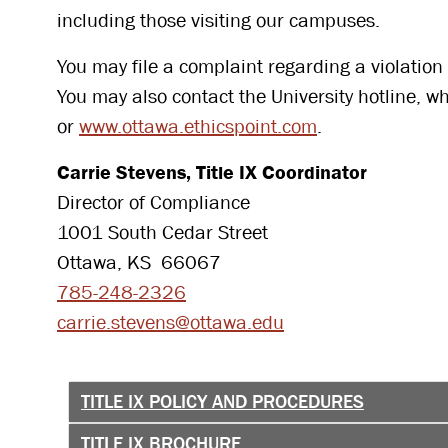
including those visiting our campuses.
You may file a complaint regarding a violation o
You may also contact the University hotline, 
or
www.ottawa.ethicspoint.com
.
Carrie Stevens, Title IX Coordinator
Director of Compliance
1001 South Cedar Street
Ottawa, KS 66067
785-248-2326
carrie.stevens@ottawa.edu
TITLE IX POLICY AND PROCEDURES
TITLE IX BROCHURE