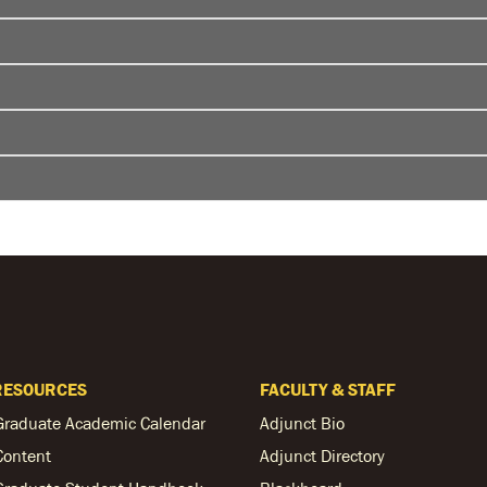
RESOURCES
FACULTY & STAFF
Graduate Academic Calendar
Adjunct Bio
Content
Adjunct Directory