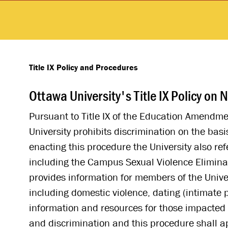
Title IX Policy and Procedures
Ottawa University's Title IX Policy o
Pursuant to Title IX of the Education Amendment
University prohibits discrimination on the bas
enacting this procedure the University also re
including the Campus Sexual Violence Elimina
provides information for members of the Unive
including domestic violence, dating (intimate 
information and resources for those impacted 
and discrimination and this procedure shall a