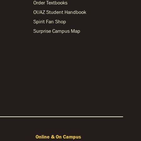
Order Textbooks
OUAZ Student Handbook
Spirit Fan Shop
Surprise Campus Map
Online & On Campus