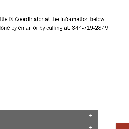
Title IX Coordinator at the information below.
done by email or by calling at: 844-719-2849