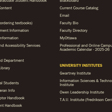
Graduate Student Handbook
Blackboard
Content
Current Course Catalog
Email
ordering textbooks)
Faculty Bio
ent Information
Faculty Directory
nformation
MyOttawa
and Accessibility Services
Professional and Online Camp
Academic Calendar - 2025-26
Aid Department
UNIVERSITY INSTITUTES
ibrary
Gwartney Institute
Information Sciences & Techno
al Students
Institute
teran Info
Owen Leadership Institute
ptor Handbook
T.A.U. Institute (Fredrikson Cen
nt Handbook