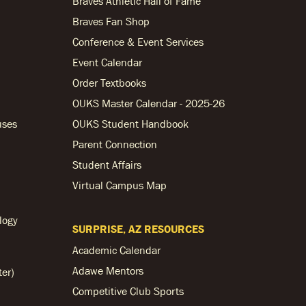
Braves Athletic Hall of Fame
Braves Fan Shop
Conference & Event Services
Event Calendar
Order Textbooks
OUKS Master Calendar - 2025-26
uses
OUKS Student Handbook
Parent Connection
Student Affairs
Virtual Campus Map
logy
SURPRISE, AZ RESOURCES
Academic Calendar
Adawe Mentors
ter)
Competitive Club Sports