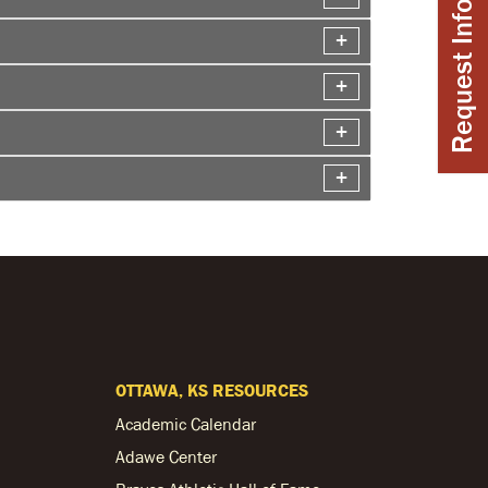
Request Info
OTTAWA, KS RESOURCES
Academic Calendar
Adawe Center