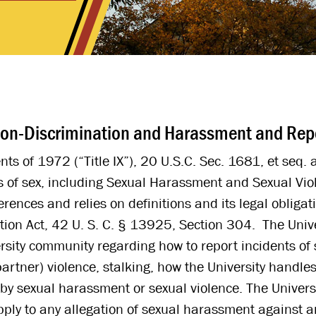
n Non-Discrimination and Harassment and Rep
s of 1972 (“Title IX”), 20 U.S.C. Sec. 1681, et seq. an
is of sex, including Sexual Harassment and Sexual Viol
ferences and relies on definitions and its legal oblig
tion Act, 42 U. S. C. § 13925, Section 304. The Univ
rsity community regarding how to report incidents of
partner) violence, stalking, how the University handle
by sexual harassment or sexual violence. The Universi
pply to any allegation of sexual harassment against 