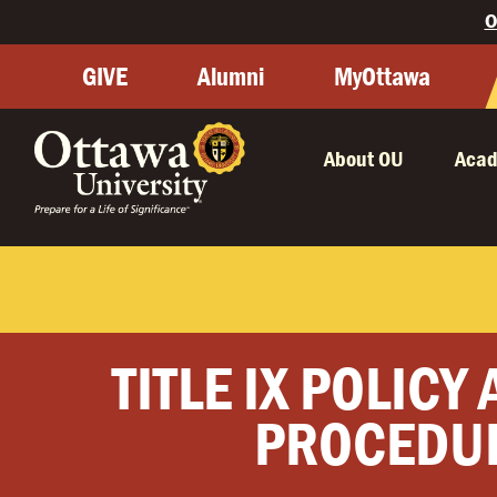
O
GIVE
Alumni
MyOttawa
About OU
Acad
TITLE IX POLICY
PROCEDU