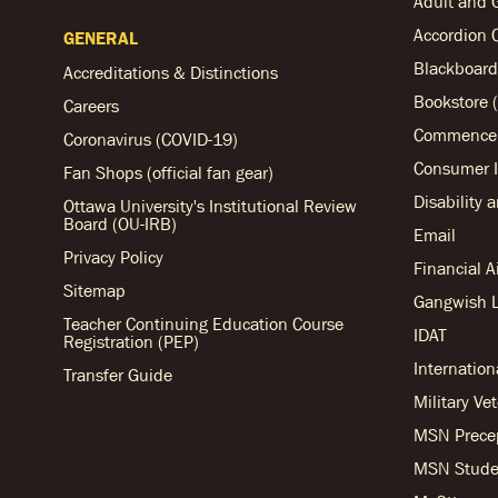
Adult and 
Accordion 
GENERAL
Blackboard
Accreditations & Distinctions
Bookstore (
Careers
Commencem
Coronavirus (COVID-19)
Consumer I
Fan Shops (official fan gear)
Disability 
Ottawa University's Institutional Review
Board (OU-IRB)
Email
Privacy Policy
Financial 
Sitemap
Gangwish L
Teacher Continuing Education Course
IDAT
Registration (PEP)
Internation
Transfer Guide
Military Ve
MSN Prece
MSN Stude