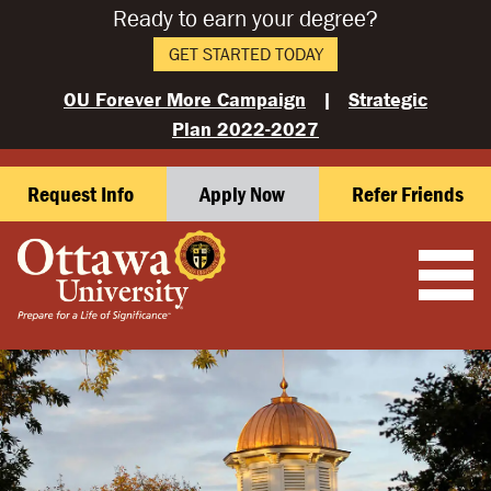
Ready to earn your degree?
GET STARTED TODAY
OU Forever More Campaign
|
Strategic
Plan 2022-2027
Request Info
Apply Now
Refer Friends