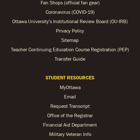
Fan Shops (official fan gear)
Coronavirus (COVID-19)
Ottawa University's Institutional Review Board (OU-IRB)
Privacy Policy
Sitemap
Teacher Continuing Education Course Registration (PEP)
Transfer Guide
STUDENT RESOURCES
MyOttawa
Email
Request Transcript
Office of the Registrar
Financial Aid Department
Military Veteran Info