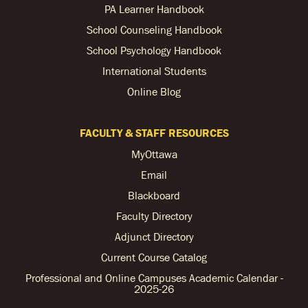
PA Learner Handbook
School Counseling Handbook
School Psychology Handbook
International Students
Online Blog
FACULTY & STAFF RESOURCES
MyOttawa
Email
Blackboard
Faculty Directory
Adjunct Directory
Current Course Catalog
Professional and Online Campuses Academic Calendar -
2025-26