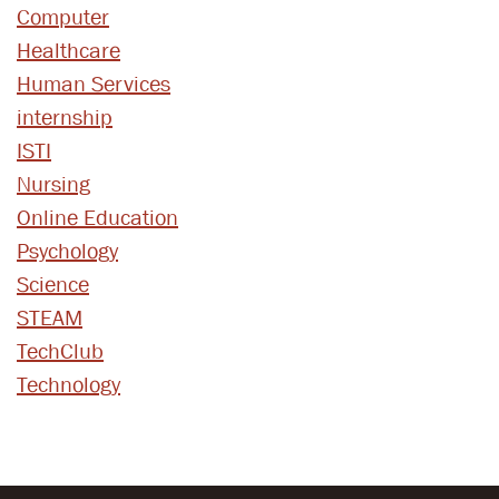
Computer
Healthcare
Human Services
internship
ISTI
Nursing
Online Education
Psychology
Science
STEAM
TechClub
Technology