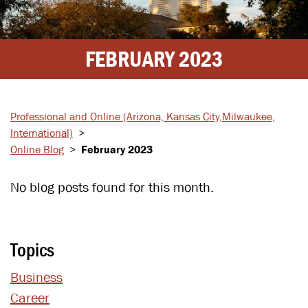
FEBRUARY 2023
Professional and Online
(Arizona, Kansas City,
Milwaukee,
International)
>
Online Blog
>
February 2023
No blog posts found for this month.
Topics
Business
Career