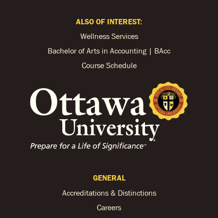
ALSO OF INTEREST:
Wellness Services
Bachelor of Arts in Accounting | BAcc
Course Schedule
GENERAL
Accreditations & Distinctions
Careers