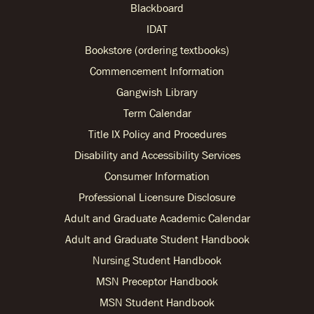
Blackboard
IDAT
Bookstore (ordering textbooks)
Commencement Information
Gangwish Library
Term Calendar
Title IX Policy and Procedures
Disability and Accessibility Services
Consumer Information
Professional Licensure Disclosure
Adult and Graduate Academic Calendar
Adult and Graduate Student Handbook
Nursing Student Handbook
MSN Preceptor Handbook
MSN Student Handbook