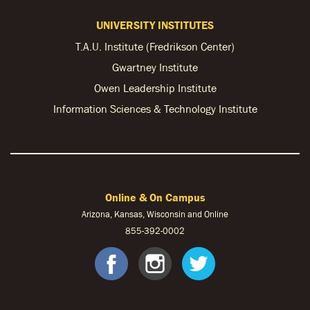
UNIVERSITY INSTITUTES
T.A.U. Institute (Fredrikson Center)
Gwartney Institute
Owen Leadership Institute
Information Sciences & Technology Institute
Online & On Campus
Arizona, Kansas, Wisconsin and Online
855-
392-0002
facebook
instagram
twitter