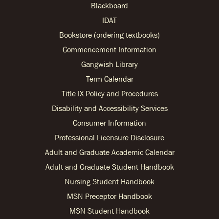
Blackboard
IDAT
Bookstore (ordering textbooks)
Commencement Information
Gangwish Library
Term Calendar
Title IX Policy and Procedures
Disability and Accessibility Services
Consumer Information
Professional Licensure Disclosure
Adult and Graduate Academic Calendar
Adult and Graduate Student Handbook
Nursing Student Handbook
MSN Preceptor Handbook
MSN Student Handbook