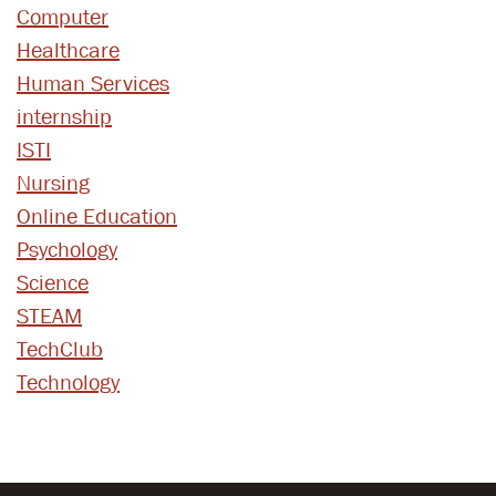
Computer
Healthcare
Human Services
internship
ISTI
Nursing
Online Education
Psychology
Science
STEAM
TechClub
Technology