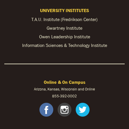
UNIVERSITY INSTITUTES
T.A.U. Institute (Fredrikson Center)
Gwartney Institute
Owen Leadership Institute
Information Sciences & Technology Institute
Online & On Campus
Arizona, Kansas, Wisconsin and Online
855-
392-0002
facebook
instagram
twitter