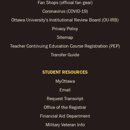
Fan Shops (official fan gear)
Coronavirus (COVID-19)
Ottawa University's Institutional Review Board (OU-IRB)
Privacy Policy
Sitemap
Teacher Continuing Education Course Registration (PEP)
Transfer Guide
STUDENT RESOURCES
MyOttawa
Email
Request Transcript
Office of the Registrar
Financial Aid Department
Military Veteran Info