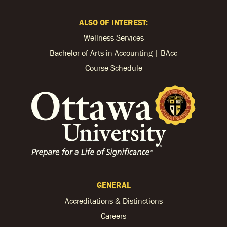
ALSO OF INTEREST:
Wellness Services
Bachelor of Arts in Accounting | BAcc
Course Schedule
GENERAL
Accreditations & Distinctions
Careers