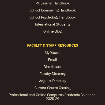
PA Learner Handbook
School Counseling Handbook
School Psychology Handbook
International Students
Online Blog
FACULTY & STAFF RESOURCES
MyOttawa
Email
Blackboard
Faculty Directory
Adjunct Directory
Current Course Catalog
Professional and Online Campuses Academic Calendar -
2025-26