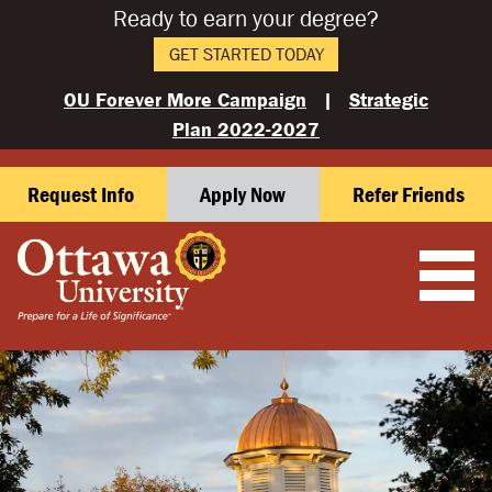
Ready to earn your degree?
GET STARTED TODAY
OU Forever More Campaign
|
Strategic
Plan 2022-2027
Request Info
Apply Now
Refer Friends