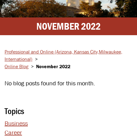
NOVEMBER 2022
Professional and Online
(Arizona, Kansas City,
Milwaukee,
International)
>
Online Blog
>
November 2022
No blog posts found for this month.
Topics
Business
Career