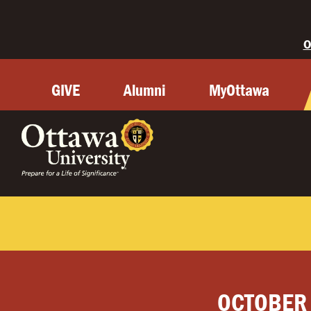
O
GIVE
Alumni
MyOttawa
OCTOBER