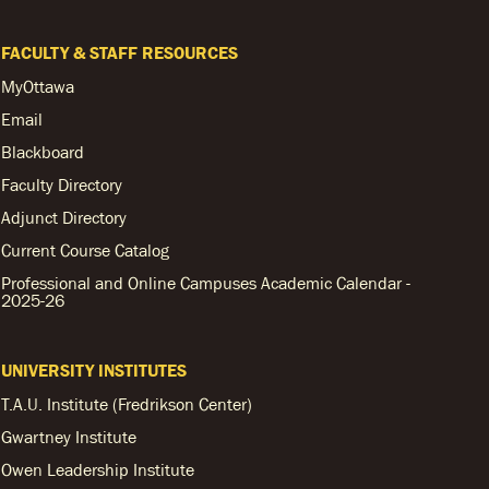
FACULTY & STAFF RESOURCES
MyOttawa
Email
Blackboard
Faculty Directory
Adjunct Directory
Current Course Catalog
Professional and Online Campuses Academic Calendar -
2025-26
UNIVERSITY INSTITUTES
T.A.U. Institute (Fredrikson Center)
Gwartney Institute
Owen Leadership Institute