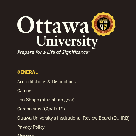
GENERAL
Accreditations & Distinctions
Careers
Fan Shops (official fan gear)
Coronavirus (COVID-19)
Ottawa University's Institutional Review Board (OU-IRB)
Privacy Policy