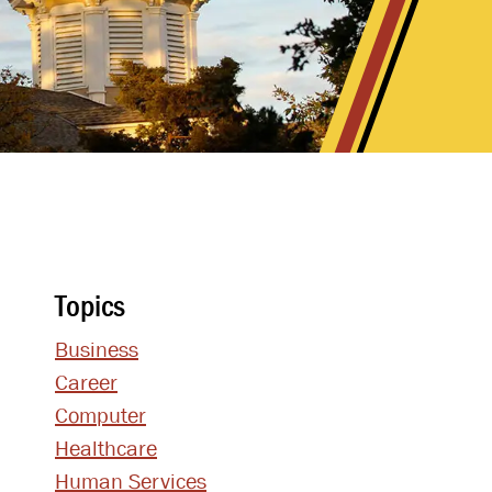
Topics
Business
Career
Computer
Healthcare
Human Services