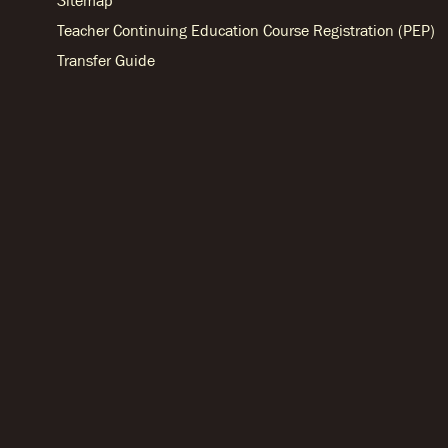
Sitemap
Teacher Continuing Education Course Registration (PEP)
Transfer Guide