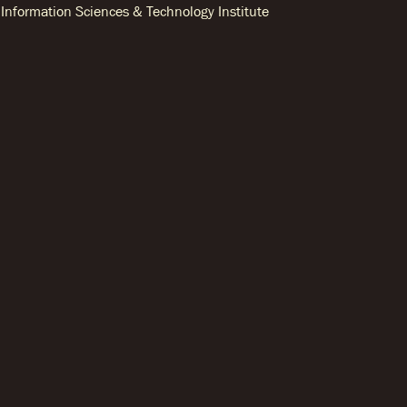
Information Sciences & Technology Institute