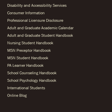
Disability and Accessibility Services
Consumer Information
Professional Licensure Disclosure
Adult and Graduate Academic Calendar
Adult and Graduate Student Handbook
Nursing Student Handbook
MSN Preceptor Handbook
MSN Student Handbook
PA Learner Handbook
School Counseling Handbook
School Psychology Handbook
International Students
Online Blog