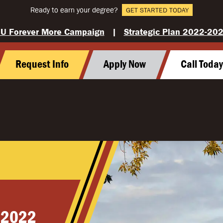
Ready to earn your degree?
GET STARTED TODAY
U Forever More Campaign
|
Strategic Plan 2022-20
Request Info
Apply Now
Call Toda
 2022