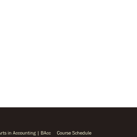
Arts in Accounting | BAcc
Course Schedule