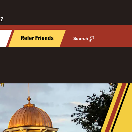
27
y
Refer Friends
Search