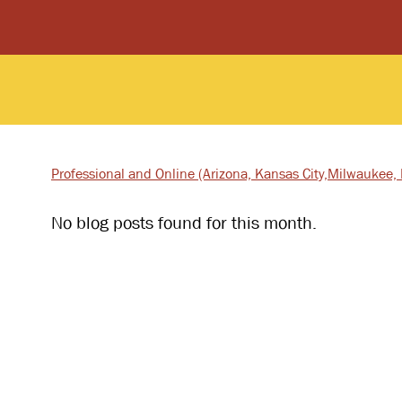
Professional and Online
(Arizona, Kansas City,
Milwaukee, I
No blog posts found for this month.