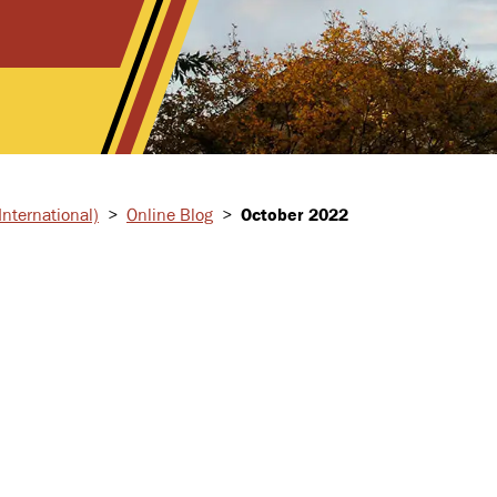
nternational)
>
Online Blog
>
October 2022