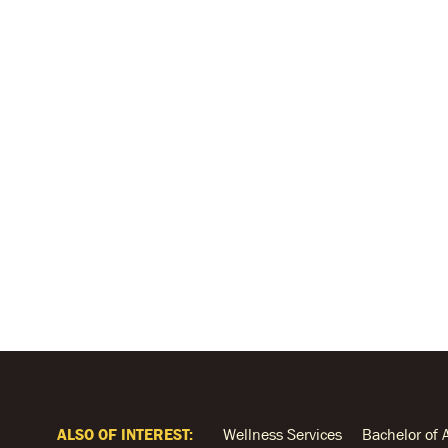
ALSO OF INTEREST:
Wellness Services
Bachelor of 