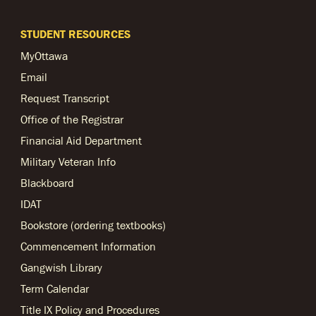
STUDENT RESOURCES
MyOttawa
Email
Request Transcript
Office of the Registrar
Financial Aid Department
Military Veteran Info
Blackboard
IDAT
Bookstore (ordering textbooks)
Commencement Information
Gangwish Library
Term Calendar
Title IX Policy and Procedures