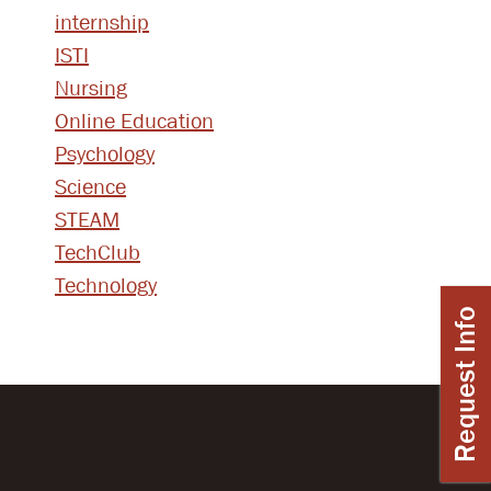
internship
ISTI
Nursing
Online Education
Psychology
Science
STEAM
TechClub
Technology
Request Info