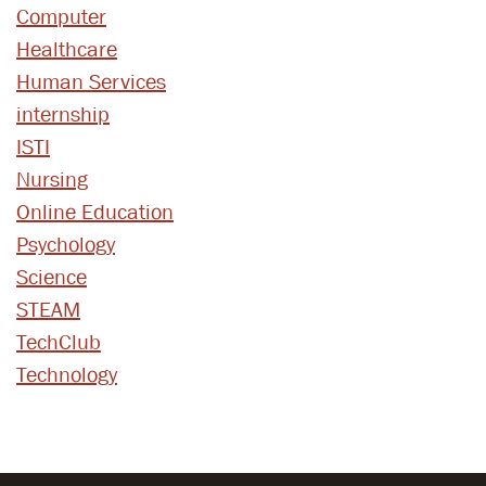
Computer
Healthcare
Human Services
internship
ISTI
Nursing
Online Education
Psychology
Science
STEAM
TechClub
Technology