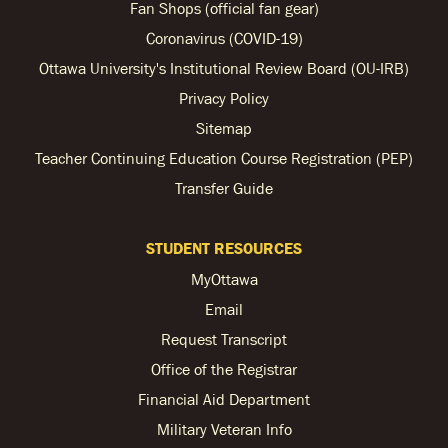
Fan Shops (official fan gear)
Coronavirus (COVID-19)
Ottawa University's Institutional Review Board (OU-IRB)
Privacy Policy
Sitemap
Teacher Continuing Education Course Registration (PEP)
Transfer Guide
STUDENT RESOURCES
MyOttawa
Email
Request Transcript
Office of the Registrar
Financial Aid Department
Military Veteran Info