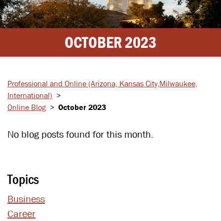
OCTOBER 2023
Professional and Online
(Arizona, Kansas City,
Milwaukee,
International)
>
Online Blog
>
October 2023
No blog posts found for this month.
Topics
Business
Career