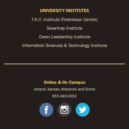
UNIVERSITY INSTITUTES
T.A.U. Institute (Fredrikson Center)
Gwartney Institute
Owen Leadership Institute
Information Sciences & Technology Institute
Online & On Campus
Arizona, Kansas, Wisconsin and Online
855-
392-0002
facebook
instagram
twitter