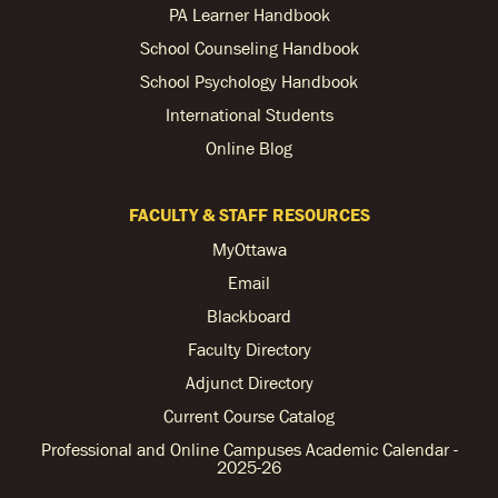
PA Learner Handbook
School Counseling Handbook
School Psychology Handbook
International Students
Online Blog
FACULTY & STAFF RESOURCES
MyOttawa
Email
Blackboard
Faculty Directory
Adjunct Directory
Current Course Catalog
Professional and Online Campuses Academic Calendar -
2025-26