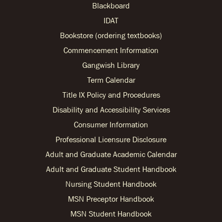
Blackboard
IDAT
Bookstore (ordering textbooks)
Commencement Information
Gangwish Library
Term Calendar
Title IX Policy and Procedures
Disability and Accessibility Services
Consumer Information
Professional Licensure Disclosure
Adult and Graduate Academic Calendar
Adult and Graduate Student Handbook
Nursing Student Handbook
MSN Preceptor Handbook
MSN Student Handbook