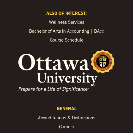
ALSO OF INTEREST:
Wellness Services
Bachelor of Arts in Accounting | BAcc
Course Schedule
GENERAL
Accreditations & Distinctions
Careers