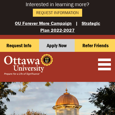
Interested in learning more?
REQUEST INFORMATION
OU Forever More Campaign
|
Strategic
Plan 2022-2027
Request Info
Apply Now
Refer Friends