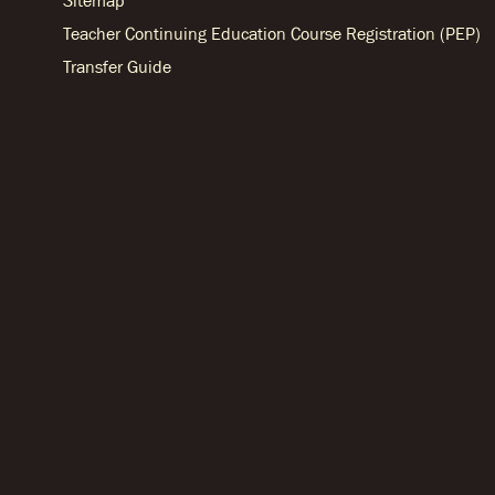
Sitemap
Teacher Continuing Education Course Registration (PEP)
Transfer Guide