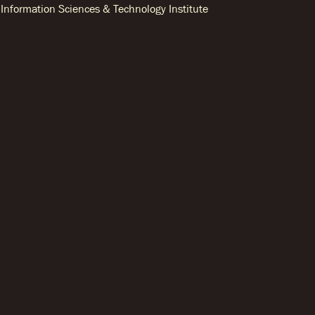
Information Sciences & Technology Institute