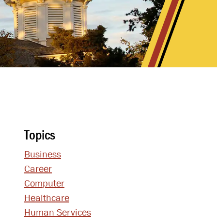
Topics
Business
Career
Computer
Healthcare
Human Services