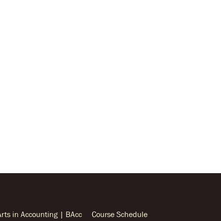
Arts in Accounting | BAcc
Course Schedule