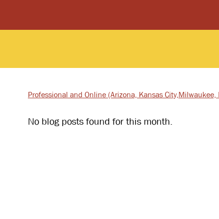
Professional and Online
(Arizona, Kansas City,
Milwaukee, I
No blog posts found for this month.