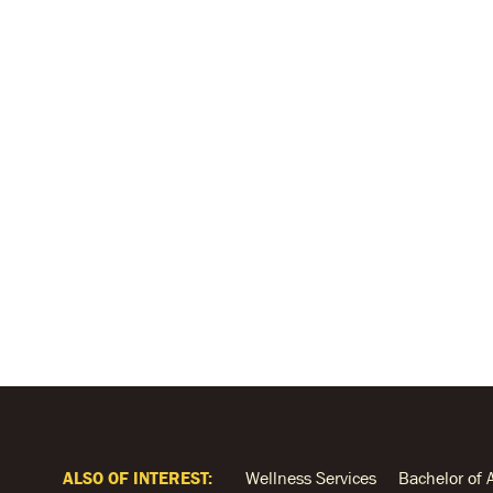
ALSO OF INTEREST:
Wellness Services
Bachelor of 