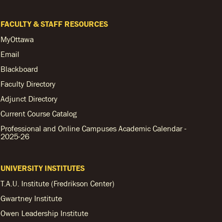
FACULTY & STAFF RESOURCES
MyOttawa
Email
Blackboard
Faculty Directory
Adjunct Directory
Current Course Catalog
Professional and Online Campuses Academic Calendar -
2025-26
UNIVERSITY INSTITUTES
T.A.U. Institute (Fredrikson Center)
Gwartney Institute
Owen Leadership Institute