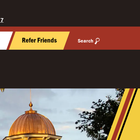
27
y
Refer Friends
Search