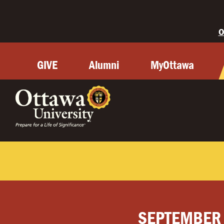
O
GIVE
Alumni
MyOttawa
SEPTEMBER