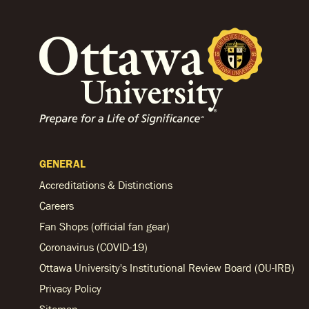
GENERAL
Accreditations & Distinctions
Careers
Fan Shops (official fan gear)
Coronavirus (COVID-19)
Ottawa University's Institutional Review Board (OU-IRB)
Privacy Policy