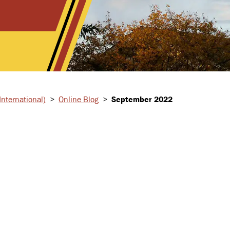
nternational)
>
Online Blog
>
September 2022