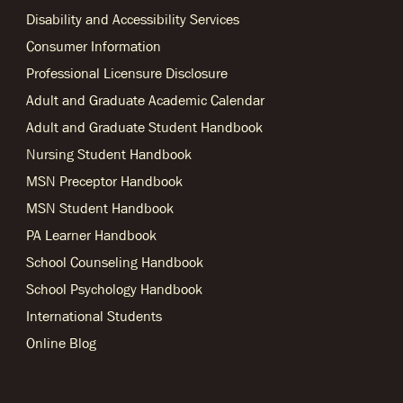
Disability and Accessibility Services
Consumer Information
Professional Licensure Disclosure
Adult and Graduate Academic Calendar
Adult and Graduate Student Handbook
Nursing Student Handbook
MSN Preceptor Handbook
MSN Student Handbook
PA Learner Handbook
School Counseling Handbook
School Psychology Handbook
International Students
Online Blog