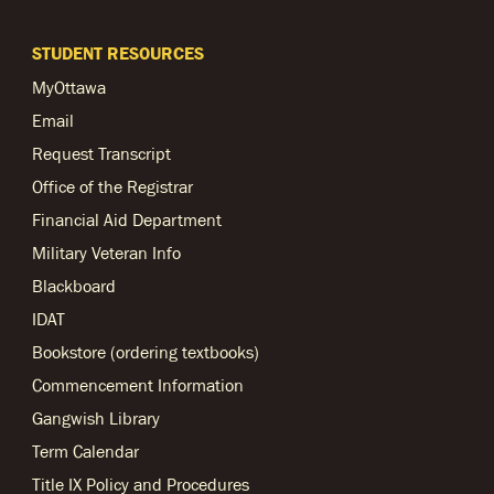
STUDENT RESOURCES
MyOttawa
Email
Request Transcript
Office of the Registrar
Financial Aid Department
Military Veteran Info
Blackboard
IDAT
Bookstore (ordering textbooks)
Commencement Information
Gangwish Library
Term Calendar
Title IX Policy and Procedures