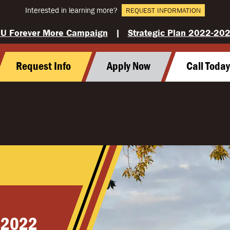
Interested in learning more?
REQUEST INFORMATION
U Forever More Campaign
|
Strategic Plan 2022-20
Request Info
Apply Now
Call Toda
 2022