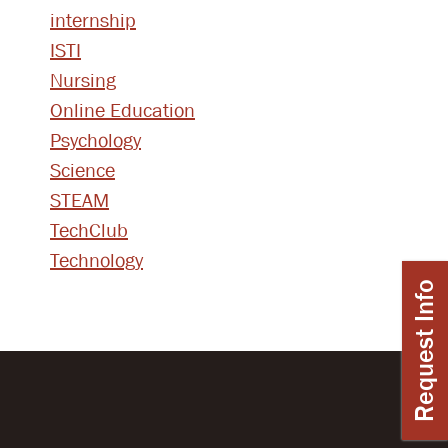
internship
ISTI
Nursing
Online Education
Psychology
Science
STEAM
TechClub
Technology
Request Info