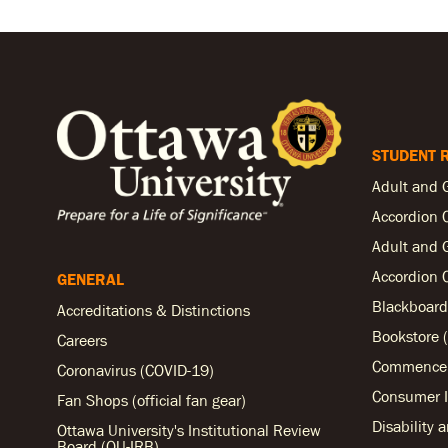
STUDENT 
Adult and 
Accordion 
Adult and 
Accordion 
GENERAL
Blackboard
Accreditations & Distinctions
Bookstore (
Careers
Commencem
Coronavirus (COVID-19)
Consumer I
Fan Shops (official fan gear)
Disability 
Ottawa University's Institutional Review
Board (OU-IRB)