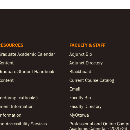
RESOURCES
FACULTY & STAFF
Graduate Academic Calendar
Adjunct Bio
Content
Adjunct Directory
Graduate Student Handbook
Blackboard
Content
Current Course Catalog
Email
ordering textbooks)
Faculty Bio
ent Information
Faculty Directory
nformation
MyOttawa
and Accessibility Services
Professional and Online Camp
Academic Calendar - 2025-26