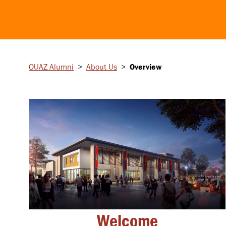
OUAZ Alumni
>
About Us
>
Overview
Welcome