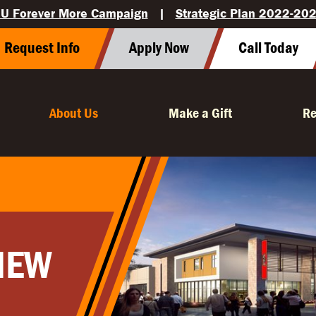
U Forever More Campaign
|
Strategic Plan 2022-20
Request Info
Apply Now
Call Today
About Us
Make a Gift
Re
IEW