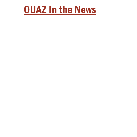
OUAZ In the News