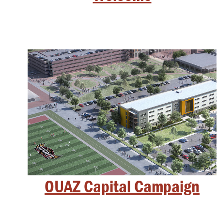
OUAZ Capital Campaign