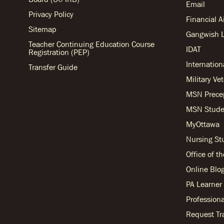
Email
Privacy Policy
Financial 
Sitemap
Gangwish L
Teacher Continuing Education Course
IDAT
Registration (PEP)
Internation
Transfer Guide
Military Ve
MSN Prece
MSN Stude
MyOttawa
Nursing S
Office of t
Online Blo
PA Learne
Professiona
Request Tr