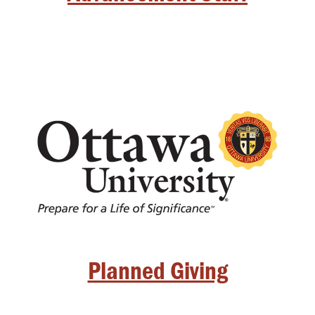
Planned Giving