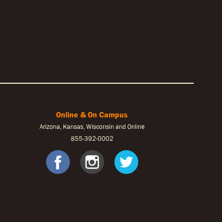
Online & On Campus
Arizona, Kansas, Wisconsin and Online
855-
392-0002
ook
tagram
Twitter
facebook
instagram
twitter