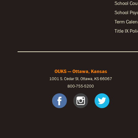
School Cou
School Psy
Term Calen
Title IX Po
OUKS — Ottawa, Kansas
1001 S. Cedar St. Ottawa, KS 66067
800-755-5200
OUKS Fac
OUKS I
OUK