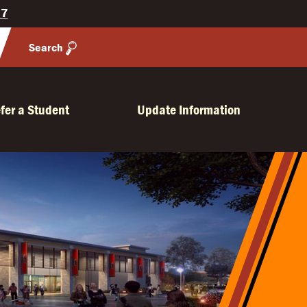
27
Search
fer a Student
Update Information