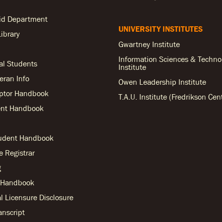
Aid Department
UNIVERSITY INSTITUTES
ibrary
Gwartney Institute
Information Sciences & Techno
al Students
Institute
teran Info
Owen Leadership Institute
ptor Handbook
T.A.U. Institute (Fredrikson Cen
nt Handbook
tudent Handbook
he Registrar
g
r Handbook
l Licensure Disclosure
anscript