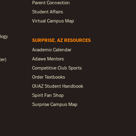
Parent Connection
Student Affairs
Virtual Campus Map
logy
SURPRISE, AZ RESOURCES
Academic Calendar
Adawe Mentors
ter)
Competitive Club Sports
Order Textbooks
OUAZ Student Handbook
Spirit Fan Shop
Surprise Campus Map