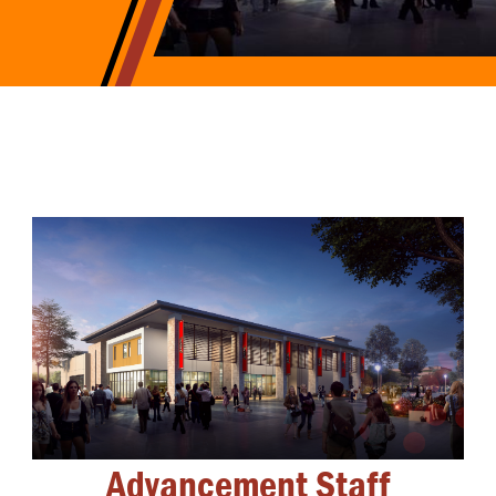
Advancement Staff