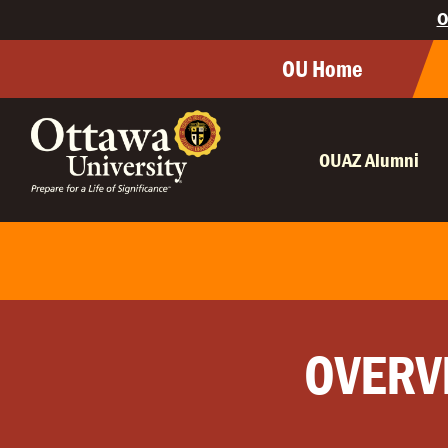
O
OU Home
OUAZ Alumni
OVERV