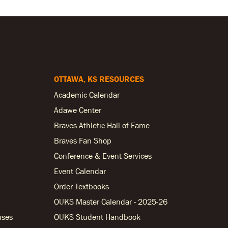
OTTAWA, KS RESOURCES
Academic Calendar
Adawe Center
Braves Athletic Hall of Fame
Braves Fan Shop
Conference & Event Services
Event Calendar
Order Textbooks
OUKS Master Calendar - 2025-26
uses
OUKS Student Handbook