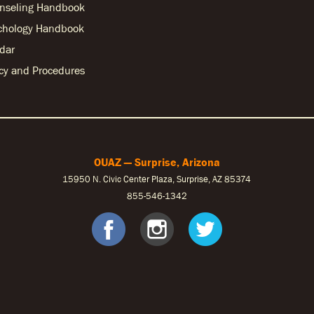
nseling Handbook
chology Handbook
dar
licy and Procedures
OUAZ — Surprise, Arizona
15950 N. Civic Center Plaza, Surprise, AZ 85374
855-546-1342
ebook
nstagram
S Twitter
OUAZ Faceb
OUAZ Ins
OUAZ 