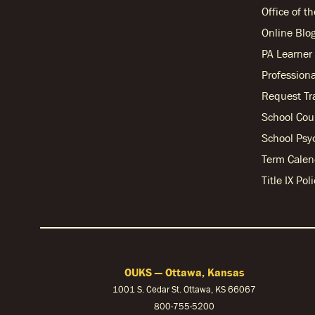
Office of t
Online Blo
PA Learne
Professiona
Request Tr
School Cou
School Psy
Term Calen
Title IX Po
OUKS — Ottawa, Kansas
1001 S. Cedar St. Ottawa, KS 66067
800-755-5200