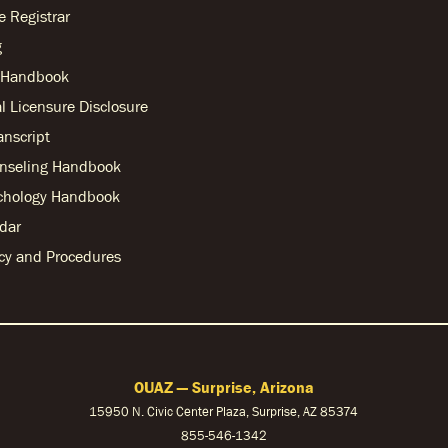
he Registrar
g
r Handbook
l Licensure Disclosure
anscript
nseling Handbook
chology Handbook
dar
licy and Procedures
OUAZ — Surprise, Arizona
15950 N. Civic Center Plaza, Surprise, AZ 85374
855-546-1342