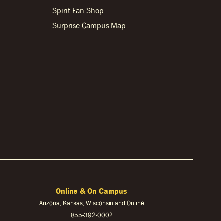
Spirit Fan Shop
Surprise Campus Map
Online & On Campus
Arizona, Kansas, Wisconsin and Online
855-
392-0002