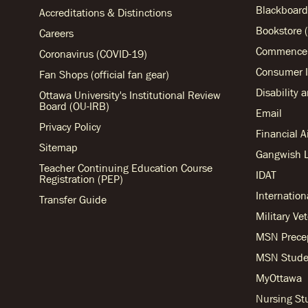
Blackboard
Accreditations & Distinctions
Bookstore (
Careers
Commencem
Coronavirus (COVID-19)
Consumer I
Fan Shops (official fan gear)
Disability 
Ottawa University's Institutional Review
Board (OU-IRB)
Email
Privacy Policy
Financial 
Sitemap
Gangwish L
Teacher Continuing Education Course
IDAT
Registration (PEP)
Internation
Transfer Guide
Military Ve
MSN Prece
MSN Stude
MyOttawa
Nursing S