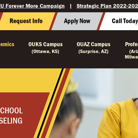
U Forever More Campaign
|
Strategic Plan 2022-20
Request Info
Apply Now
Call Toda
emics
OUKS Campus
OUAZ Campus
Profe
(Ottawa, KS)
(Surprise, AZ)
(Ar
Milwa
SCHOOL
SELING