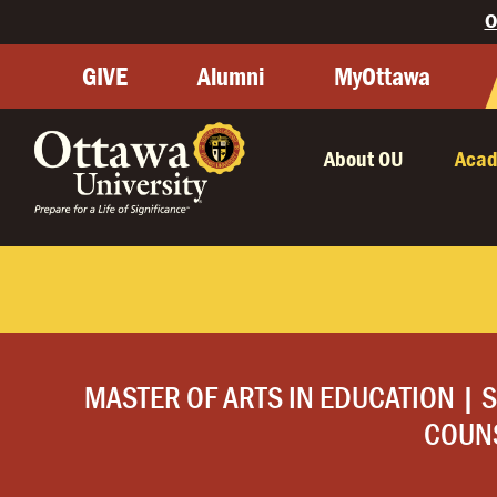
O
GIVE
Alumni
MyOttawa
About OU
Acad
MASTER OF ARTS IN EDUCATION | 
COUN