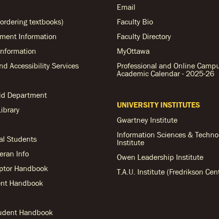
Email
ordering textbooks)
Faculty Bio
ent Information
Faculty Directory
nformation
MyOttawa
and Accessibility Services
Professional and Online Camp
Academic Calendar - 2025-26
Aid Department
UNIVERSITY INSTITUTES
ibrary
Gwartney Institute
Information Sciences & Techno
al Students
Institute
teran Info
Owen Leadership Institute
ptor Handbook
T.A.U. Institute (Fredrikson Cen
nt Handbook
tudent Handbook