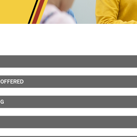
 OFFERED
NG