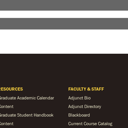
RESOURCES
FACULTY & STAFF
Graduate Academic Calendar
Adjunct Bio
Content
Adjunct Directory
Graduate Student Handbook
Blackboard
Content
Current Course Catalog