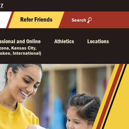
27
y
Refer Friends
Search
ssional and Online
Athletics
Locations
izona, Kansas City,
ukee, International)