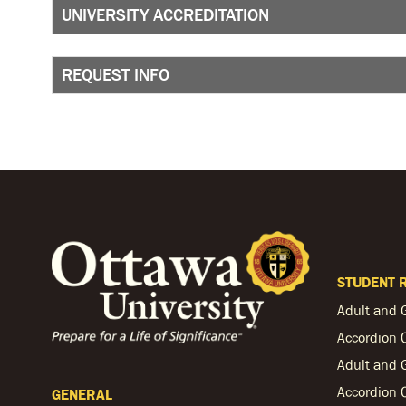
UNIVERSITY ACCREDITATION
REQUEST INFO
STUDENT 
Adult and 
Accordion 
Adult and 
Accordion 
GENERAL