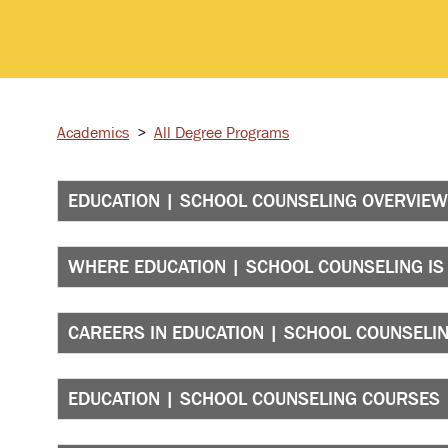
Academics
>
All Degree Programs
EDUCATION | SCHOOL COUNSELING OVERVIEW
WHERE EDUCATION | SCHOOL COUNSELING IS
CAREERS IN EDUCATION | SCHOOL COUNSELI
EDUCATION | SCHOOL COUNSELING COURSES