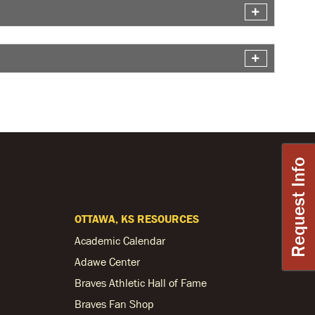
Request Info
OTTAWA, KS RESOURCES
Academic Calendar
Adawe Center
Braves Athletic Hall of Fame
Braves Fan Shop