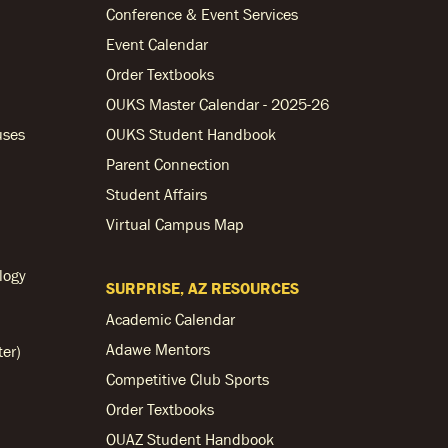
Conference & Event Services
Event Calendar
Order Textbooks
OUKS Master Calendar - 2025-26
uses
OUKS Student Handbook
Parent Connection
Student Affairs
Virtual Campus Map
logy
SURPRISE, AZ RESOURCES
Academic Calendar
Adawe Mentors
ter)
Competitive Club Sports
Order Textbooks
OUAZ Student Handbook