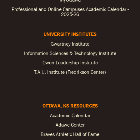
Professional and Online Campuses Academic Calendar -
2025-26
UNIVERSITY INSTITUTES
Gwartney Institute
Information Sciences & Technology Institute
Owen Leadership Institute
T.A.U. Institute (Fredrikson Center)
OTTAWA, KS RESOURCES
Academic Calendar
Adawe Center
Braves Athletic Hall of Fame