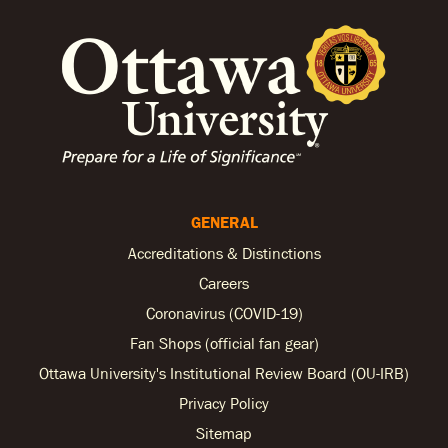
GENERAL
Accreditations & Distinctions
Careers
Coronavirus (COVID-19)
Fan Shops (official fan gear)
Ottawa University's Institutional Review Board (OU-IRB)
Privacy Policy
Sitemap