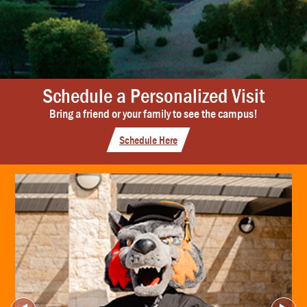
Schedule a Personalized Visit
Bring a friend or your family to see the campus!
Schedule Here