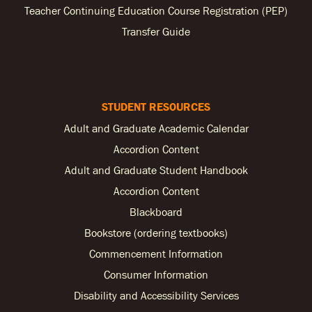
Teacher Continuing Education Course Registration (PEP)
Transfer Guide
STUDENT RESOURCES
Adult and Graduate Academic Calendar
Accordion Content
Adult and Graduate Student Handbook
Accordion Content
Blackboard
Bookstore (ordering textbooks)
Commencement Information
Consumer Information
Disability and Accessibility Services