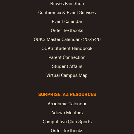
Braves Fan Shop
Conference & Event Services
Event Calendar
Order Textbooks
OUKS Master Calendar - 2025-26
OUKS Student Handbook
Parent Connection
Student Affairs
Virtual Campus Map
SURPRISE, AZ RESOURCES
Academic Calendar
Adawe Mentors
Competitive Club Sports
Order Textbooks