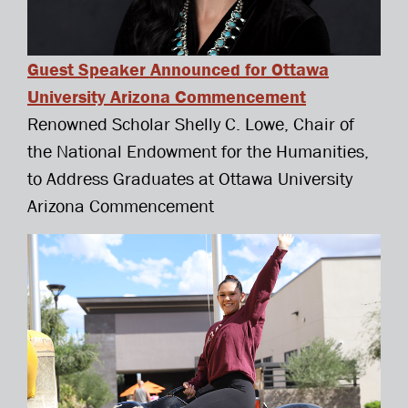
Guest Speaker Announced for Ottawa
University Arizona Commencement
Renowned Scholar Shelly C. Lowe, Chair of
the National Endowment for the Humanities,
to Address Graduates at Ottawa University
Arizona Commencement