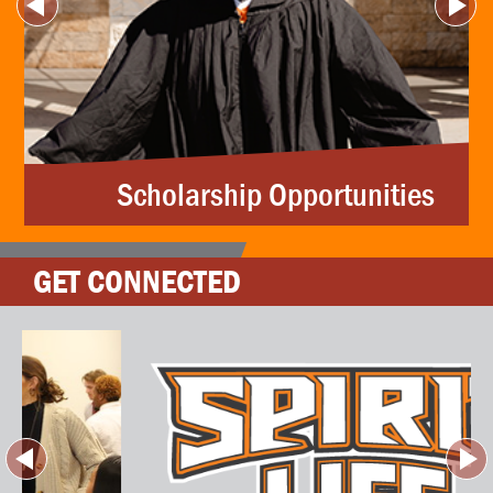
Scholarship Opportunities
GET CONNECTED