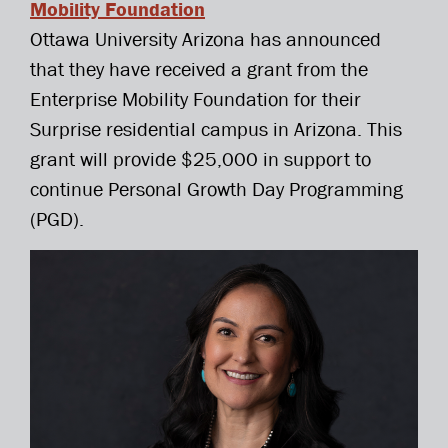
Mobility Foundation
Ottawa University Arizona has announced
that they have received a grant from the
Enterprise Mobility Foundation for their
Surprise residential campus in Arizona. This
grant will provide $25,000 in support to
continue Personal Growth Day Programming
(PGD).