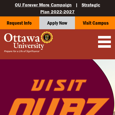
OU Forever More Campaign
|
Strategic
Plan 2022-2027
Request Info
Apply Now
Visit Campus
OUAZ — SURPRISE, ARIZONA