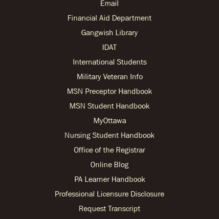
Email
Financial Aid Department
Gangwish Library
IDAT
International Students
Military Veteran Info
MSN Preceptor Handbook
MSN Student Handbook
MyOttawa
Nursing Student Handbook
Office of the Registrar
Online Blog
PA Learner Handbook
Professional Licensure Disclosure
Request Transcript