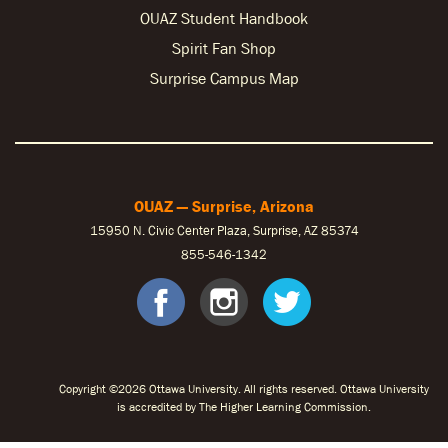
OUAZ Student Handbook
Spirit Fan Shop
Surprise Campus Map
OUAZ — Surprise, Arizona
15950 N. Civic Center Plaza, Surprise, AZ 85374
855-546-1342
facebook
instagram
twitter
Copyright ©2026 Ottawa University. All rights reserved. Ottawa University
is accredited by The Higher Learning Commission.