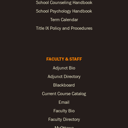
School Counseling Handbook
School Psychology Handbook
Term Calendar
Title IX Policy and Procedures
FACULTY & STAFF
Adjunct Bio
Adjunct Directory
Blackboard
Current Course Catalog
Email
Faculty Bio
Faculty Directory
MyOttawa