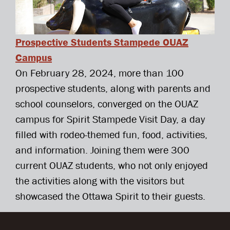
Prospective Students Stampede OUAZ
Campus
On February 28, 2024, more than 100
prospective students, along with parents and
school counselors, converged on the OUAZ
campus for Spirit Stampede Visit Day, a day
filled with rodeo-themed fun, food, activities,
and information. Joining them were 300
current OUAZ students, who not only enjoyed
the activities along with the visitors but
showcased the Ottawa Spirit to their guests.