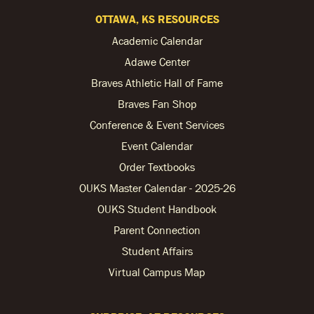
OTTAWA, KS RESOURCES
Academic Calendar
Adawe Center
Braves Athletic Hall of Fame
Braves Fan Shop
Conference & Event Services
Event Calendar
Order Textbooks
OUKS Master Calendar - 2025-26
OUKS Student Handbook
Parent Connection
Student Affairs
Virtual Campus Map