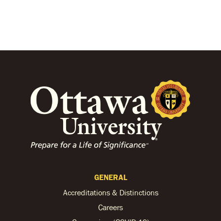
GENERAL
Accreditations & Distinctions
Careers