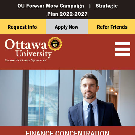
OU Forever More Campaign
|
Strategic
Plan 2022-2027
Request Info
Apply Now
Refer Friends
FINANCE CONCENTRATION