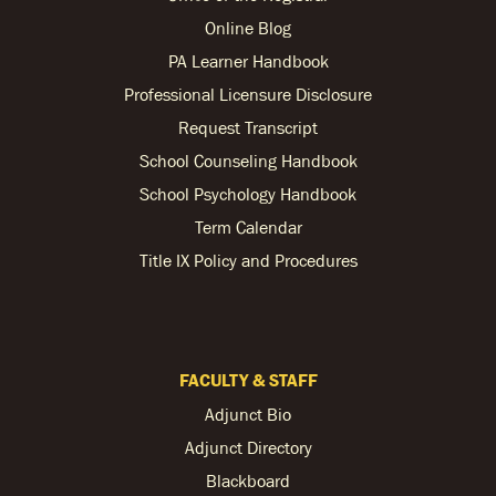
Online Blog
PA Learner Handbook
Professional Licensure Disclosure
Request Transcript
School Counseling Handbook
School Psychology Handbook
Term Calendar
Title IX Policy and Procedures
FACULTY & STAFF
Adjunct Bio
Adjunct Directory
Blackboard