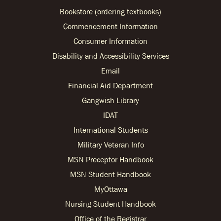
Bookstore (ordering textbooks)
Commencement Information
Consumer Information
Disability and Accessibility Services
Email
Financial Aid Department
Gangwish Library
IDAT
International Students
Military Veteran Info
MSN Preceptor Handbook
MSN Student Handbook
MyOttawa
Nursing Student Handbook
Office of the Registrar