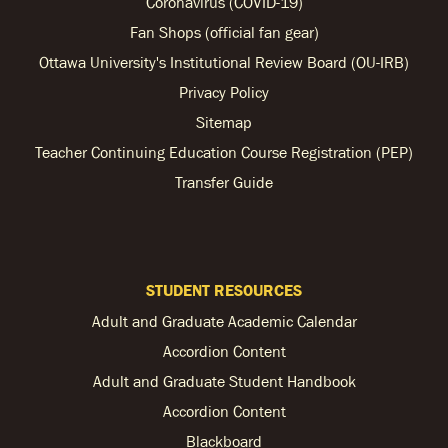
Coronavirus (COVID-19)
Fan Shops (official fan gear)
Ottawa University's Institutional Review Board (OU-IRB)
Privacy Policy
Sitemap
Teacher Continuing Education Course Registration (PEP)
Transfer Guide
STUDENT RESOURCES
Adult and Graduate Academic Calendar
Accordion Content
Adult and Graduate Student Handbook
Accordion Content
Blackboard