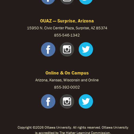
OUAZ — Surprise, Arizona
15950 N. Civic Center Plaza, Surprise, AZ 85374
855-546-1342
OUAZ Face
OUAZ Ins
OUAZ 
Online & On Campus
Arizona, Kansas, Wisconsin and Online
855-
392-0002
facebook
instagram
twitter
Copyright ©2026 Ottawa University. All rights reserved. Ottawa University
is accredited by The Higher Learning Commission.