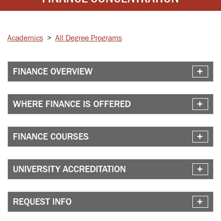
Academics
>
All Degree Programs
FINANCE OVERVIEW
WHERE FINANCE IS OFFERED
FINANCE COURSES
UNIVERSITY ACCREDITATION
REQUEST INFO