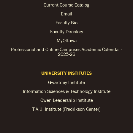
Current Course Catalog
Email
Faculty Bio
Faculty Directory
MyOttawa
Professional and Online Campuses Academic Calendar -
2025-26
UNIVERSITY INSTITUTES
Gwartney Institute
Information Sciences & Technology Institute
Owen Leadership Institute
T.A.U. Institute (Fredrikson Center)