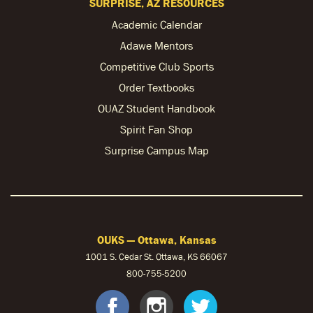
SURPRISE, AZ RESOURCES
Academic Calendar
Adawe Mentors
Competitive Club Sports
Order Textbooks
OUAZ Student Handbook
Spirit Fan Shop
Surprise Campus Map
OUKS — Ottawa, Kansas
1001 S. Cedar St. Ottawa, KS 66067
800-755-5200
OUKS Faceb
OUKS Ins
OUKS 