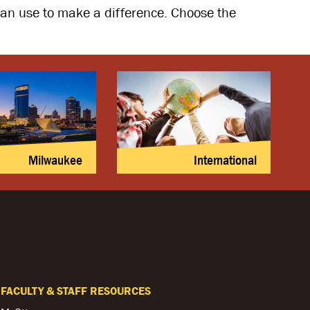
 can use to make a difference. Choose the
Milwaukee
International
FACULTY & STAFF RESOURCES