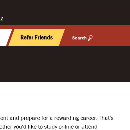
27
y
Refer Friends
Search
udent and prepare for a rewarding career. That's
er you'd like to study online or attend