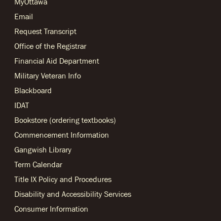
MyOttawa
Email
Request Transcript
Office of the Registrar
Financial Aid Department
Military Veteran Info
Blackboard
IDAT
Bookstore (ordering textbooks)
Commencement Information
Gangwish Library
Term Calendar
Title IX Policy and Procedures
Disability and Accessibility Services
Consumer Information