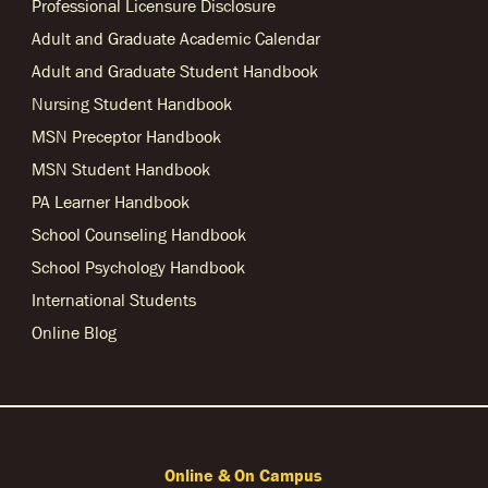
Professional Licensure Disclosure
Adult and Graduate Academic Calendar
Adult and Graduate Student Handbook
Nursing Student Handbook
MSN Preceptor Handbook
MSN Student Handbook
PA Learner Handbook
School Counseling Handbook
School Psychology Handbook
International Students
Online Blog
Online & On Campus