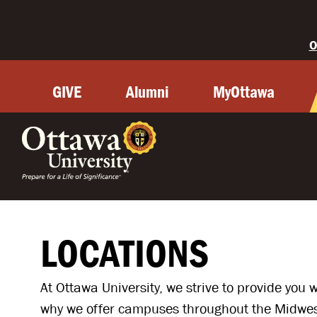
O
GIVE
Alumni
MyOttawa
OTTAWA
LOCATIONS
At Ottawa University, we strive to provide you 
why we offer campuses throughout the Midwest 