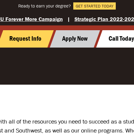
Ready to earn your degree?
GET STARTED TODAY
U Forever More Campaign
|
Strategic Plan 2022-20
Request Info
Apply Now
Call Toda
with all of the resources you need to succeed as a st
and Southwest, as well as our online programs. Wheth