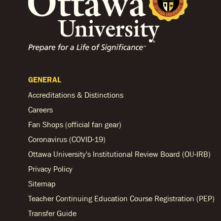
GENERAL
Accreditations & Distinctions
Careers
Fan Shops (official fan gear)
Coronavirus (COVID-19)
Ottawa University's Institutional Review Board (OU-IRB)
Privacy Policy
Sitemap
Teacher Continuing Education Course Registration (PEP)
Transfer Guide