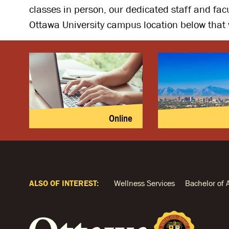
classes in person, our dedicated staff and fac
Ottawa University campus location below that 
Online
ALSO OF INTEREST:
Wellness Services
Bachelor of 