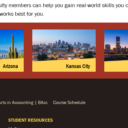
ulty members can help you gain real-world skills you
works best for you.
Arizona
Kansas City
Arts in Accounting | BAcc
Course Schedule
STUDENT RESOURCES