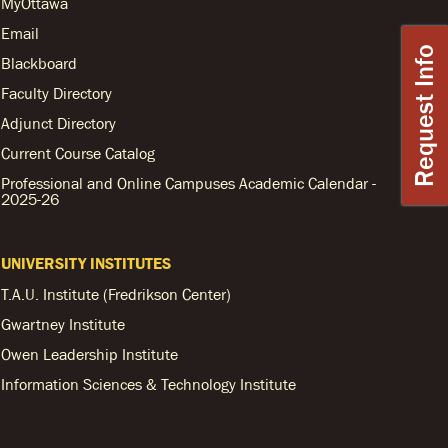
MyOttawa
Email
Request Info
Blackboard
Faculty Directory
Adjunct Directory
Current Course Catalog
Professional and Online Campuses Academic Calendar -
2025-26
UNIVERSITY INSTITUTES
T.A.U. Institute (Fredrikson Center)
Gwartney Institute
Owen Leadership Institute
Information Sciences & Technology Institute