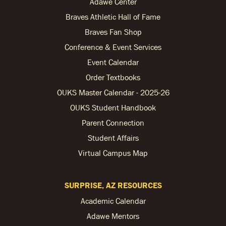
Adawe Center
Braves Athletic Hall of Fame
Braves Fan Shop
Conference & Event Services
Event Calendar
Order Textbooks
OUKS Master Calendar - 2025-26
OUKS Student Handbook
Parent Connection
Student Affairs
Virtual Campus Map
SURPRISE, AZ RESOURCES
Academic Calendar
Adawe Mentors