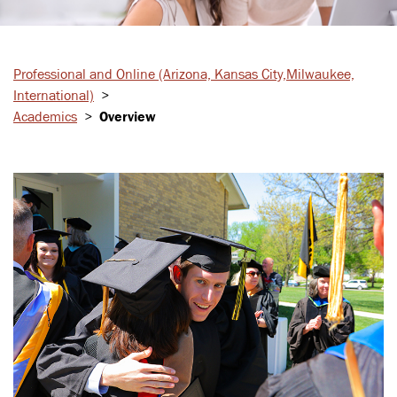
Professional and Online
(Arizona, Kansas City,
Milwaukee,
International)
>
Academics
>
Overview