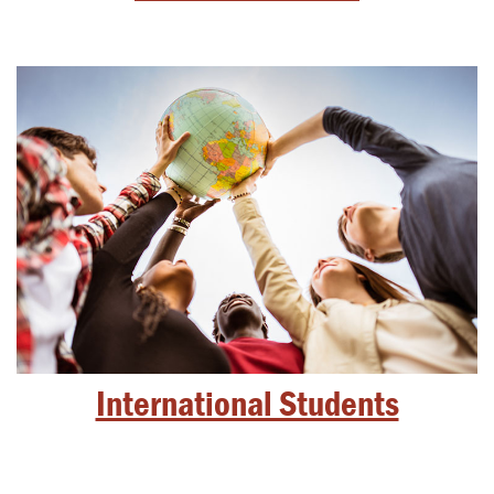
International Students