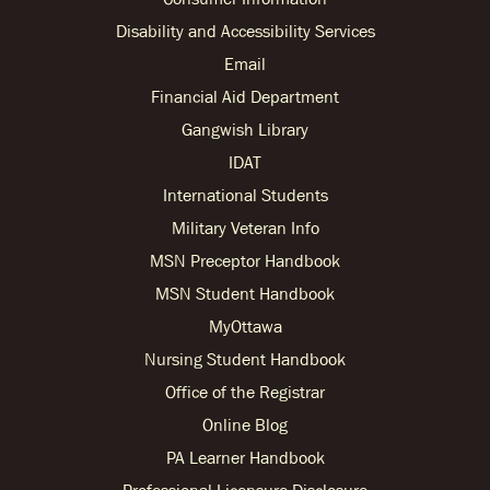
Disability and Accessibility Services
Email
Financial Aid Department
Gangwish Library
IDAT
International Students
Military Veteran Info
MSN Preceptor Handbook
MSN Student Handbook
MyOttawa
Nursing Student Handbook
Office of the Registrar
Online Blog
PA Learner Handbook
Professional Licensure Disclosure