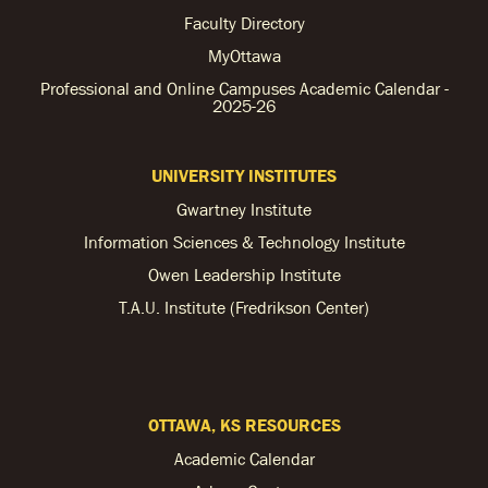
Faculty Directory
MyOttawa
Professional and Online Campuses Academic Calendar -
2025-26
UNIVERSITY INSTITUTES
Gwartney Institute
Information Sciences & Technology Institute
Owen Leadership Institute
T.A.U. Institute (Fredrikson Center)
OTTAWA, KS RESOURCES
Academic Calendar