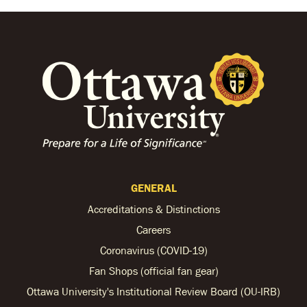
GENERAL
Accreditations & Distinctions
Careers
Coronavirus (COVID-19)
Fan Shops (official fan gear)
Ottawa University's Institutional Review Board (OU-IRB)