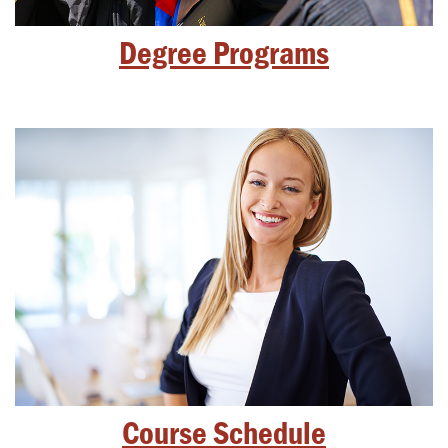
Degree Programs
Course Schedule