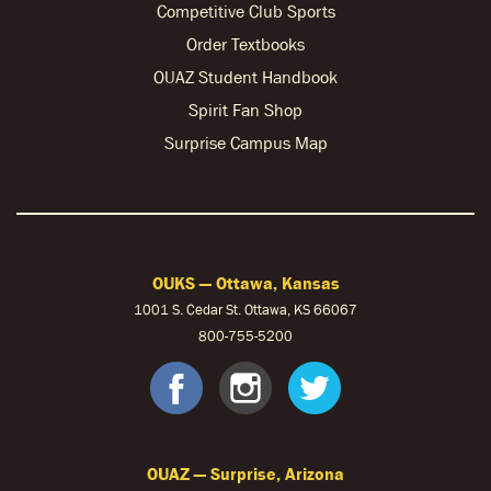
Competitive Club Sports
Order Textbooks
OUAZ Student Handbook
Spirit Fan Shop
Surprise Campus Map
OUKS — Ottawa, Kansas
1001 S. Cedar St. Ottawa, KS 66067
800-755-5200
OUKS Faceb
OUKS Ins
OUKS 
OUAZ — Surprise, Arizona