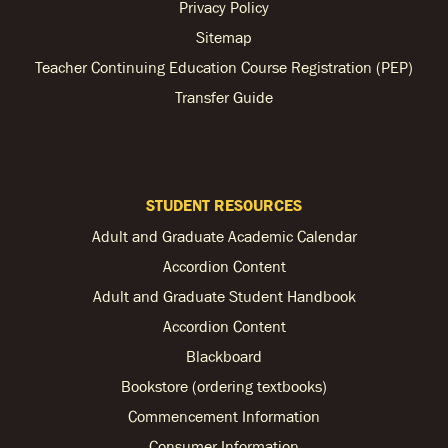
Privacy Policy
Sitemap
Teacher Continuing Education Course Registration (PEP)
Transfer Guide
STUDENT RESOURCES
Adult and Graduate Academic Calendar
Accordion Content
Adult and Graduate Student Handbook
Accordion Content
Blackboard
Bookstore (ordering textbooks)
Commencement Information
Consumer Information