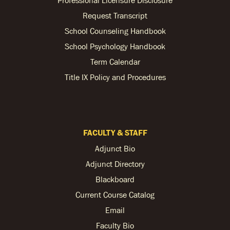
Request Transcript
School Counseling Handbook
School Psychology Handbook
Term Calendar
Title IX Policy and Procedures
FACULTY & STAFF
Adjunct Bio
Adjunct Directory
Blackboard
Current Course Catalog
Email
Faculty Bio