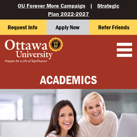
OU Forever More Campaign
|
Strategic
Plan 2022-2027
Request Info
Apply Now
Refer Friends
ACADEMICS