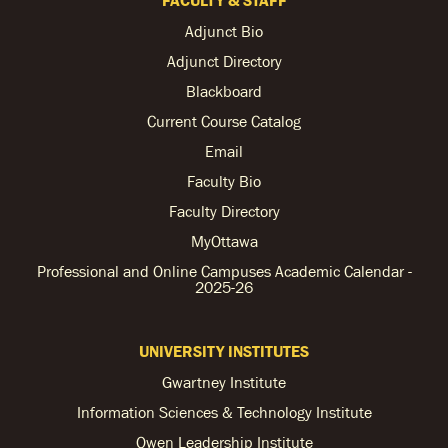
Adjunct Bio
Adjunct Directory
Blackboard
Current Course Catalog
Email
Faculty Bio
Faculty Directory
MyOttawa
Professional and Online Campuses Academic Calendar -
2025-26
UNIVERSITY INSTITUTES
Gwartney Institute
Information Sciences & Technology Institute
Owen Leadership Institute