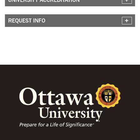
REQUEST INFO