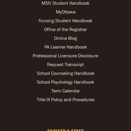
MSN Student Handbook
MyOttawa
Nursing Student Handbook
Office of the Registrar
Online Blog
PA Learner Handbook
Professional Licensure Disclosure
Request Transcript
School Counseling Handbook
School Psychology Handbook
Term Calendar
Title IX Policy and Procedures
FACULTY & STAFF