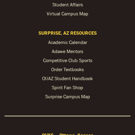
Student Affairs
Virtual Campus Map
SURPRISE, AZ RESOURCES
Academic Calendar
Adawe Mentors
Competitive Club Sports
Order Textbooks
OUAZ Student Handbook
Spirit Fan Shop
Surprise Campus Map
OUKS — Ottawa, Kansas