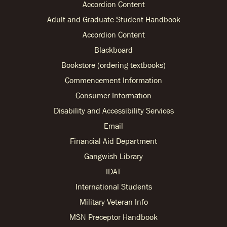
Accordion Content
Adult and Graduate Student Handbook
Accordion Content
Blackboard
Bookstore (ordering textbooks)
Commencement Information
Consumer Information
Disability and Accessibility Services
Email
Financial Aid Department
Gangwish Library
IDAT
International Students
Military Veteran Info
MSN Preceptor Handbook