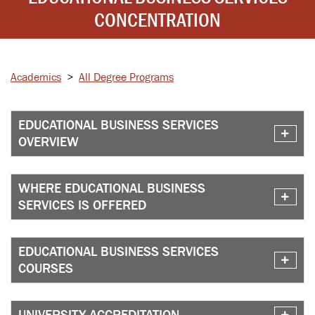
CONCENTRATION
Academics
>
All Degree Programs
EDUCATIONAL BUSINESS SERVICES
OVERVIEW
WHERE EDUCATIONAL BUSINESS
SERVICES IS OFFERED
EDUCATIONAL BUSINESS SERVICES
COURSES
UNIVERSITY ACCREDITATION