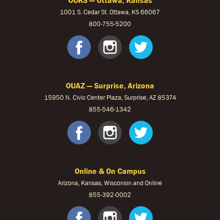
1001 S. Cedar St. Ottawa, KS 66067
800-755-5200
OUKS Faceb
OUKS Ins
OUKS 
OUAZ — Surprise, Arizona
15950 N. Civic Center Plaza, Surprise, AZ 85374
855-546-1342
OUAZ Face
OUAZ Ins
OUAZ 
Online & On Campus
Arizona, Kansas, Wisconsin and Online
855-
392-0002
facebook
instagram
twitter