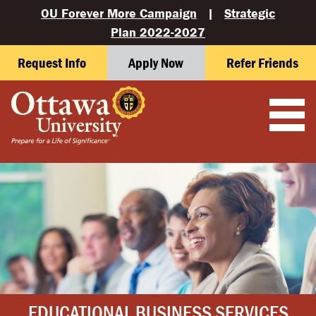
OU Forever More Campaign
|
Strategic
Plan 2022-2027
Request Info
Apply Now
Refer Friends
EDUCATIONAL BUSINESS SERVICES