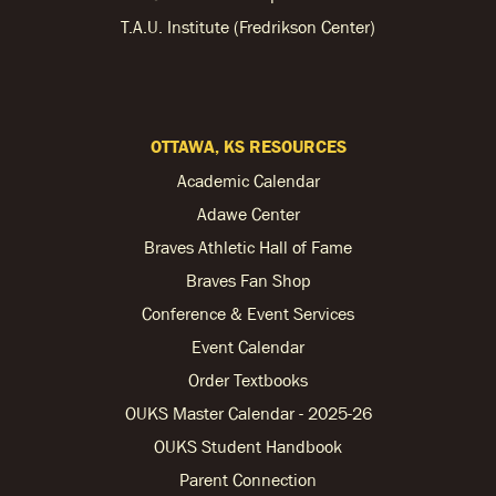
T.A.U. Institute (Fredrikson Center)
OTTAWA, KS RESOURCES
Academic Calendar
Adawe Center
Braves Athletic Hall of Fame
Braves Fan Shop
Conference & Event Services
Event Calendar
Order Textbooks
OUKS Master Calendar - 2025-26
OUKS Student Handbook
Parent Connection