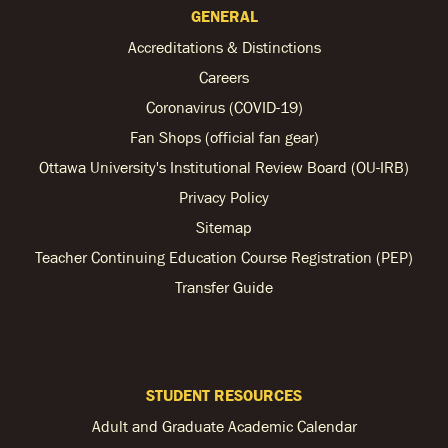
GENERAL
Accreditations & Distinctions
Careers
Coronavirus (COVID-19)
Fan Shops (official fan gear)
Ottawa University's Institutional Review Board (OU-IRB)
Privacy Policy
Sitemap
Teacher Continuing Education Course Registration (PEP)
Transfer Guide
STUDENT RESOURCES
Adult and Graduate Academic Calendar