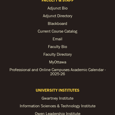
Adjunct Bio
Adjunct Directory
Blackboard
Current Course Catalog
Email
Faculty Bio
Faculty Directory
MyOttawa
Professional and Online Campuses Academic Calendar -
2025-26
UNIVERSITY INSTITUTES
Gwartney Institute
Information Sciences & Technology Institute
Owen Leadership Institute