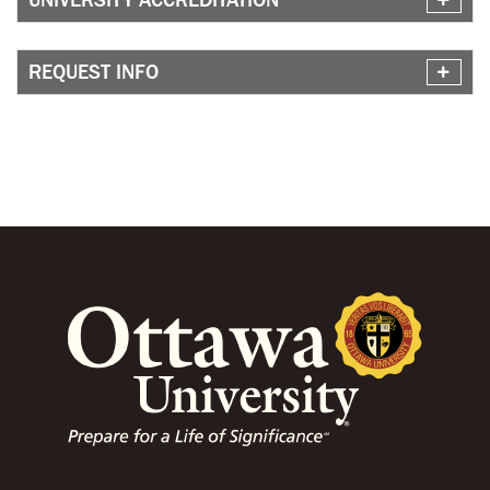
REQUEST INFO