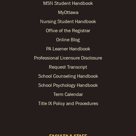
MSN Student Handbook
MyOttawa
Nursing Student Handbook
Office of the Registrar
Online Blog
PA Learner Handbook
Professional Licensure Disclosure
Request Transcript
School Counseling Handbook
School Psychology Handbook
Term Calendar
Title IX Policy and Procedures
FACULTY & STAFF