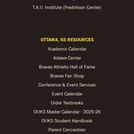
T.A.U. Institute (Fredrikson Center)
OTTAWA, KS RESOURCES
Academic Calendar
Adawe Center
Braves Athletic Hall of Fame
Braves Fan Shop
Conference & Event Services
Event Calendar
Order Textbooks
OUKS Master Calendar - 2025-26
OUKS Student Handbook
Parent Connection