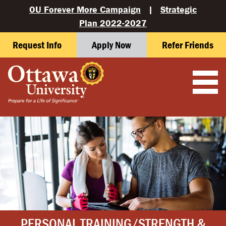
OU Forever More Campaign
|
Strategic
Plan 2022-2027
Request Info
Apply Now
Refer Friends
PERSONAL TRAINING/STRENGTH &