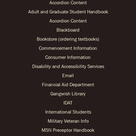
Accordion Content
Adult and Graduate Student Handbook
Accordion Content
Blackboard
Bookstore (ordering textbooks)
Commencement Information
Consumer Information
Disability and Accessibility Services
Email
Financial Aid Department
Gangwish Library
IDAT
International Students
Military Veteran Info
MSN Preceptor Handbook