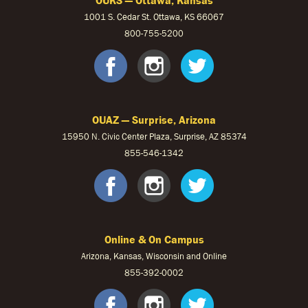
1001 S. Cedar St. Ottawa, KS 66067
800-755-5200
OUKS Faceb
OUKS Ins
OUKS 
OUAZ — Surprise, Arizona
15950 N. Civic Center Plaza, Surprise, AZ 85374
855-546-1342
OUAZ Face
OUAZ Ins
OUAZ 
Online & On Campus
Arizona, Kansas, Wisconsin and Online
855-
392-0002
facebook
instagram
twitter