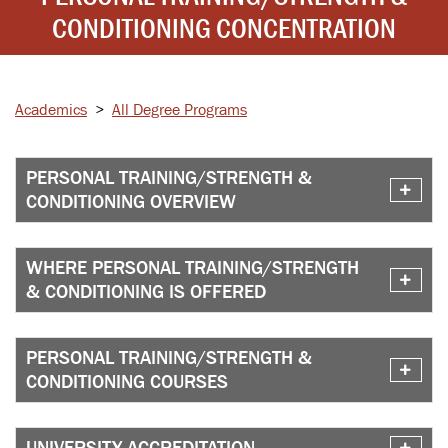
CONDITIONING CONCENTRATION
Academics
>
All Degree Programs
PERSONAL TRAINING/STRENGTH &
CONDITIONING OVERVIEW
WHERE PERSONAL TRAINING/STRENGTH
& CONDITIONING IS OFFERED
PERSONAL TRAINING/STRENGTH &
CONDITIONING COURSES
UNIVERSITY ACCREDITATION