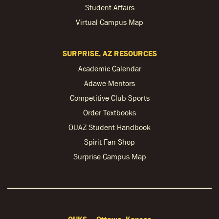
Student Affairs
Virtual Campus Map
SURPRISE, AZ RESOURCES
Academic Calendar
Adawe Mentors
Competitive Club Sports
Order Textbooks
OUAZ Student Handbook
Spirit Fan Shop
Surprise Campus Map
OUKS — Ottawa, Kansas