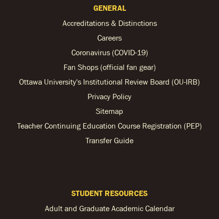
GENERAL
Accreditations & Distinctions
Careers
Coronavirus (COVID-19)
Fan Shops (official fan gear)
Ottawa University's Institutional Review Board (OU-IRB)
Privacy Policy
Sitemap
Teacher Continuing Education Course Registration (PEP)
Transfer Guide
STUDENT RESOURCES
Adult and Graduate Academic Calendar