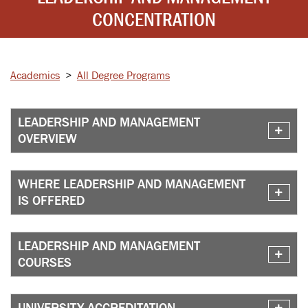
CONCENTRATION
Academics
>
All Degree Programs
LEADERSHIP AND MANAGEMENT
OVERVIEW
WHERE LEADERSHIP AND MANAGEMENT
IS OFFERED
LEADERSHIP AND MANAGEMENT
COURSES
UNIVERSITY ACCREDITATION