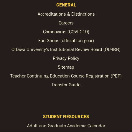
GENERAL
Accreditations & Distinctions
Careers
Coronavirus (COVID-19)
Fan Shops (official fan gear)
Ottawa University's Institutional Review Board (OU-IRB)
Privacy Policy
Sitemap
Teacher Continuing Education Course Registration (PEP)
Transfer Guide
STUDENT RESOURCES
Adult and Graduate Academic Calendar