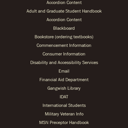
Accordion Content
Adult and Graduate Student Handbook
Accordion Content
Blackboard
Bookstore (ordering textbooks)
Commencement Information
Consumer Information
Disability and Accessibility Services
Email
Financial Aid Department
Gangwish Library
IDAT
International Students
Military Veteran Info
MSN Preceptor Handbook