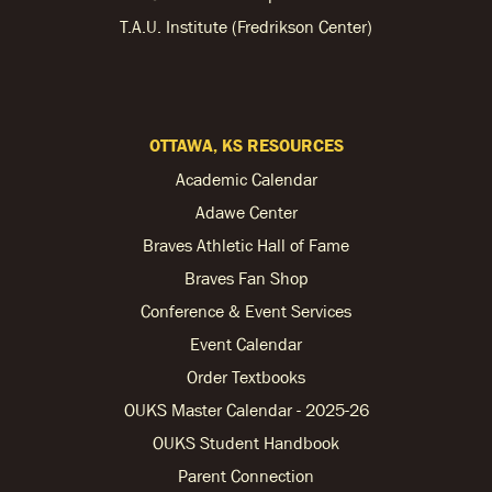
T.A.U. Institute (Fredrikson Center)
OTTAWA, KS RESOURCES
Academic Calendar
Adawe Center
Braves Athletic Hall of Fame
Braves Fan Shop
Conference & Event Services
Event Calendar
Order Textbooks
OUKS Master Calendar - 2025-26
OUKS Student Handbook
Parent Connection