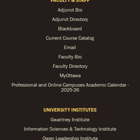
Adjunct Bio
Adjunct Directory
Blackboard
Current Course Catalog
Email
Faculty Bio
Faculty Directory
MyOttawa
Professional and Online Campuses Academic Calendar -
2025-26
UNIVERSITY INSTITUTES
Gwartney Institute
Information Sciences & Technology Institute
Owen Leadership Institute