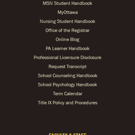
MSN Student Handbook
MyOttawa
Nursing Student Handbook
Office of the Registrar
Online Blog
PA Learner Handbook
Professional Licensure Disclosure
Request Transcript
School Counseling Handbook
School Psychology Handbook
Term Calendar
Title IX Policy and Procedures
FACULTY & STAFF