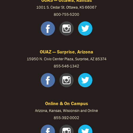
1001 S. Cedar St. Ottawa, KS 66067
800-755-5200
OUKS Faceb
OUKS Ins
OUKS 
OUAZ — Surprise, Arizona
15950 N. Civic Center Plaza, Surprise, AZ 85374
855-546-1342
OUAZ Face
OUAZ Ins
OUAZ 
Online & On Campus
Arizona, Kansas, Wisconsin and Online
855-
392-0002
facebook
instagram
twitter