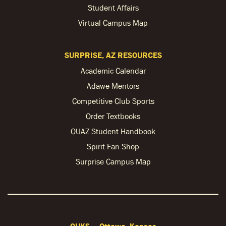
Student Affairs
Virtual Campus Map
SURPRISE, AZ RESOURCES
Academic Calendar
Adawe Mentors
Competitive Club Sports
Order Textbooks
OUAZ Student Handbook
Spirit Fan Shop
Surprise Campus Map
OUKS — Ottawa, Kansas