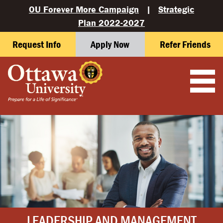
OU Forever More Campaign
|
Strategic
Plan 2022-2027
Request Info
Apply Now
Refer Friends
LEADERSHIP AND MANAGEMENT