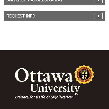
REQUEST INFO