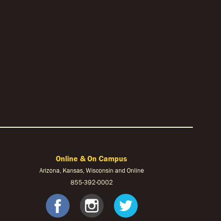
Online & On Campus
Arizona, Kansas, Wisconsin and Online
855-
392-0002
ook
tagram
Twitter
facebook
instagram
twitter