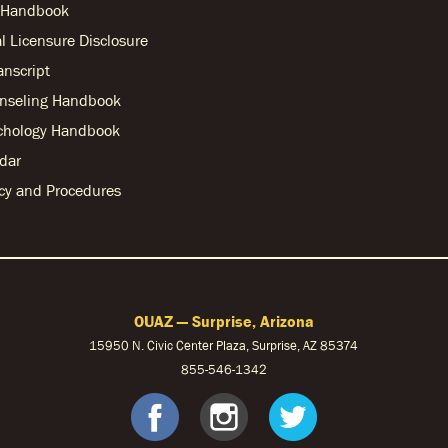
r Handbook
l Licensure Disclosure
anscript
nseling Handbook
chology Handbook
dar
licy and Procedures
OUAZ — Surprise, Arizona
15950 N. Civic Center Plaza, Surprise, AZ 85374
855-546-1342
ebook
nstagram
S Twitter
OUAZ Faceb
OUAZ Ins
OUAZ 