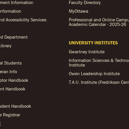
ent Information
Faculty Directory
nformation
MyOttawa
and Accessibility Services
Professional and Online Camp
Academic Calendar - 2025-26
Aid Department
UNIVERSITY INSTITUTES
ibrary
Gwartney Institute
Information Sciences & Techno
al Students
Institute
teran Info
Owen Leadership Institute
ptor Handbook
T.A.U. Institute (Fredrikson Cen
nt Handbook
tudent Handbook
he Registrar
g