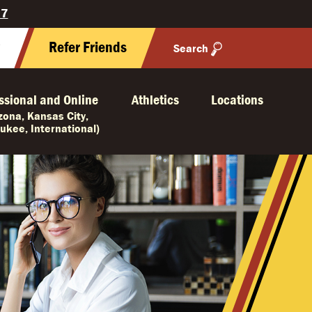
27
y
Refer Friends
Search
ssional and Online
Athletics
Locations
izona, Kansas City,
ukee, International)