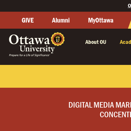
O
GIVE
Alumni
MyOttawa
About OU
Acad
DIGITAL MEDIA MAR
CONCENT