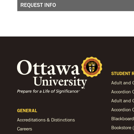
REQUEST INFO
STUDENT 
Adult and 
Accordion 
Adult and 
Accordion 
GENERAL
Blackboard
Accreditations & Distinctions
Bookstore (
Careers