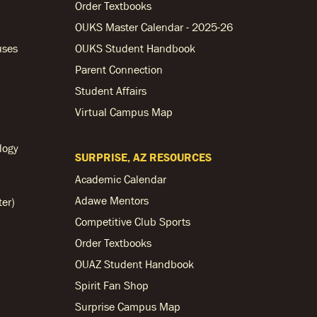
Order Textbooks
OUKS Master Calendar - 2025-26
uses
OUKS Student Handbook
Parent Connection
Student Affairs
Virtual Campus Map
logy
SURPRISE, AZ RESOURCES
Academic Calendar
Adawe Mentors
ter)
Competitive Club Sports
Order Textbooks
OUAZ Student Handbook
Spirit Fan Shop
Surprise Campus Map