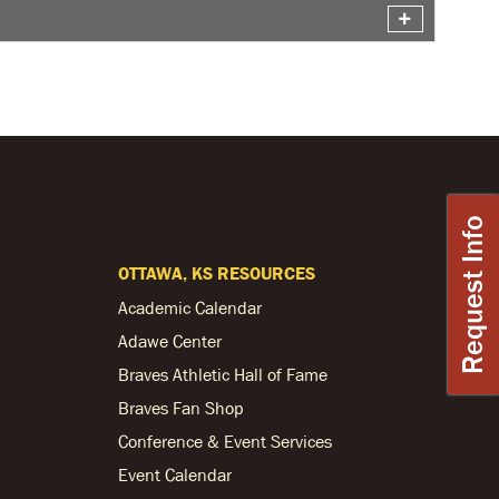
Request Info
OTTAWA, KS RESOURCES
Academic Calendar
Adawe Center
Braves Athletic Hall of Fame
Braves Fan Shop
Conference & Event Services
Event Calendar