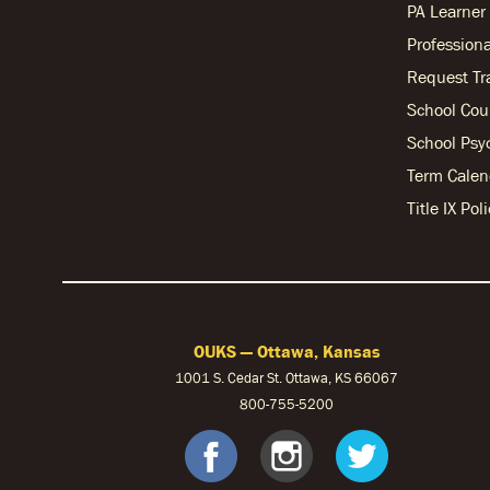
PA Learne
Professiona
Request Tr
School Cou
School Psy
Term Calen
Title IX Po
OUKS — Ottawa, Kansas
1001 S. Cedar St. Ottawa, KS 66067
800-755-5200
OUKS Fac
OUKS I
OUK