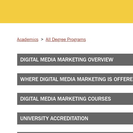
Academics
>
All Degree Programs
DIGITAL MEDIA MARKETING OVERVIEW
WHERE DIGITAL MEDIA MARKETING IS OFFER
DIGITAL MEDIA MARKETING COURSES
UNIVERSITY ACCREDITATION