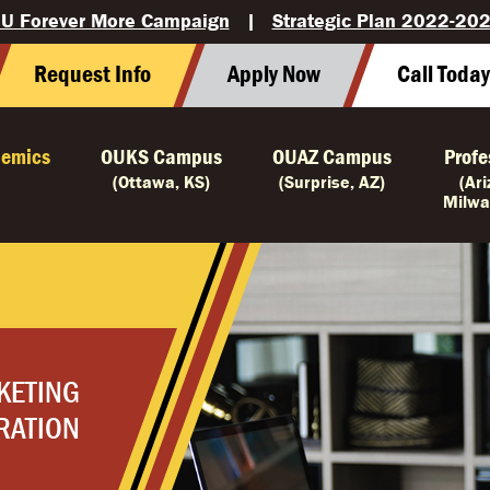
U Forever More Campaign
|
Strategic Plan 2022-20
Request Info
Apply Now
Call Toda
emics
OUKS Campus
OUAZ Campus
Profe
(Ottawa, KS)
(Surprise, AZ)
(Ar
Milwa
KETING
RATION