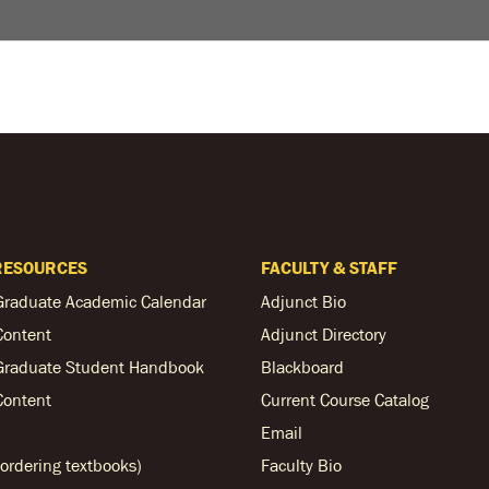
RESOURCES
FACULTY & STAFF
Graduate Academic Calendar
Adjunct Bio
Content
Adjunct Directory
Graduate Student Handbook
Blackboard
Content
Current Course Catalog
Email
ordering textbooks)
Faculty Bio