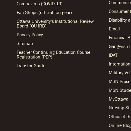
Commencem
Coronavirus (COVID-19)
Consumer I
Fan Shops (official fan gear)
Disability 
Ottawa University's Institutional Review
Board (OU-IRB)
Email
Privacy Policy
Financial 
Sitemap
Gangwish L
Teacher Continuing Education Course
IDAT
Registration (PEP)
Internation
Transfer Guide
Military Ve
MSN Prece
MSN Stude
MyOttawa
Nursing S
Office of t
Online Blo