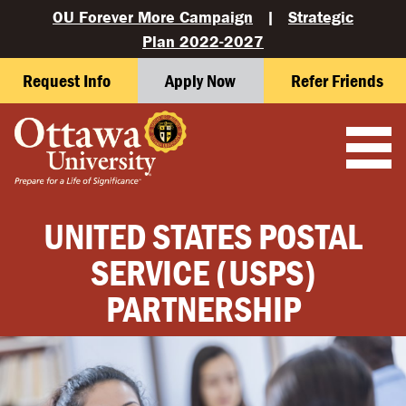
OU Forever More Campaign
|
Strategic
Plan 2022-2027
Request Info
Apply Now
Refer Friends
UNITED STATES POSTAL
SERVICE (USPS)
PARTNERSHIP