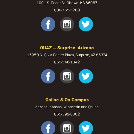
1001 S. Cedar St. Ottawa, KS 66067
800-755-5200
OUKS Faceb
OUKS Ins
OUKS 
OUAZ — Surprise, Arizona
15950 N. Civic Center Plaza, Surprise, AZ 85374
855-546-1342
OUAZ Face
OUAZ Ins
OUAZ 
Online & On Campus
Arizona, Kansas, Wisconsin and Online
855-
392-0002
facebook
instagram
twitter