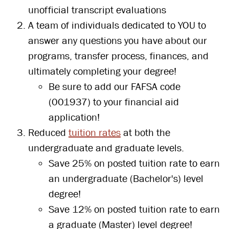
unofficial transcript evaluations
A team of individuals dedicated to YOU to
answer any questions you have about our
programs, transfer process, finances, and
ultimately completing your degree!
Be sure to add our FAFSA code
(001937) to your financial aid
application!
Reduced
tuition rates
at both the
undergraduate and graduate levels.
Save 25% on posted tuition rate to earn
an undergraduate (Bachelor's) level
degree!
Save 12% on posted tuition rate to earn
a graduate (Master) level degree!