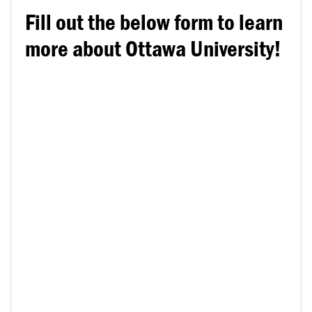
Fill out the below form to learn
more about Ottawa University!