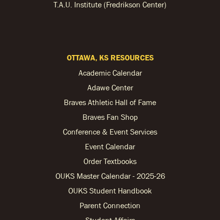
T.A.U. Institute (Fredrikson Center)
OTTAWA, KS RESOURCES
Academic Calendar
Adawe Center
Braves Athletic Hall of Fame
Braves Fan Shop
Conference & Event Services
Event Calendar
Order Textbooks
OUKS Master Calendar - 2025-26
OUKS Student Handbook
Parent Connection
Student Affairs