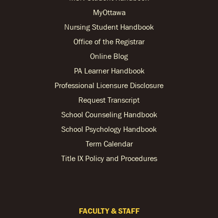
MyOttawa
Nursing Student Handbook
Office of the Registrar
Online Blog
PA Learner Handbook
Professional Licensure Disclosure
Request Transcript
School Counseling Handbook
School Psychology Handbook
Term Calendar
Title IX Policy and Procedures
FACULTY & STAFF