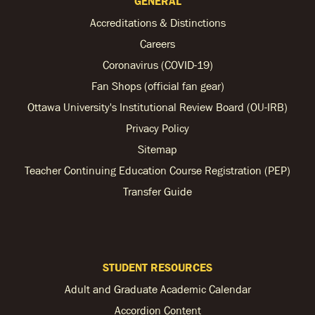
GENERAL
Accreditations & Distinctions
Careers
Coronavirus (COVID-19)
Fan Shops (official fan gear)
Ottawa University's Institutional Review Board (OU-IRB)
Privacy Policy
Sitemap
Teacher Continuing Education Course Registration (PEP)
Transfer Guide
STUDENT RESOURCES
Adult and Graduate Academic Calendar
Accordion Content