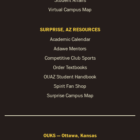
Virtual Campus Map
SURPRISE, AZ RESOURCES
Academic Calendar
Adawe Mentors
Competitive Club Sports
Order Textbooks
OUAZ Student Handbook
Spirit Fan Shop
Surprise Campus Map
OUKS — Ottawa, Kansas