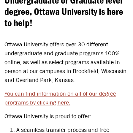
Undergraduate or Graduate level
degree, Ottawa University is here
to help!
Ottawa University offers over 30 different
undergraduate and graduate programs 100%
online, as well as select programs available in
person at our campuses in Brookfield, Wisconsin,
and Overland Park, Kansas.
You can find
information on all of our degree
programs by clicking here.
Ottawa University is proud to offer:
A seamless transfer process and free