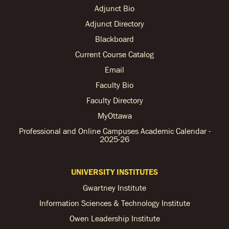
Adjunct Bio
Adjunct Directory
Blackboard
Current Course Catalog
Email
Faculty Bio
Faculty Directory
MyOttawa
Professional and Online Campuses Academic Calendar -
2025-26
UNIVERSITY INSTITUTES
Gwartney Institute
Information Sciences & Technology Institute
Owen Leadership Institute