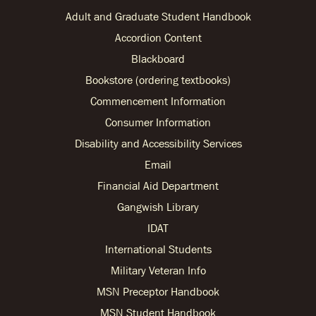
Adult and Graduate Student Handbook
Accordion Content
Blackboard
Bookstore (ordering textbooks)
Commencement Information
Consumer Information
Disability and Accessibility Services
Email
Financial Aid Department
Gangwish Library
IDAT
International Students
Military Veteran Info
MSN Preceptor Handbook
MSN Student Handbook