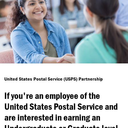
United States Postal Service (USPS) Partnership
If you're an employee of the
United States Postal Service and
are interested in earning an