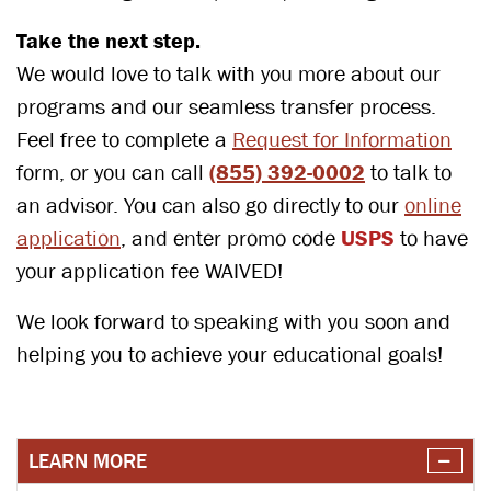
Take the next step.
We would love to talk with you more about our
programs and our seamless transfer process.
Feel free to complete a
Request for Information
form, or you can call
(855) 392-0002
to talk to
an advisor. You can also go directly to our
online
application
, and enter promo code
USPS
to have
your application fee WAIVED!
We look forward to speaking with you soon and
helping you to achieve your educational goals!
LEARN MORE