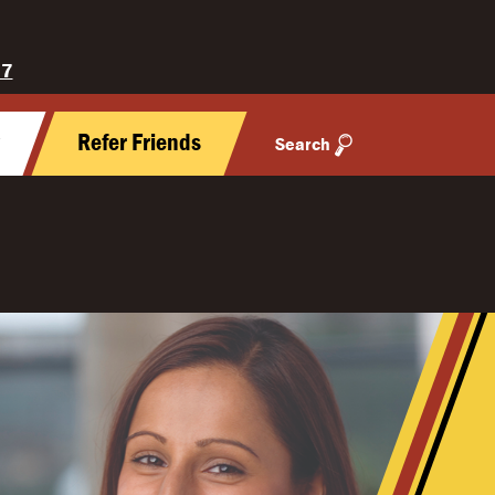
27
y
Refer Friends
Search