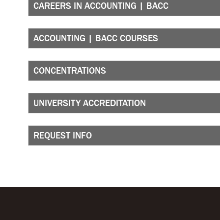
CAREERS IN ACCOUNTING | BACC
ACCOUNTING | BACC COURSES
CONCENTRATIONS
UNIVERSITY ACCREDITATION
REQUEST INFO