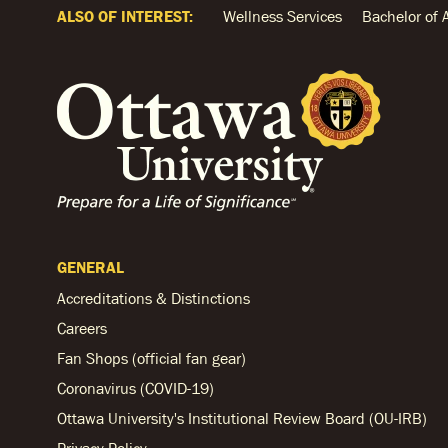
ALSO OF INTEREST:
Wellness Services
Bachelor of 
GENERAL
Accreditations & Distinctions
Careers
Fan Shops (official fan gear)
Coronavirus (COVID-19)
Ottawa University's Institutional Review Board (OU-IRB)