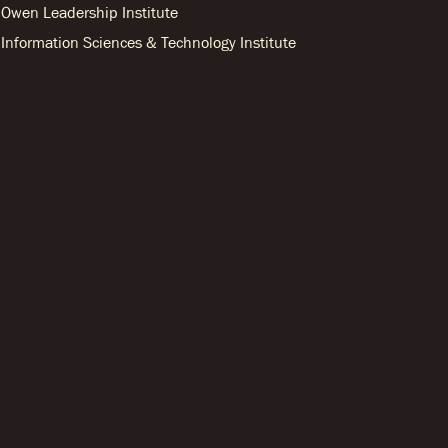
Owen Leadership Institute
Information Sciences & Technology Institute