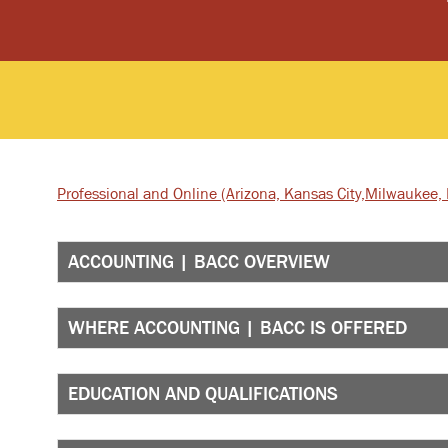
Professional and Online
(Arizona, Kansas City,
Milwaukee, I
ACCOUNTING | BACC OVERVIEW
WHERE ACCOUNTING | BACC IS OFFERED
EDUCATION AND QUALIFICATIONS