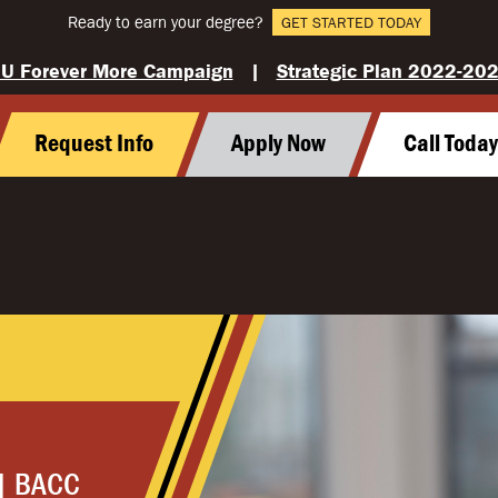
Ready to earn your degree?
GET STARTED TODAY
U Forever More Campaign
|
Strategic Plan 2022-20
Request Info
Apply Now
Call Toda
| BACC