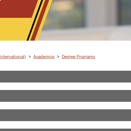
nternational)
>
Academics
>
Degree Programs