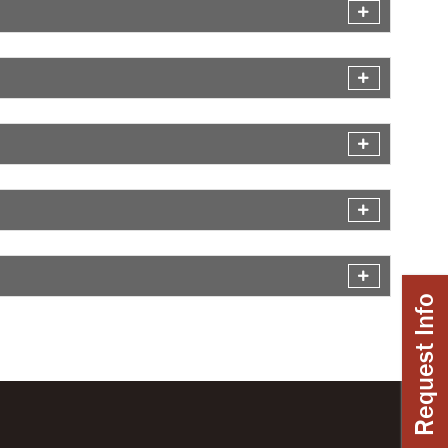
Request Info