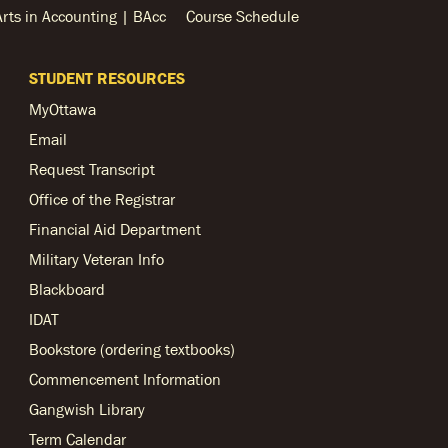
Arts in Accounting | BAcc
Course Schedule
STUDENT RESOURCES
MyOttawa
Email
Request Transcript
Office of the Registrar
Financial Aid Department
Military Veteran Info
Blackboard
IDAT
Bookstore (ordering textbooks)
Commencement Information
Gangwish Library
Term Calendar