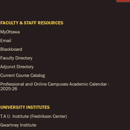
FACULTY & STAFF RESOURCES
MyOttawa
Email
Blackboard
Faculty Directory
Adjunct Directory
Current Course Catalog
Professional and Online Campuses Academic Calendar -
2025-26
UNIVERSITY INSTITUTES
T.A.U. Institute (Fredrikson Center)
Gwartney Institute