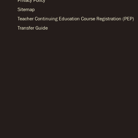
Privacy Policy
Sitemap
Teacher Continuing Education Course Registration (PEP)
Transfer Guide