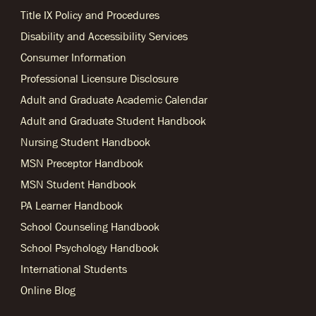
Title IX Policy and Procedures
Disability and Accessibility Services
Consumer Information
Professional Licensure Disclosure
Adult and Graduate Academic Calendar
Adult and Graduate Student Handbook
Nursing Student Handbook
MSN Preceptor Handbook
MSN Student Handbook
PA Learner Handbook
School Counseling Handbook
School Psychology Handbook
International Students
Online Blog