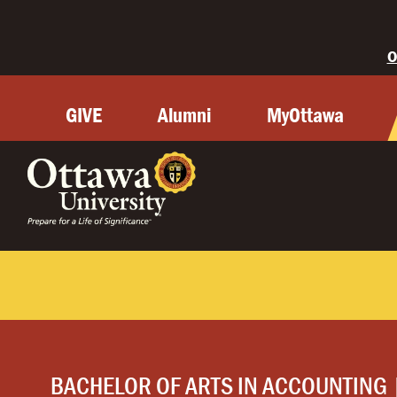
O
GIVE
Alumni
MyOttawa
BACHELOR OF ARTS IN ACCOUNTING 