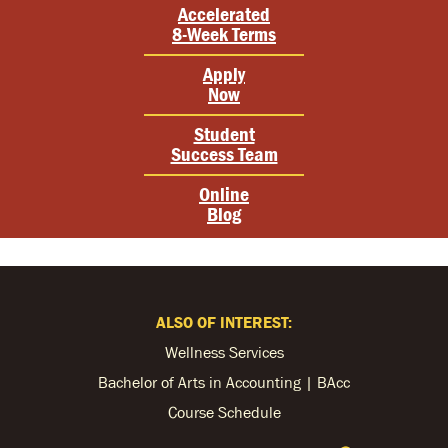
Accelerated
8-Week Terms
Apply
Now
Student
Success Team
Online
Blog
ALSO OF INTEREST:
Wellness Services
Bachelor of Arts in Accounting | BAcc
Course Schedule