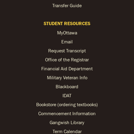
Transfer Guide
STUDENT RESOURCES
MyOttawa
Email
Request Transcript
Office of the Registrar
Financial Aid Department
Military Veteran Info
Blackboard
IDAT
Bookstore (ordering textbooks)
Commencement Information
Gangwish Library
Term Calendar