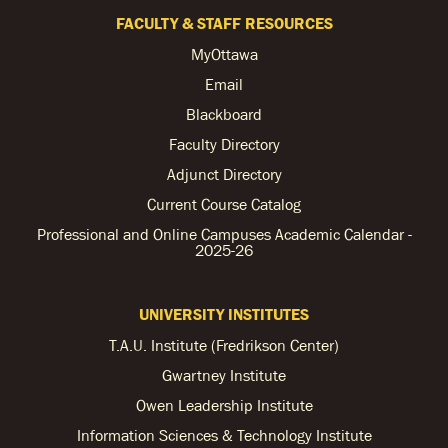
FACULTY & STAFF RESOURCES
MyOttawa
Email
Blackboard
Faculty Directory
Adjunct Directory
Current Course Catalog
Professional and Online Campuses Academic Calendar -
2025-26
UNIVERSITY INSTITUTES
T.A.U. Institute (Fredrikson Center)
Gwartney Institute
Owen Leadership Institute
Information Sciences & Technology Institute