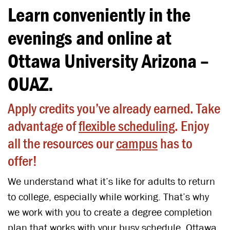
Learn conveniently in the
evenings and online at
Ottawa University Arizona –
OUAZ.
Apply credits you’ve already earned. Take
advantage of
flexible scheduling
. Enjoy
all the resources our
campus
has to
offer!
We understand what it’s like for adults to return
to college, especially while working. That’s why
we work with you to create a degree completion
plan that works with your busy schedule. Ottawa