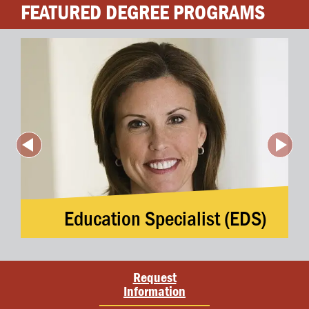
FEATURED DEGREE PROGRAMS
Education Specialist (EDS)
Request
Information