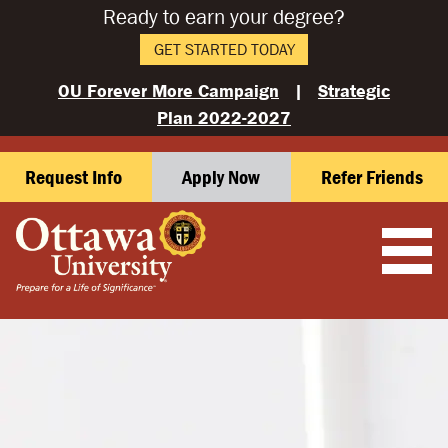
Ready to earn your degree?
GET STARTED TODAY
OU Forever More Campaign
|
Strategic
Plan 2022-2027
Request Info
Apply Now
Refer Friends
OTTAWA