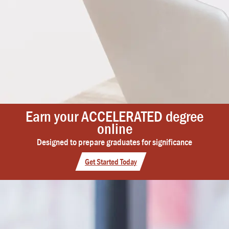
Earn your ACCELERATED degree
online
Designed to prepare graduates for significance
Get Started Today