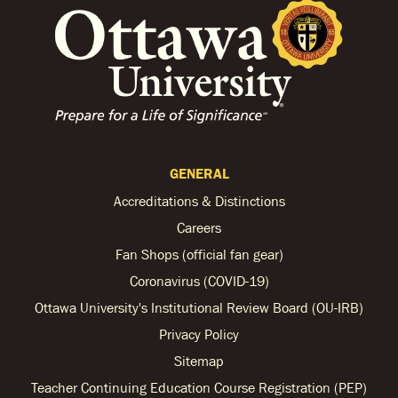
GENERAL
Accreditations & Distinctions
Careers
Fan Shops (official fan gear)
Coronavirus (COVID-19)
Ottawa University's Institutional Review Board (OU-IRB)
Privacy Policy
Sitemap
Teacher Continuing Education Course Registration (PEP)