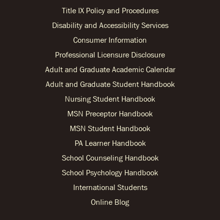
Title IX Policy and Procedures
Disability and Accessibility Services
Consumer Information
Professional Licensure Disclosure
Adult and Graduate Academic Calendar
Adult and Graduate Student Handbook
Nursing Student Handbook
MSN Preceptor Handbook
MSN Student Handbook
PA Learner Handbook
School Counseling Handbook
School Psychology Handbook
International Students
Online Blog