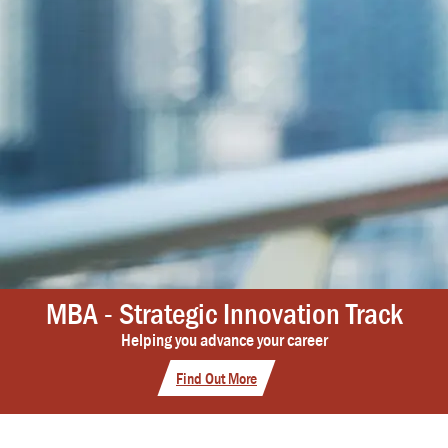
MBA - Strategic Innovation Track
Helping you advance your career
Find Out More