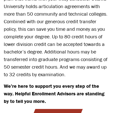
University holds articulation agreements with
more than 50 community and technical colleges.
Combined with our generous credit transfer
policy, this can save you time and money as you
complete your degree. Up to 80 credit hours of
lower division credit can be accepted towards a
bachelor’s degree. Additional hours may be
transferred into graduate programs consisting of
50 semester credit hours. And we may award up
to 32 credits by examination.
We’re here to support you every step of the
way. Helpful Enrollment Advisors are standing
by to tell you more.