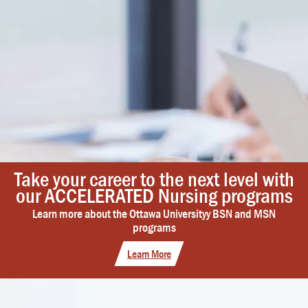
Take your career to the next level with
our ACCELERATED Nursing programs
Learn more about the Ottawa Universityy BSN and MSN
programs
Learn More