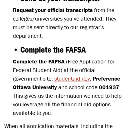
Request your official transcripts
from the
colleges/universities you’ve attended. They
must be sent directly to our registrar's
department.
• Complete the FAFSA
Complete the FAFSA
(Free Application for
Federal Student Aid) at the official
government site:
studentaid.gov
.
Preference
Ottawa University
and school code
001937
.
This gives us the information we need to help
you leverage all the financial aid options
available to you.
When all application materials, including the