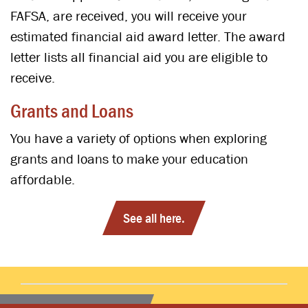
FAFSA, are received, you will receive your
estimated financial aid award letter. The award
letter lists all financial aid you are eligible to
receive.
Grants and Loans
You have a variety of options when exploring
grants and loans to make your education
affordable.
See all here.