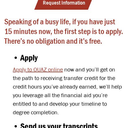
Request Information
Speaking of a busy life, if you have just
15 minutes now, the first step is to apply.
There’s no obligation and it’s free.
• Apply
Apply to OUAZ online
now and you’ll get on
the path to receiving transfer credit for the
credit hours you’ve already earned, we’ll help
you leverage all the financial aid you’re
entitled to and develop your timeline to
degree completion.
• Send us your transcripts.