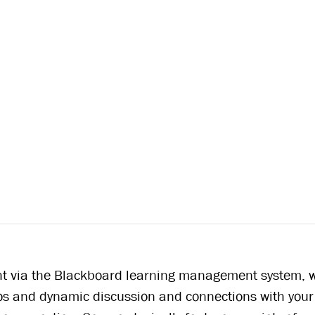
ght via the Blackboard learning management system, w
ios and dynamic discussion and connections with your