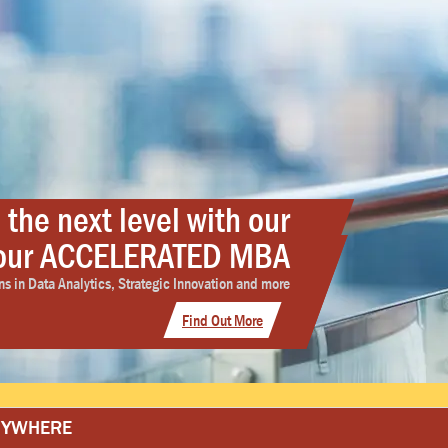
 the next level with our
h our ACCELERATED MBA
ty. That’s Ottawability.
TED Nursing programs
lity working professionals need for advance-ability.
s in Data Analytics, Strategic Innovation and more
ut the Ottawa University's BSN and MSN programs
Find Out More
Get Started
Learn More
ANYWHERE