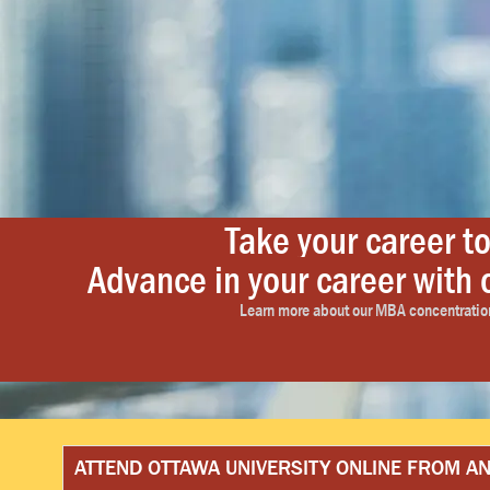
Take your career to
Advance in your career wit
Advance-ability. Affordabili
ACCELERA
It’s the online learning capability that provides the do-abi
Learn more about our MBA concentration
Learn more abo
ATTEND OTTAWA UNIVERSITY ONLINE FROM 