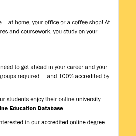
– at home, your office or a coffee shop! At
res and coursework, you study on your
ou need to get ahead in your career and your
y groups required … and 100% accredited by
r students enjoy their online university
nline Education Database
.
interested in our accredited online degree