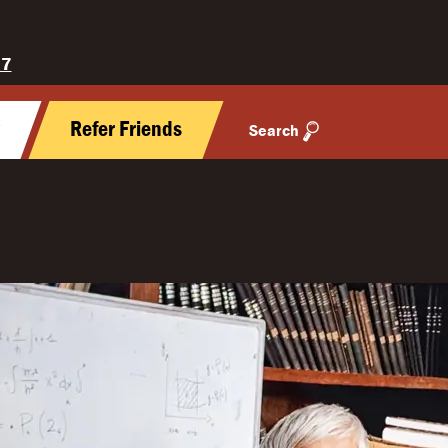
27
y
Refer Friends
Search