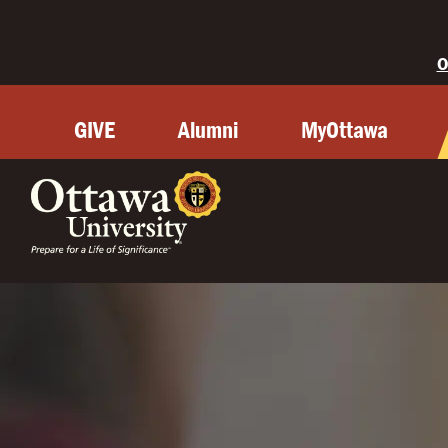
O
GIVE
Alumni
MyOttawa
OTTAWA