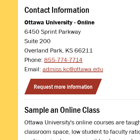
Contact Information
Ottawa University - Online
6450 Sprint Parkway
Suite 200
Overland Park, KS 66211
Phone:
855-774-7714
Email:
admiss.kc@ottawa.edu
Request more information
Sample an Online Class
Ottawa University's online courses are tau
classroom space, low student to faculty rat