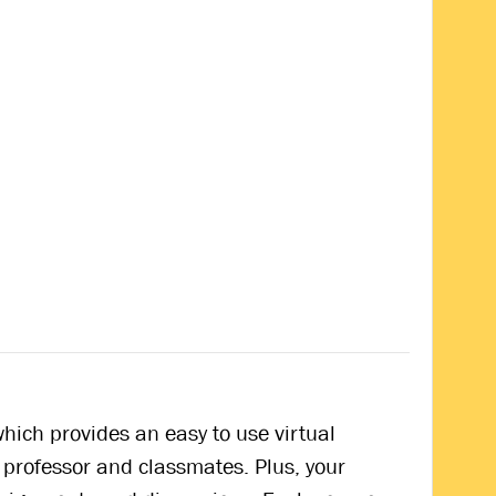
hich provides an easy to use virtual
 professor and classmates. Plus, your