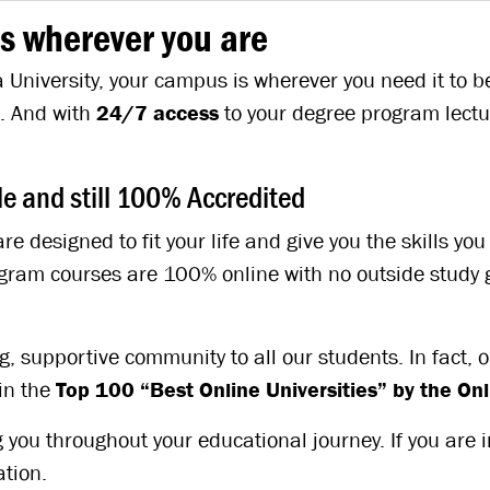
s wherever you are
University, your campus is wherever you need it to be 
e. And with
24/7 access
to your degree program lectu
 and still 100% Accredited
re designed to fit your life and give you the skills y
program courses are 100% online with no outside stud
 supportive community to all our students. In fact, ou
in the
Top 100 “Best Online Universities” by the O
 you throughout your educational journey. If you are 
tion.