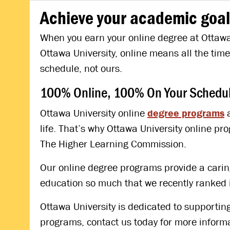
Achieve your academic goal
When you earn your online degree at Ottawa 
Ottawa University, online means all the tim
schedule, not ours.
100% Online, 100% On Your Schedule
Ottawa University online
degree programs
a
life. That’s why Ottawa University online 
The Higher Learning Commission.
Our online degree programs provide a caring,
education so much that we recently ranked 
Ottawa University is dedicated to supporting
programs, contact us today for more informa