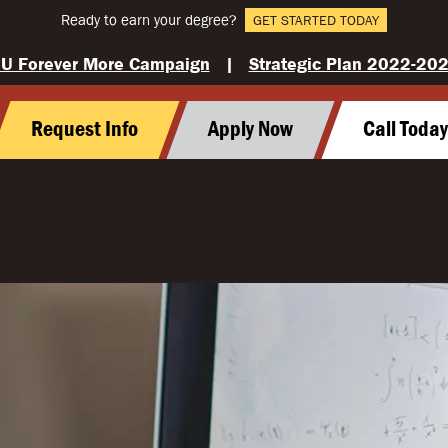
Ready to earn your degree?
GET STARTED TODAY
U Forever More Campaign
|
Strategic Plan 2022-20
Request Info
Apply Now
Call Toda