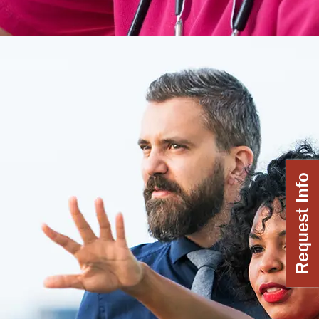
Request Info