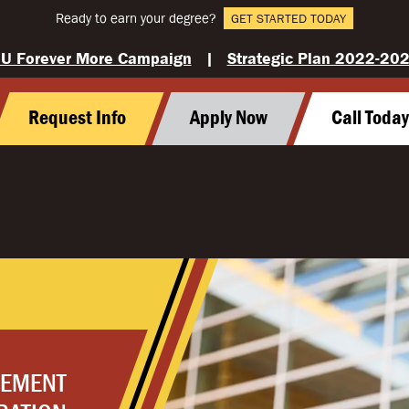
Ready to earn your degree?
GET STARTED TODAY
U Forever More Campaign
|
Strategic Plan 2022-20
Request Info
Apply Now
Call Toda
GEMENT