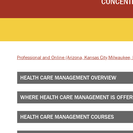
CONCENT
Professional and Online
(Arizona, Kansas City,
Milwaukee, I
HEALTH CARE MANAGEMENT OVERVIEW
WHERE HEALTH CARE MANAGEMENT IS OFFE
HEALTH CARE MANAGEMENT COURSES