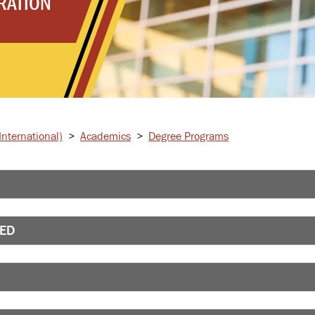
RATION
nternational)
>
Academics
>
Degree Programs
RED