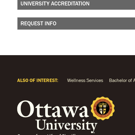
UNIVERSITY ACCREDITATION
REQUEST INFO
ALSO OF INTEREST:
Wellness Services
Bachelor of 