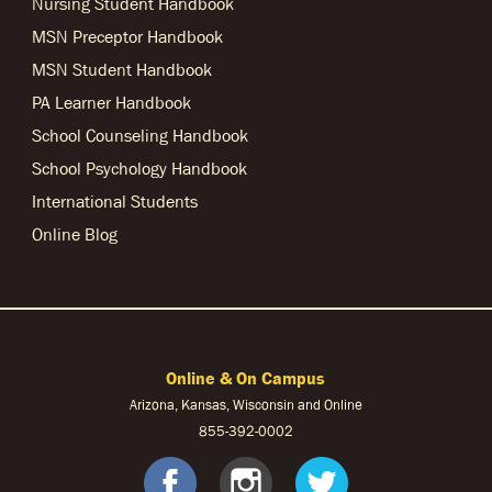
Nursing Student Handbook
MSN Preceptor Handbook
MSN Student Handbook
PA Learner Handbook
School Counseling Handbook
School Psychology Handbook
International Students
Online Blog
Online & On Campus
Arizona, Kansas, Wisconsin and Online
855-
392-0002
facebook
instagram
twitter