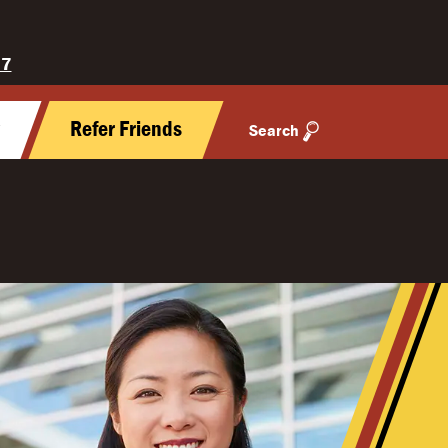
27
y
Refer Friends
Search