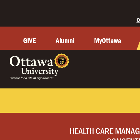
O
GIVE
Alumni
MyOttawa
HEALTH CARE MANA