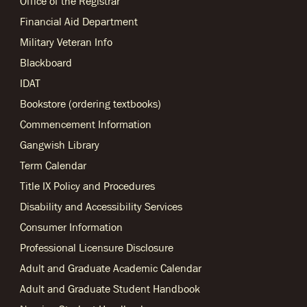
Office of the Registrar
Financial Aid Department
Military Veteran Info
Blackboard
IDAT
Bookstore (ordering textbooks)
Commencement Information
Gangwish Library
Term Calendar
Title IX Policy and Procedures
Disability and Accessibility Services
Consumer Information
Professional Licensure Disclosure
Adult and Graduate Academic Calendar
Adult and Graduate Student Handbook