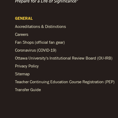
GENERAL
Accreditations & Distinctions
Careers
Fan Shops (official fan gear)
Coronavirus (COVID-19)
Ottawa University's Institutional Review Board (OU-IRB)
Privacy Policy
Sitemap
Teacher Continuing Education Course Registration (PEP)
Transfer Guide