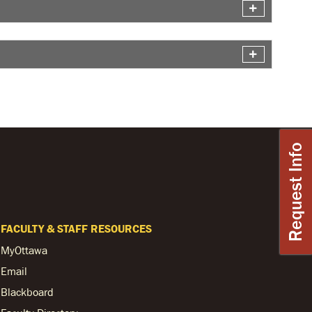
Request Info
FACULTY & STAFF RESOURCES
MyOttawa
Email
Blackboard