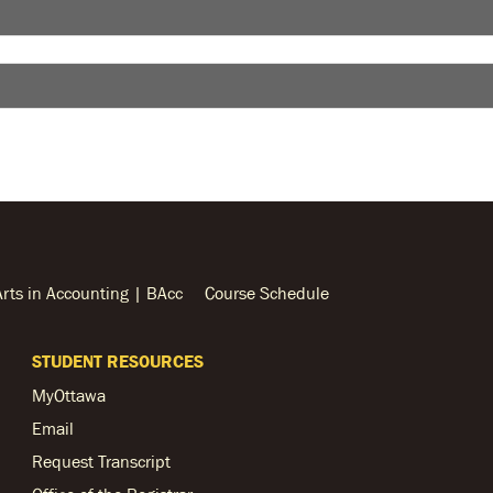
Arts in Accounting | BAcc
Course Schedule
STUDENT RESOURCES
MyOttawa
Email
Request Transcript