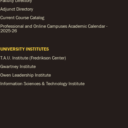
Faculty Directory
Adjunct Directory
Current Course Catalog
Professional and Online Campuses Academic Calendar -
2025-26
UNIVERSITY INSTITUTES
T.A.U. Institute (Fredrikson Center)
Gwartney Institute
Owen Leadership Institute
Information Sciences & Technology Institute