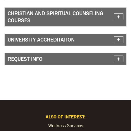
CHRISTIAN AND SPIRITUAL COUNSELING
COURSES
UNIVERSITY ACCREDITATION
REQUEST INFO
ALSO OF INTEREST:
Wellness Services