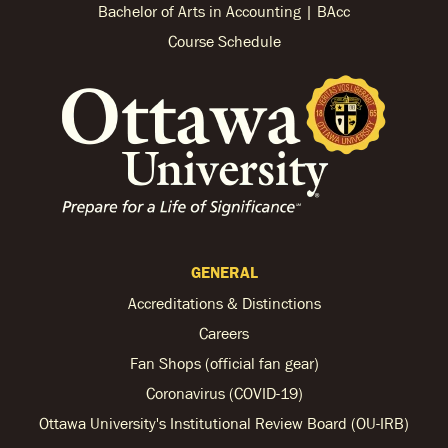
Bachelor of Arts in Accounting | BAcc
Course Schedule
GENERAL
Accreditations & Distinctions
Careers
Fan Shops (official fan gear)
Coronavirus (COVID-19)
Ottawa University's Institutional Review Board (OU-IRB)