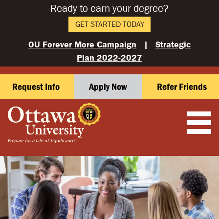
Ready to earn your degree?
GET STARTED TODAY
OU Forever More Campaign
|
Strategic
Plan 2022-2027
Request Info
Apply Now
Refer Friends