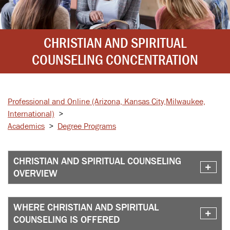
CHRISTIAN AND SPIRITUAL
COUNSELING CONCENTRATION
Professional and Online
(Arizona, Kansas City,
Milwaukee,
International)
>
Academics
>
Degree Programs
CHRISTIAN AND SPIRITUAL COUNSELING
OVERVIEW
WHERE CHRISTIAN AND SPIRITUAL
COUNSELING IS OFFERED