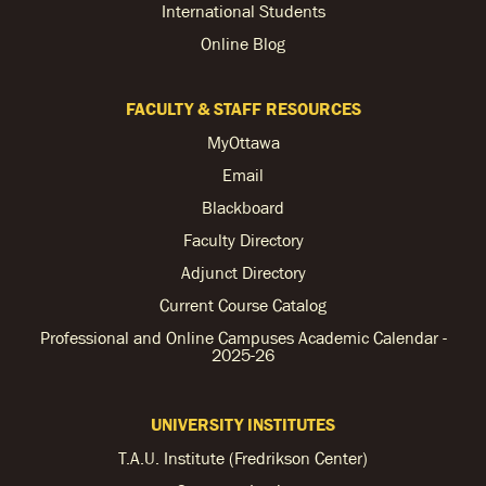
International Students
Online Blog
FACULTY & STAFF RESOURCES
MyOttawa
Email
Blackboard
Faculty Directory
Adjunct Directory
Current Course Catalog
Professional and Online Campuses Academic Calendar -
2025-26
UNIVERSITY INSTITUTES
T.A.U. Institute (Fredrikson Center)