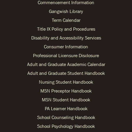
Commencement Information
Gangwish Library
Term Calendar
Title IX Policy and Procedures
Disability and Accessibility Services
Consumer Information
Professional Licensure Disclosure
Adult and Graduate Academic Calendar
Adult and Graduate Student Handbook
Nursing Student Handbook
MSN Preceptor Handbook
MSN Student Handbook
PA Learner Handbook
School Counseling Handbook
School Psychology Handbook