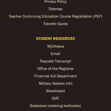
Privacy Policy
Sitemap
Teacher Continuing Education Course Registration (PEP)
Transfer Guide
STUDENT RESOURCES
MyOttawa
Email
Request Transcript
Office of the Registrar
Financial Aid Department
Military Veteran Info
Blackboard
IDAT
Bookstore (ordering textbooks)