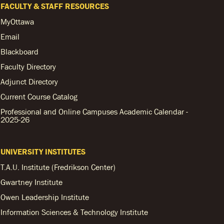
FACULTY & STAFF RESOURCES
MyOttawa
Email
Blackboard
Faculty Directory
Adjunct Directory
Current Course Catalog
Professional and Online Campuses Academic Calendar -
2025-26
UNIVERSITY INSTITUTES
T.A.U. Institute (Fredrikson Center)
Gwartney Institute
Owen Leadership Institute
Information Sciences & Technology Institute