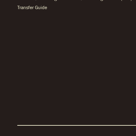
Transfer Guide