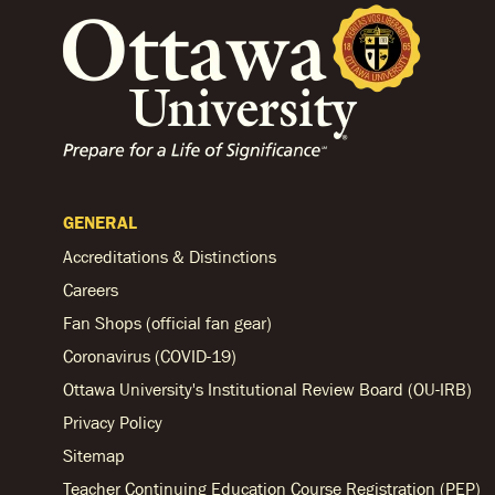
GENERAL
Accreditations & Distinctions
Careers
Fan Shops (official fan gear)
Coronavirus (COVID-19)
Ottawa University's Institutional Review Board (OU-IRB)
Privacy Policy
Sitemap
Teacher Continuing Education Course Registration (PEP)