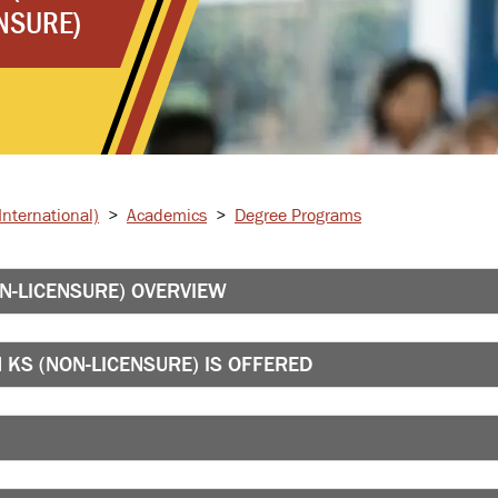
NSURE)
nternational)
>
Academics
>
Degree Programs
N-LICENSURE) OVERVIEW
KS (NON-LICENSURE) IS OFFERED