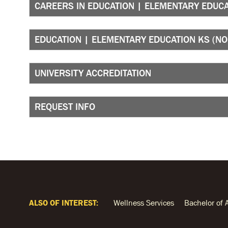
CAREERS IN EDUCATION | ELEMENTARY EDUCA
EDUCATION | ELEMENTARY EDUCATION KS (N
UNIVERSITY ACCREDITATION
REQUEST INFO
ALSO OF INTEREST:
Wellness Services
Bachelor of 