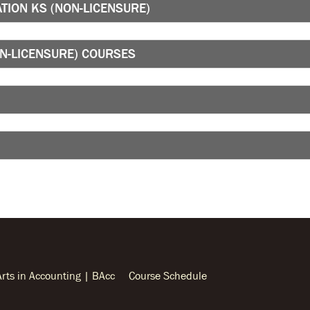
TION KS (NON-LICENSURE)
ON-LICENSURE) COURSES
Arts in Accounting | BAcc
Course Schedule