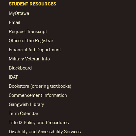
STUDENT RESOURCES
MyOttawa
Email
Request Transcript
Office of the Registrar
Financial Aid Department
Military Veteran Info
Blackboard
IDAT
Bookstore (ordering textbooks)
Commencement Information
Gangwish Library
Term Calendar
Title IX Policy and Procedures
Disability and Accessibility Services