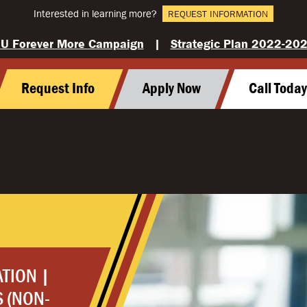
Interested in learning more?
REQUEST INFORMATION
U Forever More Campaign
|
Strategic Plan 2022-20
Request Info
Apply Now
Call Toda
ATION |
 (NON-