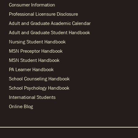
Consumer Information
Professional Licensure Disclosure
Adult and Graduate Academic Calendar
Adult and Graduate Student Handbook
Nursing Student Handbook
MSN Preceptor Handbook
MSN Student Handbook
PA Learner Handbook
School Counseling Handbook
School Psychology Handbook
International Students
Online Blog