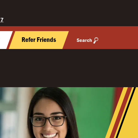
27
y
Refer Friends
Search