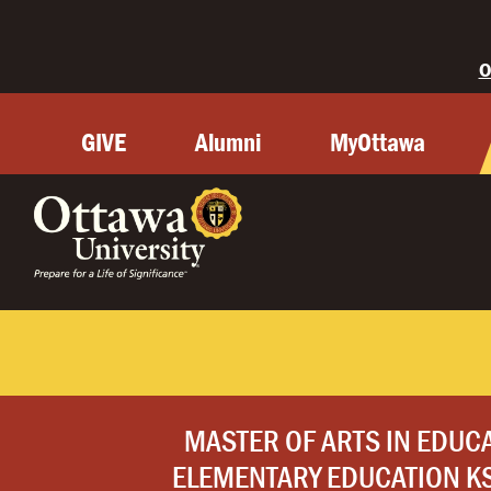
O
GIVE
Alumni
MyOttawa
MASTER OF ARTS IN EDUC
ELEMENTARY EDUCATION KS