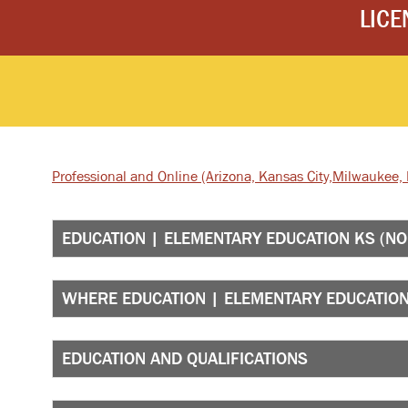
LICE
Professional and Online
(Arizona, Kansas City,
Milwaukee, I
EDUCATION | ELEMENTARY EDUCATION KS (NO
WHERE EDUCATION | ELEMENTARY EDUCATION 
EDUCATION AND QUALIFICATIONS