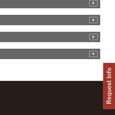
Request Info