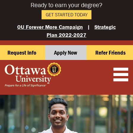
Ready to earn your degree?
GET STARTED TODAY
OU Forever More Campaign
|
Strategic
Plan 2022-2027
Request Info
Apply Now
Refer Friends