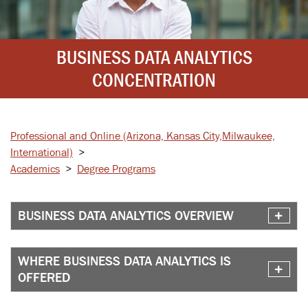
BUSINESS DATA ANALYTICS
CONCENTRATION
Professional and Online
(Arizona, Kansas City,
Milwaukee,
International)
>
Academics
>
Degree Programs
BUSINESS DATA ANALYTICS OVERVIEW
WHERE BUSINESS DATA ANALYTICS IS
OFFERED