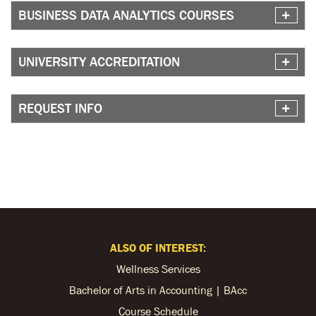
BUSINESS DATA ANALYTICS COURSES
UNIVERSITY ACCREDITATION
REQUEST INFO
ALSO OF INTEREST:
Wellness Services
Bachelor of Arts in Accounting | BAcc
Course Schedule