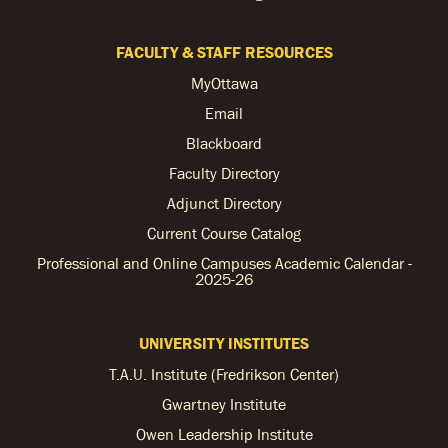
FACULTY & STAFF RESOURCES
MyOttawa
Email
Blackboard
Faculty Directory
Adjunct Directory
Current Course Catalog
Professional and Online Campuses Academic Calendar -
2025-26
UNIVERSITY INSTITUTES
T.A.U. Institute (Fredrikson Center)
Gwartney Institute
Owen Leadership Institute