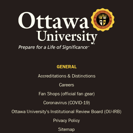
GENERAL
Accreditations & Distinctions
Careers
Fan Shops (official fan gear)
Coronavirus (COVID-19)
Ottawa University's Institutional Review Board (OU-IRB)
Privacy Policy
Sitemap