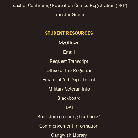
Teacher Continuing Education Course Registration (PEP)
Transfer Guide
STUDENT RESOURCES
MyOttawa
Email
Request Transcript
Office of the Registrar
Financial Aid Department
Military Veteran Info
Blackboard
IDAT
Bookstore (ordering textbooks)
Commencement Information
Gangwish Library