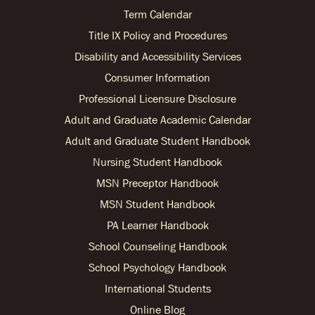
Term Calendar
Title IX Policy and Procedures
Disability and Accessibility Services
Consumer Information
Professional Licensure Disclosure
Adult and Graduate Academic Calendar
Adult and Graduate Student Handbook
Nursing Student Handbook
MSN Preceptor Handbook
MSN Student Handbook
PA Learner Handbook
School Counseling Handbook
School Psychology Handbook
International Students
Online Blog