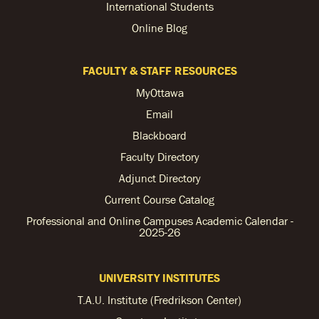
International Students
Online Blog
FACULTY & STAFF RESOURCES
MyOttawa
Email
Blackboard
Faculty Directory
Adjunct Directory
Current Course Catalog
Professional and Online Campuses Academic Calendar -
2025-26
UNIVERSITY INSTITUTES
T.A.U. Institute (Fredrikson Center)