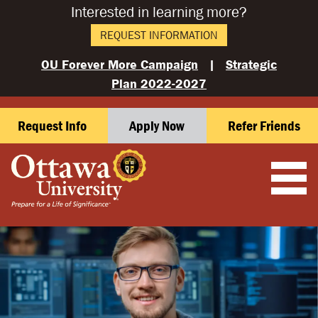
Interested in learning more?
REQUEST INFORMATION
OU Forever More Campaign
|
Strategic
Plan 2022-2027
Request Info
Apply Now
Refer Friends