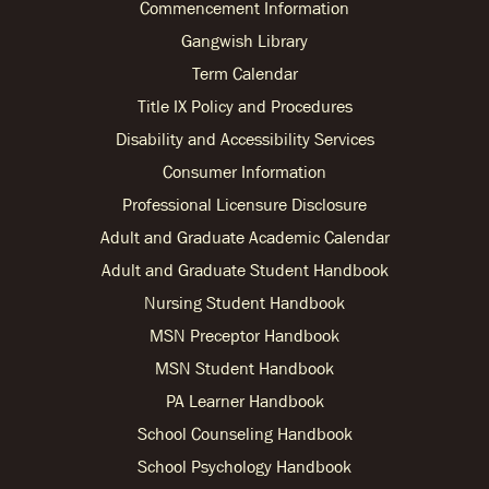
Commencement Information
Gangwish Library
Term Calendar
Title IX Policy and Procedures
Disability and Accessibility Services
Consumer Information
Professional Licensure Disclosure
Adult and Graduate Academic Calendar
Adult and Graduate Student Handbook
Nursing Student Handbook
MSN Preceptor Handbook
MSN Student Handbook
PA Learner Handbook
School Counseling Handbook
School Psychology Handbook