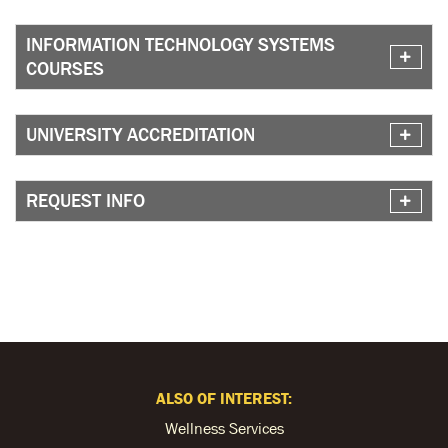
INFORMATION TECHNOLOGY SYSTEMS
COURSES
UNIVERSITY ACCREDITATION
REQUEST INFO
ALSO OF INTEREST:
Wellness Services