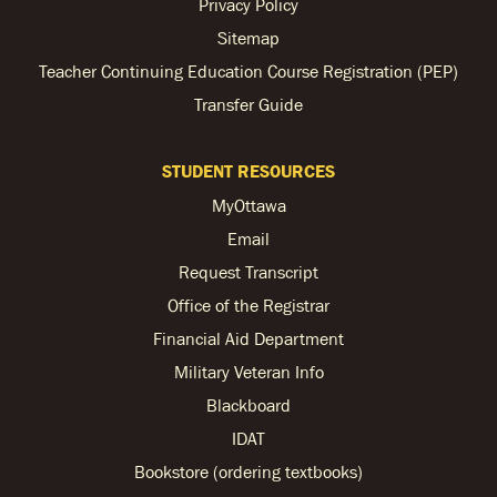
Privacy Policy
Sitemap
Teacher Continuing Education Course Registration (PEP)
Transfer Guide
STUDENT RESOURCES
MyOttawa
Email
Request Transcript
Office of the Registrar
Financial Aid Department
Military Veteran Info
Blackboard
IDAT
Bookstore (ordering textbooks)