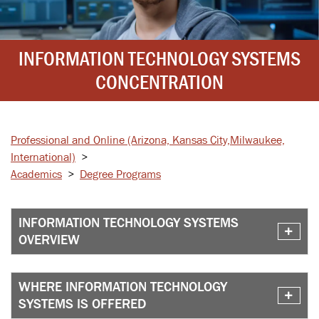
INFORMATION TECHNOLOGY SYSTEMS
CONCENTRATION
Professional and Online
(Arizona, Kansas City,
Milwaukee,
International)
>
Academics
>
Degree Programs
INFORMATION TECHNOLOGY SYSTEMS
OVERVIEW
WHERE INFORMATION TECHNOLOGY
SYSTEMS IS OFFERED