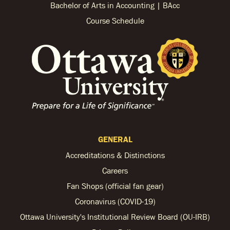
Bachelor of Arts in Accounting | BAcc
Course Schedule
GENERAL
Accreditations & Distinctions
Careers
Fan Shops (official fan gear)
Coronavirus (COVID-19)
Ottawa University's Institutional Review Board (OU-IRB)