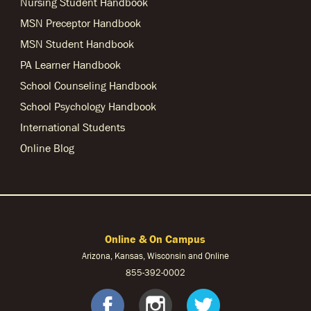
Nursing Student Handbook
MSN Preceptor Handbook
MSN Student Handbook
PA Learner Handbook
School Counseling Handbook
School Psychology Handbook
International Students
Online Blog
Online & On Campus
Arizona, Kansas, Wisconsin and Online
855-
392-0002
facebook
instagram
twitter