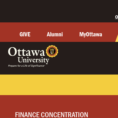
O
GIVE
Alumni
MyOttawa
FINANCE CONCENTRATION