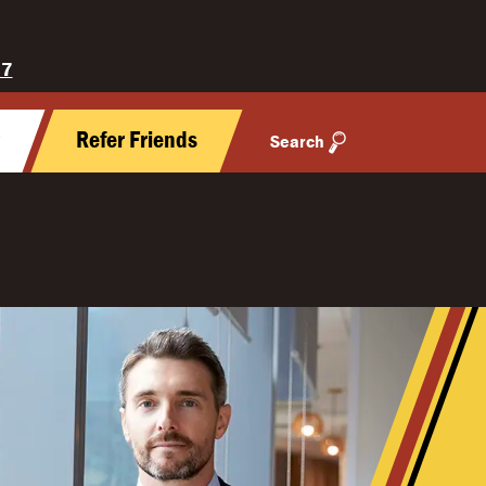
27
y
Refer Friends
Search