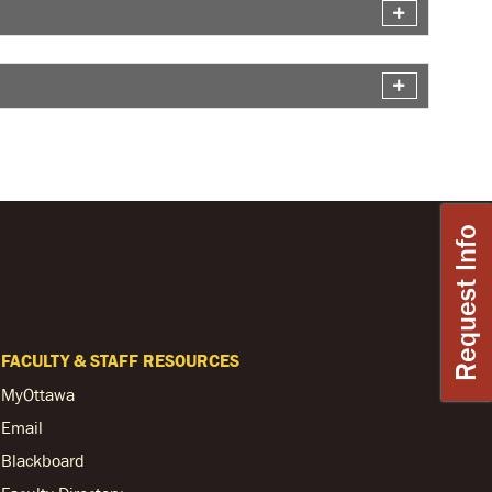
Request Info
FACULTY & STAFF RESOURCES
MyOttawa
Email
Blackboard