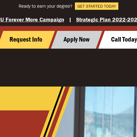
Ready to earn your degree?
GET STARTED TODAY
U Forever More Campaign
|
Strategic Plan 2022-20
Request Info
Apply Now
Call Toda