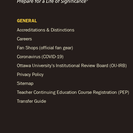
GENERAL
Accreditations & Distinctions
Careers
Fan Shops (official fan gear)
Coronavirus (COVID-19)
Ottawa University's Institutional Review Board (OU-IRB)
Privacy Policy
Sitemap
Teacher Continuing Education Course Registration (PEP)
Transfer Guide