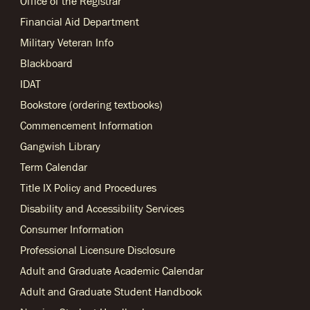
Office of the Registrar
Financial Aid Department
Military Veteran Info
Blackboard
IDAT
Bookstore (ordering textbooks)
Commencement Information
Gangwish Library
Term Calendar
Title IX Policy and Procedures
Disability and Accessibility Services
Consumer Information
Professional Licensure Disclosure
Adult and Graduate Academic Calendar
Adult and Graduate Student Handbook