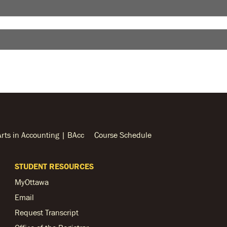
Arts in Accounting | BAcc
Course Schedule
STUDENT RESOURCES
MyOttawa
Email
Request Transcript