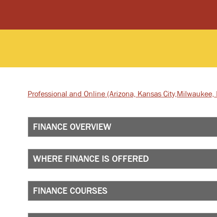
Professional and Online
(Arizona, Kansas City,
Milwaukee, I
FINANCE OVERVIEW
WHERE FINANCE IS OFFERED
FINANCE COURSES