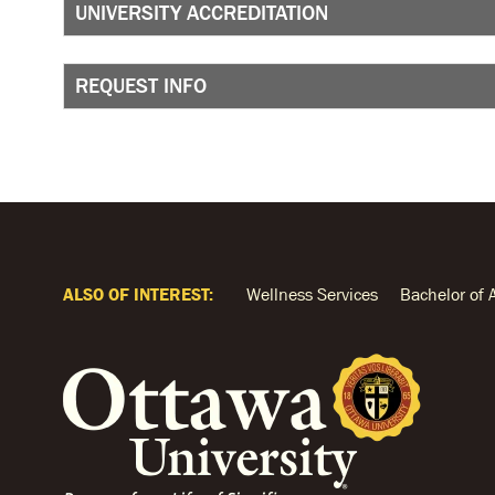
UNIVERSITY ACCREDITATION
REQUEST INFO
ALSO OF INTEREST:
Wellness Services
Bachelor of 