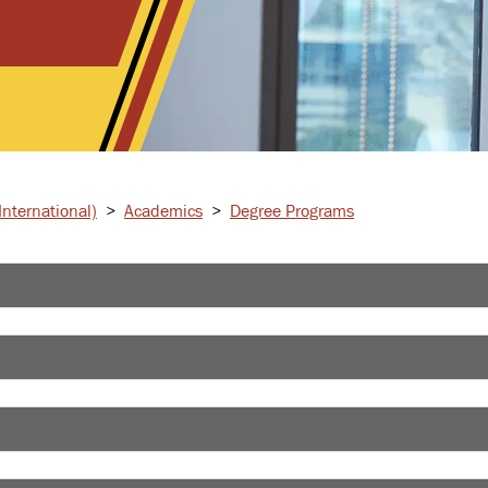
nternational)
>
Academics
>
Degree Programs