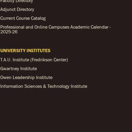
Faculty Directory
Adjunct Directory
Current Course Catalog
Professional and Online Campuses Academic Calendar -
2025-26
UNIVERSITY INSTITUTES
T.A.U. Institute (Fredrikson Center)
Gwartney Institute
Owen Leadership Institute
Information Sciences & Technology Institute