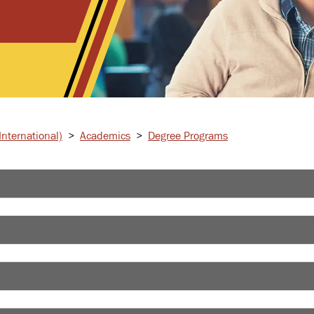
nternational)
>
Academics
>
Degree Programs