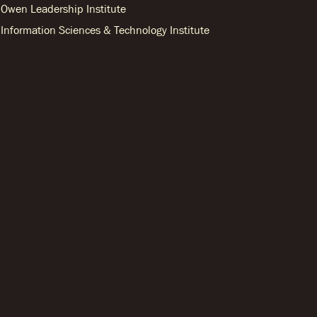
Owen Leadership Institute
Information Sciences & Technology Institute