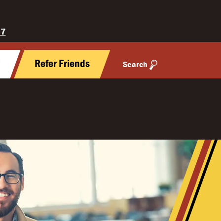
27
y
Refer Friends
Search