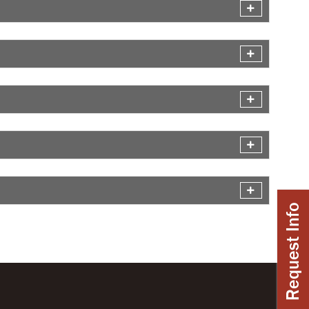
Request Info