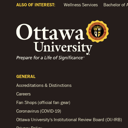
ALSO OF INTEREST:
Wellness Services
Bachelor of 
GENERAL
Accreditations & Distinctions
Careers
Fan Shops (official fan gear)
Coronavirus (COVID-19)
Ottawa University's Institutional Review Board (OU-IRB)