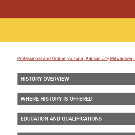
Professional and Online
(Arizona, Kansas City,
Milwaukee, I
HISTORY OVERVIEW
WHERE HISTORY IS OFFERED
EDUCATION AND QUALIFICATIONS