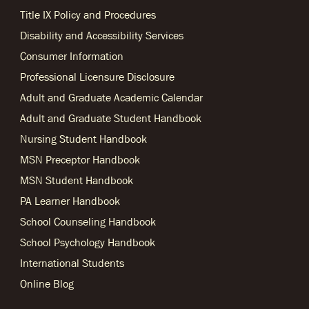
Title IX Policy and Procedures
Disability and Accessibility Services
Consumer Information
Professional Licensure Disclosure
Adult and Graduate Academic Calendar
Adult and Graduate Student Handbook
Nursing Student Handbook
MSN Preceptor Handbook
MSN Student Handbook
PA Learner Handbook
School Counseling Handbook
School Psychology Handbook
International Students
Online Blog