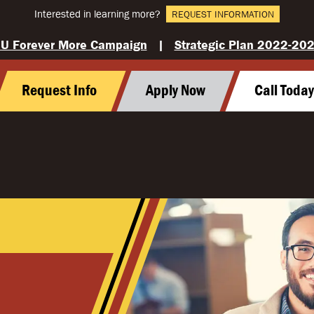
Interested in learning more?
REQUEST INFORMATION
U Forever More Campaign
|
Strategic Plan 2022-20
Request Info
Apply Now
Call Toda