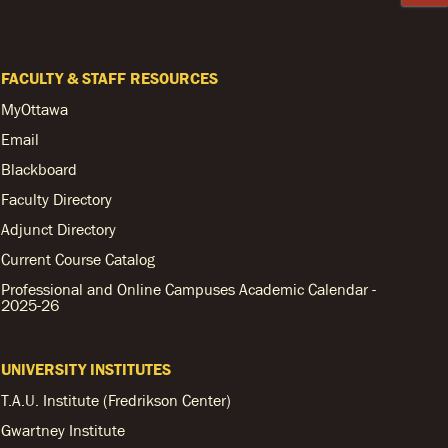
FACULTY & STAFF RESOURCES
MyOttawa
Email
Blackboard
Faculty Directory
Adjunct Directory
Current Course Catalog
Professional and Online Campuses Academic Calendar -
2025-26
UNIVERSITY INSTITUTES
T.A.U. Institute (Fredrikson Center)
Gwartney Institute