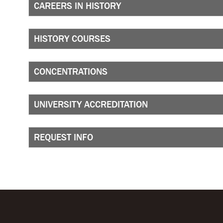
CAREERS IN HISTORY
HISTORY COURSES
CONCENTRATIONS
UNIVERSITY ACCREDITATION
REQUEST INFO