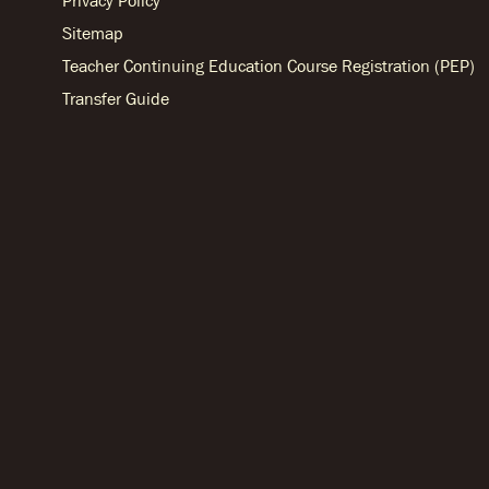
Privacy Policy
Sitemap
Teacher Continuing Education Course Registration (PEP)
Transfer Guide