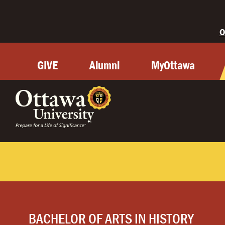
O
GIVE
Alumni
MyOttawa
BACHELOR OF ARTS IN HISTORY