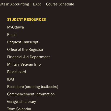
Arts in Accounting | BAcc
Course Schedule
STUDENT RESOURCES
MyOttawa
Email
Request Transcript
Office of the Registrar
Financial Aid Department
Military Veteran Info
Blackboard
IDAT
Bookstore (ordering textbooks)
Commencement Information
Gangwish Library
Term Calendar