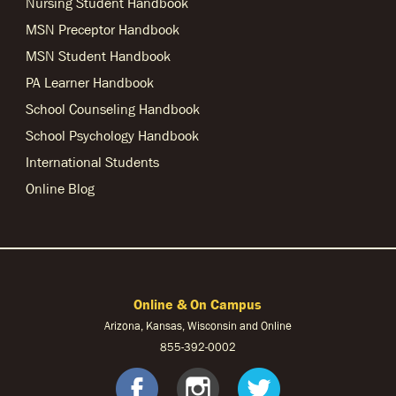
Nursing Student Handbook
MSN Preceptor Handbook
MSN Student Handbook
PA Learner Handbook
School Counseling Handbook
School Psychology Handbook
International Students
Online Blog
Online & On Campus
Arizona, Kansas, Wisconsin and Online
855-
392-0002
facebook
instagram
twitter