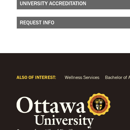
UNIVERSITY ACCREDITATION
REQUEST INFO
ALSO OF INTEREST:
Wellness Services
Bachelor of 