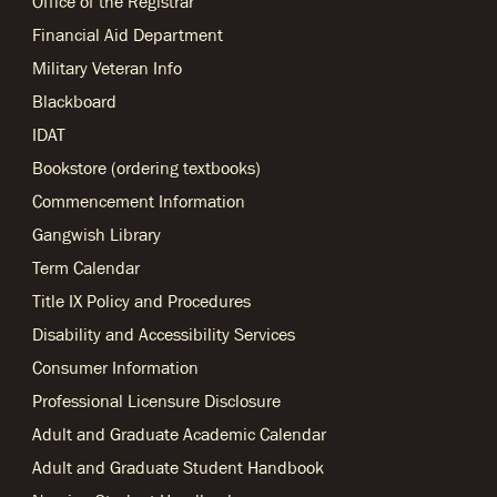
Office of the Registrar
Financial Aid Department
Military Veteran Info
Blackboard
IDAT
Bookstore (ordering textbooks)
Commencement Information
Gangwish Library
Term Calendar
Title IX Policy and Procedures
Disability and Accessibility Services
Consumer Information
Professional Licensure Disclosure
Adult and Graduate Academic Calendar
Adult and Graduate Student Handbook