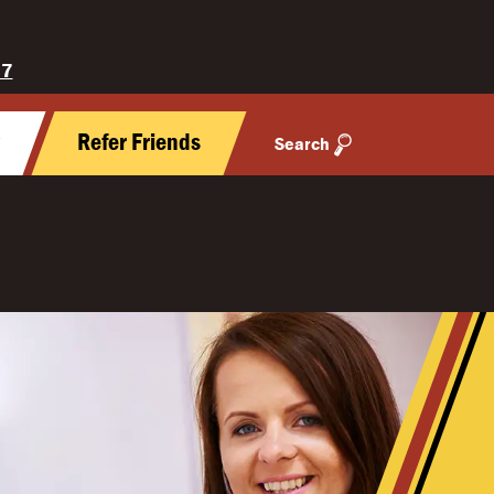
27
y
Refer Friends
Search