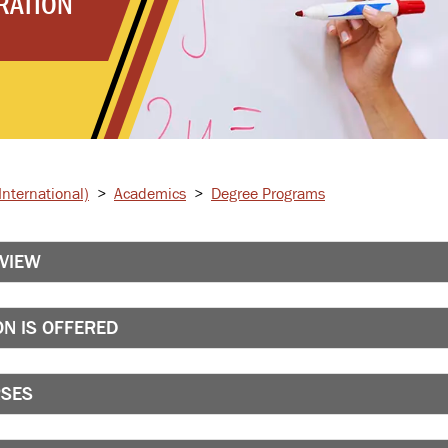
RATION
nternational)
>
Academics
>
Degree Programs
RVIEW
N IS OFFERED
RSES