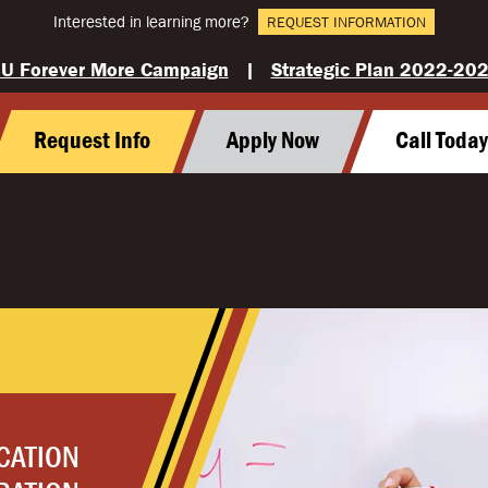
Interested in learning more?
REQUEST INFORMATION
U Forever More Campaign
|
Strategic Plan 2022-20
Request Info
Apply Now
Call Toda
CATION