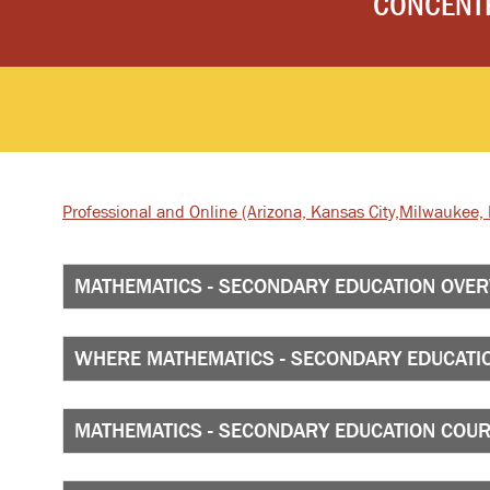
CONCENT
Professional and Online
(Arizona, Kansas City,
Milwaukee, I
MATHEMATICS - SECONDARY EDUCATION OVE
WHERE MATHEMATICS - SECONDARY EDUCATIO
MATHEMATICS - SECONDARY EDUCATION COU