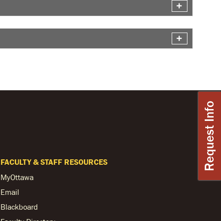
Request Info
FACULTY & STAFF RESOURCES
MyOttawa
Email
Blackboard