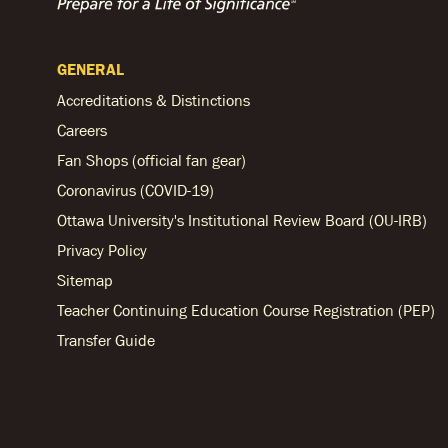
GENERAL
Accreditations & Distinctions
Careers
Fan Shops (official fan gear)
Coronavirus (COVID-19)
Ottawa University's Institutional Review Board (OU-IRB)
Privacy Policy
Sitemap
Teacher Continuing Education Course Registration (PEP)
Transfer Guide