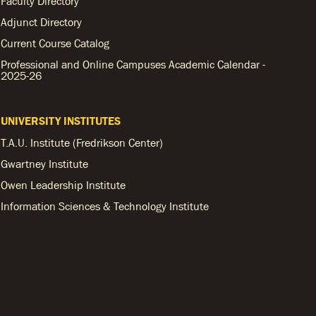
Faculty Directory
Adjunct Directory
Current Course Catalog
Professional and Online Campuses Academic Calendar -
2025-26
UNIVERSITY INSTITUTES
T.A.U. Institute (Fredrikson Center)
Gwartney Institute
Owen Leadership Institute
Information Sciences & Technology Institute