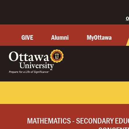
O
GIVE
Alumni
MyOttawa
MATHEMATICS - SECONDARY EDU