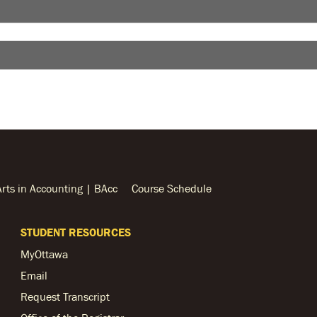
Arts in Accounting | BAcc
Course Schedule
STUDENT RESOURCES
MyOttawa
Email
Request Transcript