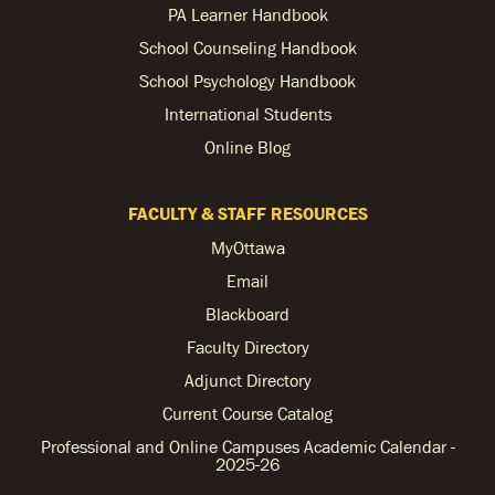
PA Learner Handbook
School Counseling Handbook
School Psychology Handbook
International Students
Online Blog
FACULTY & STAFF RESOURCES
MyOttawa
Email
Blackboard
Faculty Directory
Adjunct Directory
Current Course Catalog
Professional and Online Campuses Academic Calendar -
2025-26