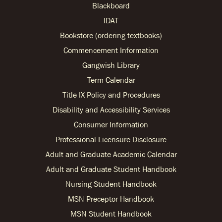
Blackboard
IDAT
Bookstore (ordering textbooks)
Commencement Information
Gangwish Library
Term Calendar
Title IX Policy and Procedures
Disability and Accessibility Services
Consumer Information
Professional Licensure Disclosure
Adult and Graduate Academic Calendar
Adult and Graduate Student Handbook
Nursing Student Handbook
MSN Preceptor Handbook
MSN Student Handbook