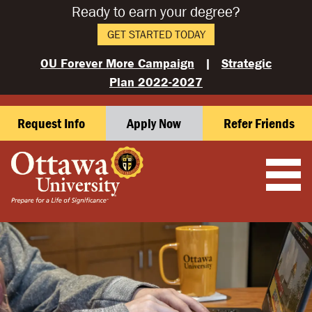
Ready to earn your degree?
GET STARTED TODAY
OU Forever More Campaign
|
Strategic
Plan 2022-2027
Request Info
Apply Now
Refer Friends