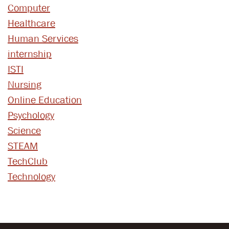
Computer
Healthcare
Human Services
internship
ISTI
Nursing
Online Education
Psychology
Science
STEAM
TechClub
Technology