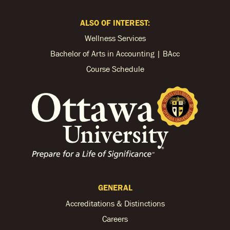
ALSO OF INTEREST:
Wellness Services
Bachelor of Arts in Accounting | BAcc
Course Schedule
GENERAL
Accreditations & Distinctions
Careers