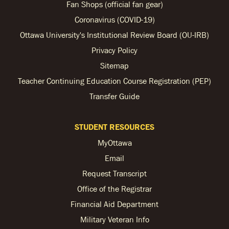
Fan Shops (official fan gear)
Coronavirus (COVID-19)
Ottawa University's Institutional Review Board (OU-IRB)
Privacy Policy
Sitemap
Teacher Continuing Education Course Registration (PEP)
Transfer Guide
STUDENT RESOURCES
MyOttawa
Email
Request Transcript
Office of the Registrar
Financial Aid Department
Military Veteran Info