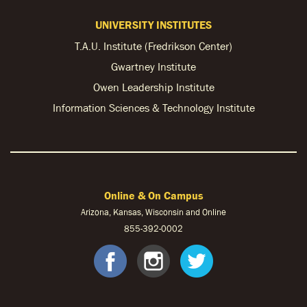
UNIVERSITY INSTITUTES
T.A.U. Institute (Fredrikson Center)
Gwartney Institute
Owen Leadership Institute
Information Sciences & Technology Institute
Online & On Campus
Arizona, Kansas, Wisconsin and Online
855-
392-0002
facebook
instagram
twitter