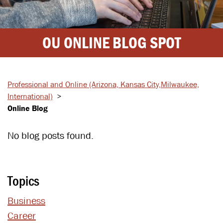
OU ONLINE BLOG SPOT
Professional and Online
(Arizona, Kansas City,
Milwaukee,
International)
>
Online Blog
No blog posts found.
Topics
Business
Career