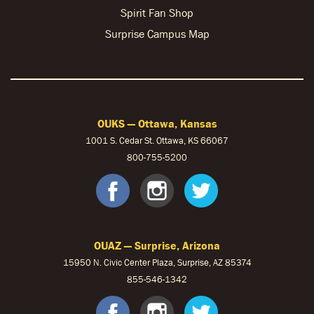
Spirit Fan Shop
Surprise Campus Map
OUKS — Ottawa, Kansas
1001 S. Cedar St. Ottawa, KS 66067
800-755-5200
OUKS Faceb
OUKS Ins
OUKS 
OUAZ — Surprise, Arizona
15950 N. Civic Center Plaza, Surprise, AZ 85374
855-546-1342
OUAZ Face
OUAZ Ins
OUAZ 