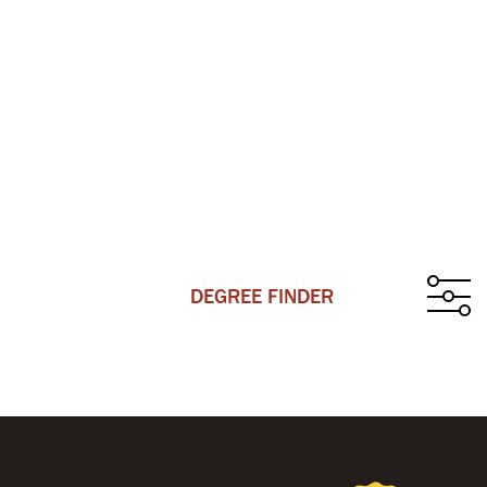
DEGREE FINDER