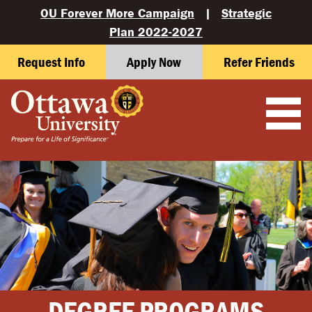
OU Forever More Campaign
|
Strategic
Plan 2022-2027
Request Info
Apply Now
Refer Friends
DEGREE PROGRAMS