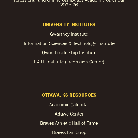
2025-26
UNIVERSITY INSTITUTES
Gwartney Institute
Information Sciences & Technology Institute
Owen Leadership Institute
T.A.U. Institute (Fredrikson Center)
OTTAWA, KS RESOURCES
Academic Calendar
Adawe Center
Braves Athletic Hall of Fame
Braves Fan Shop