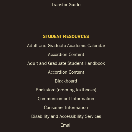
Transfer Guide
STUDENT RESOURCES
Adult and Graduate Academic Calendar
Accordion Content
Adult and Graduate Student Handbook
Accordion Content
Blackboard
Bookstore (ordering textbooks)
Commencement Information
Consumer Information
Disability and Accessibility Services
Email