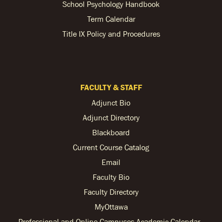
School Psychology Handbook
Term Calendar
Title IX Policy and Procedures
FACULTY & STAFF
Adjunct Bio
Adjunct Directory
Blackboard
Current Course Catalog
Email
Faculty Bio
Faculty Directory
MyOttawa
Professional and Online Campuses Academic Calendar -