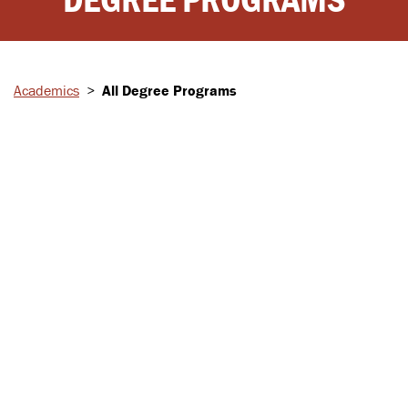
Academics
>
All Degree Programs