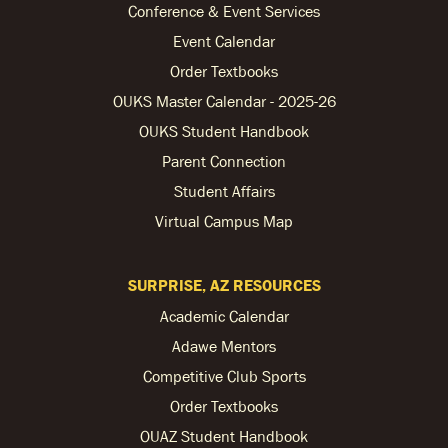
Conference & Event Services
Event Calendar
Order Textbooks
OUKS Master Calendar - 2025-26
OUKS Student Handbook
Parent Connection
Student Affairs
Virtual Campus Map
SURPRISE, AZ RESOURCES
Academic Calendar
Adawe Mentors
Competitive Club Sports
Order Textbooks
OUAZ Student Handbook