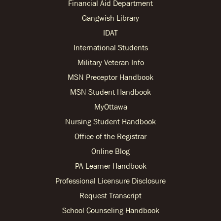
Financial Aid Department
Gangwish Library
IDAT
International Students
Military Veteran Info
MSN Preceptor Handbook
MSN Student Handbook
MyOttawa
Nursing Student Handbook
Office of the Registrar
Online Blog
PA Learner Handbook
Professional Licensure Disclosure
Request Transcript
School Counseling Handbook