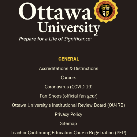
GENERAL
Accreditations & Distinctions
Careers
Coronavirus (COVID-19)
Fan Shops (official fan gear)
Ottawa University's Institutional Review Board (OU-IRB)
Privacy Policy
Sitemap
Teacher Continuing Education Course Registration (PEP)