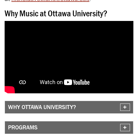
Why Music at Ottawa University?
WHY OTTAWA UNIVERSITY?
PROGRAMS