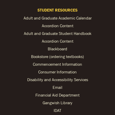
STUDENT RESOURCES
Adult and Graduate Academic Calendar
Accordion Content
Adult and Graduate Student Handbook
Accordion Content
Blackboard
Bookstore (ordering textbooks)
Commencement Information
Consumer Information
Disability and Accessibility Services
Email
Financial Aid Department
Gangwish Library
IDAT