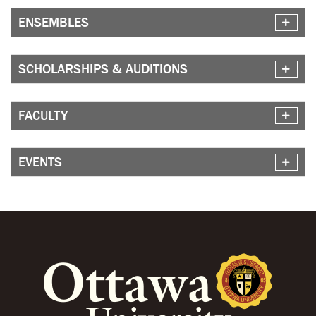
ENSEMBLES
SCHOLARSHIPS & AUDITIONS
FACULTY
EVENTS