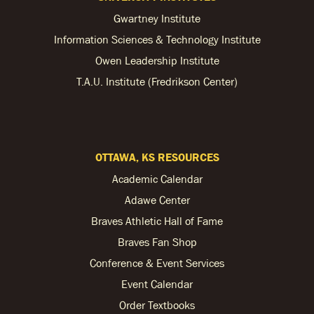
Gwartney Institute
Information Sciences & Technology Institute
Owen Leadership Institute
T.A.U. Institute (Fredrikson Center)
OTTAWA, KS RESOURCES
Academic Calendar
Adawe Center
Braves Athletic Hall of Fame
Braves Fan Shop
Conference & Event Services
Event Calendar
Order Textbooks