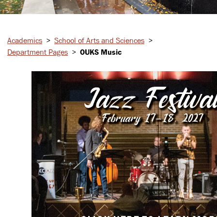
Academics
>
School of Arts and Sciences
>
Department Pages
>
OUKS Music