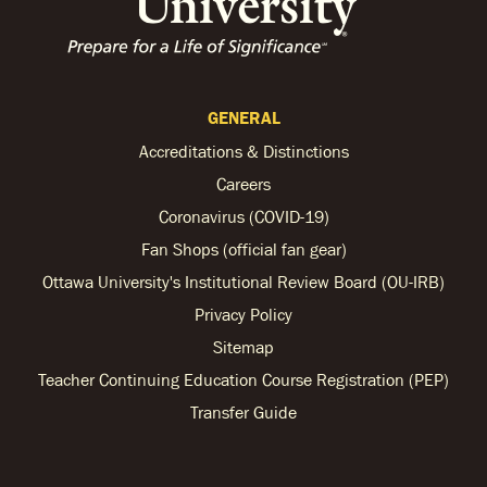
GENERAL
Accreditations & Distinctions
Careers
Coronavirus (COVID-19)
Fan Shops (official fan gear)
Ottawa University's Institutional Review Board (OU-IRB)
Privacy Policy
Sitemap
Teacher Continuing Education Course Registration (PEP)
Transfer Guide