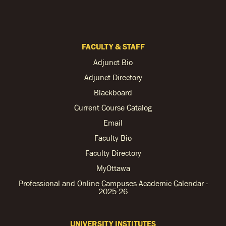
FACULTY & STAFF
Adjunct Bio
Adjunct Directory
Blackboard
Current Course Catalog
Email
Faculty Bio
Faculty Directory
MyOttawa
Professional and Online Campuses Academic Calendar -
2025-26
UNIVERSITY INSTITUTES