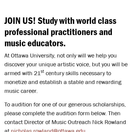
JOIN US! Study with world class
professional practitioners and
music educators.
At Ottawa University, not only will we help you
discover your unique artistic voice, but you will be
st
armed with 21
century skills necessary to
monetize and establish a stable and rewarding
music career.
To audition for one of our generous scholarships,
please complete the audition form below. Then
contact Director of Music Outreach Nick Rowland
at
nicholas.rowland@ottawa.edu
.