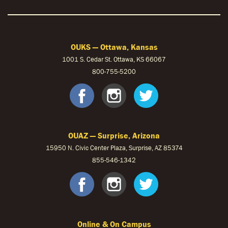
OUKS — Ottawa, Kansas
1001 S. Cedar St. Ottawa, KS 66067
800-755-5200
OUKS Faceb
OUKS Ins
OUKS 
OUAZ — Surprise, Arizona
15950 N. Civic Center Plaza, Surprise, AZ 85374
855-546-1342
OUAZ Face
OUAZ Ins
OUAZ 
Online & On Campus