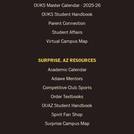
OUKS Master Calendar - 2025-26
OUKS Student Handbook
Parent Connection
Student Affairs
Virtual Campus Map
SURPRISE, AZ RESOURCES
Academic Calendar
Adawe Mentors
Competitive Club Sports
Order Textbooks
OUAZ Student Handbook
Spirit Fan Shop
Surprise Campus Map