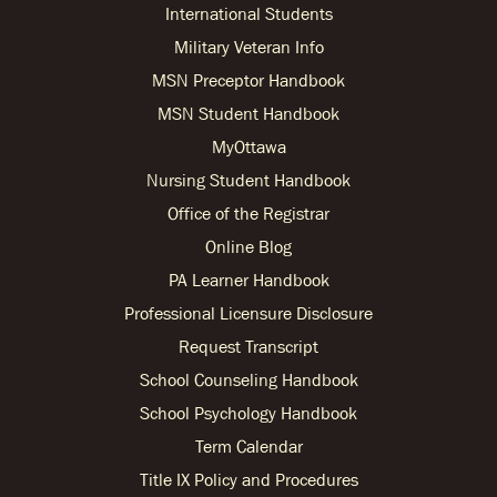
International Students
Military Veteran Info
MSN Preceptor Handbook
MSN Student Handbook
MyOttawa
Nursing Student Handbook
Office of the Registrar
Online Blog
PA Learner Handbook
Professional Licensure Disclosure
Request Transcript
School Counseling Handbook
School Psychology Handbook
Term Calendar
Title IX Policy and Procedures