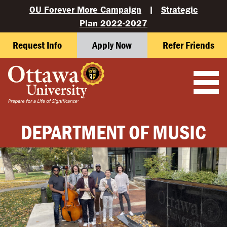
OU Forever More Campaign
|
Strategic
Plan 2022-2027
Request Info
Apply Now
Refer Friends
DEPARTMENT OF MUSIC